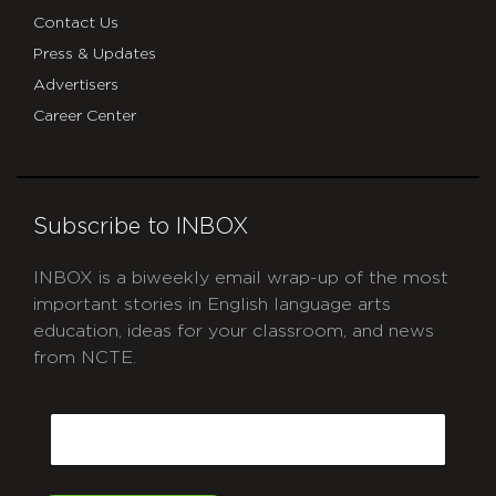
Contact Us
Press & Updates
Advertisers
Career Center
Subscribe to INBOX
INBOX is a biweekly email wrap-up of the most
important stories in English language arts
education, ideas for your classroom, and news
from NCTE.
CAPTCHA
Email