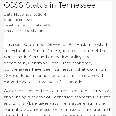
CCSS Status in Tennessee
Date: November 3, 2014
State: Tennessee
Level: Higher EducationP12
Analyst: Yates, Sharon
This past September, Governor Bill Haslam hosted
an “Education Summit” designed to help “reset the
conversation” around education policy, and
specifically, Common Core. Since that time,
policymakers have been suggesting that Common
Core is dead in Tennessee and that the state will
move toward its own set of standards.
Governor Haslam took a major step in that direction,
announcing a review of Tennessee standards in Math
and English/Language Arts. He is accelerating the
normal review process for Tennessee standards and
using that acceleration as an opportunity to review