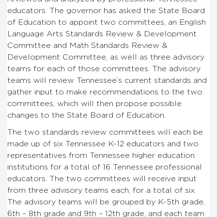
educators. The governor has asked the State Board
of Education to appoint two committees, an English
Language Arts Standards Review & Development
Committee and Math Standards Review &
Development Committee, as well as three advisory
teams for each of those committees. The advisory
teams will review Tennessee’s current standards and
gather input to make recommendations to the two
committees, which will then propose possible
changes to the State Board of Education.
The two standards review committees will each be
made up of six Tennessee K-12 educators and two
representatives from Tennessee higher education
institutions for a total of 16 Tennessee professional
educators. The two committees will receive input
from three advisory teams each, for a total of six.
The advisory teams will be grouped by K-5th grade,
6th – 8th grade and 9th – 12th grade, and each team