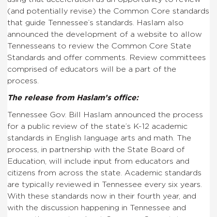
(and potentially revise) the Common Core standards
that guide Tennessee’s standards. Haslam also
announced the development of a website to allow
Tennesseans to review the Common Core State
Standards and offer comments. Review committees
comprised of educators will be a part of the
process.
The release from Haslam’s office:
Tennessee Gov. Bill Haslam announced the process
for a public review of the state’s K-12 academic
standards in English language arts and math. The
process, in partnership with the State Board of
Education, will include input from educators and
citizens from across the state. Academic standards
are typically reviewed in Tennessee every six years.
With these standards now in their fourth year, and
with the discussion happening in Tennessee and