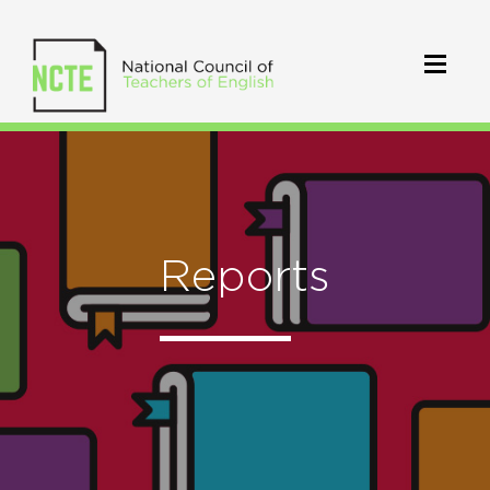
Reports