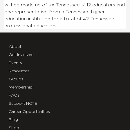
will be made up of six Tennessee K-12 educators and
one representative from a Tennessee higher
education institution for a total of 42 Tennessee
professional educators.
About
Get Involved
Events
Resources
Groups
Membership
FAQs
Support NCTE
Career Opportunities
Blog
Shop