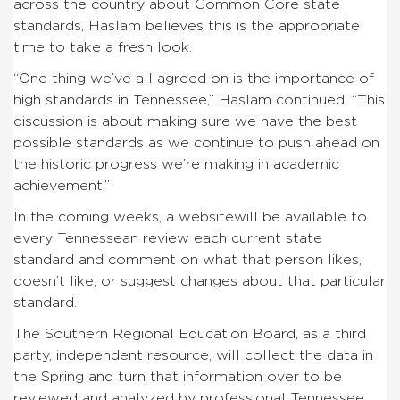
across the country about Common Core state
standards, Haslam believes this is the appropriate
time to take a fresh look.
“One thing we’ve all agreed on is the importance of
high standards in Tennessee,” Haslam continued. “This
discussion is about making sure we have the best
possible standards as we continue to push ahead on
the historic progress we’re making in academic
achievement.”
In the coming weeks, a websitewill be available to
every Tennessean review each current state
standard and comment on what that person likes,
doesn’t like, or suggest changes about that particular
standard.
The Southern Regional Education Board, as a third
party, independent resource, will collect the data in
the Spring and turn that information over to be
reviewed and analyzed by professional Tennessee