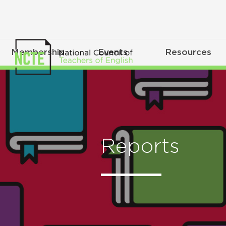
Membership
Events
Resources
Reports