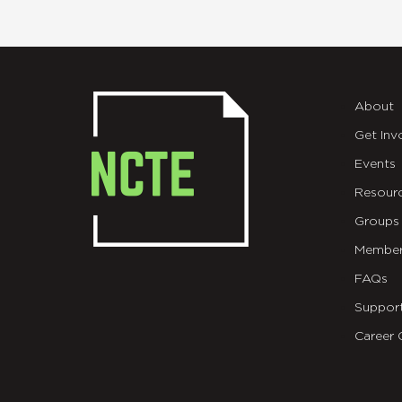
About
Get Inv
Events
Resour
Groups
Member
FAQs
Suppor
Career 