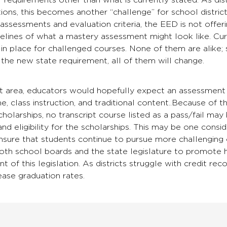
r requirements other than what is currently stated. As dis
ions, this becomes another “challenge” for school distri
assessments and evaluation criteria, the EED is not offeri
elines of what a mastery assessment might look like. Curre
in place for challenged courses. None of them are alike;
r the new state requirement, all of them will change.
t area, educators would hopefully expect an assessment 
me, class instruction, and traditional content..Because of 
olarships, no transcript course listed as a pass/fail may
nd eligibility for the scholarships. This may be one conside
sure that students continue to pursue more challenging 
both school boards and the state legislature to promote 
ent of this legislation. As districts struggle with credit 
rease graduation rates.