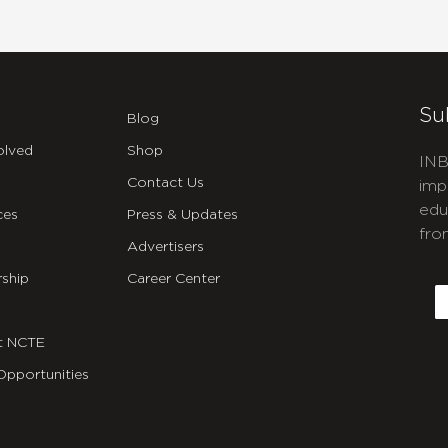
Su
Blog
olved
Shop
INB
Contact Us
imp
edu
ces
Press & Updates
fro
Advertisers
C
ship
Career Center
E
t NCTE
Opportunities