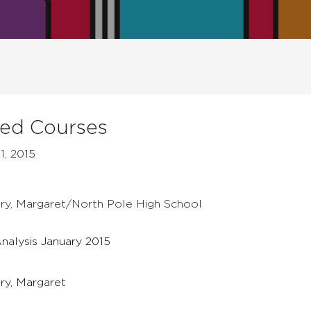
ged Courses
1, 2015
bury, Margaret/North Pole High School
nalysis January 2015
ury, Margaret