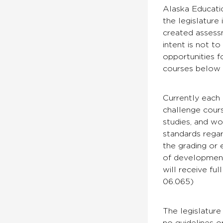
Alaska Educati
the legislature
created assess
intent is not t
opportunities 
courses below 
Currently each 
challenge cours
studies, and wo
standards regar
the grading or 
of development
will receive fu
06.065)
The legislature