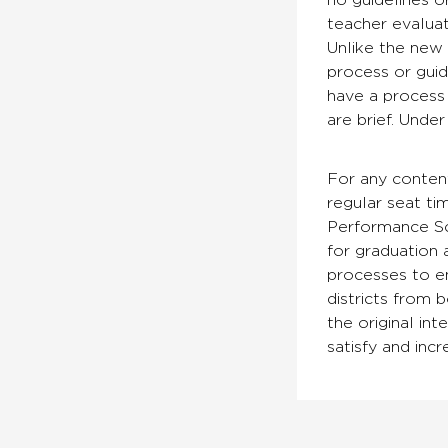
no guidelines o
teacher evaluat
Unlike the new 
process or guid
have a process 
are brief. Unde
For any conten
regular seat ti
Performance Sch
for graduation a
processes to en
districts from 
the original int
satisfy and inc