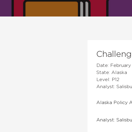
Challen
Date: February 
State: Alaska
Level: P12
Analyst: Salis
Alaska Policy A
Analyst: Salisb