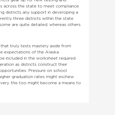
tricts gear up for new testing and
cts across the state to meet compliance.
ng districts any support in developing a
ntly three districts within the state
 some are quite detailed; whereas others
that truly tests mastery aside from
the expectations of the Alaska
 be included in the worksheet required
ration as districts construct their
opportunities. Pressure on school
higher graduation rates might eschew
recovery, this too might become a means to