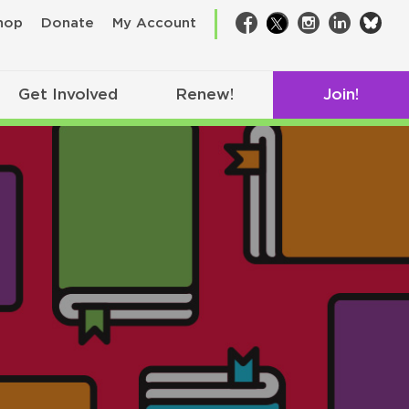
bsk
hop
Donate
My Account
Facebook
Twitter
Instagram
LinkedIn
Get Involved
Renew!
Join!