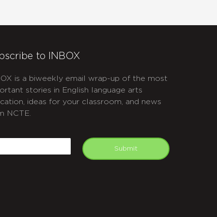
bscribe to INBOX
OX is a biweekly email wrap-up of the most
ortant stories in English language arts
cation, ideas for your classroom, and news
m NCTE.
APTCHA
mail
Submit