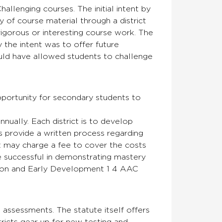
enging courses. The initial intent by
 of course material through a district
igorous or interesting course work. The
y the intent was to offer future
uld have allowed students to challenge
opportunity for secondary students to
nually. Each district is to develop
s provide a written process regarding
ct may charge a fee to cover the costs
 successful in demonstrating mastery
cation and Early Development 1 4 AAC
e assessments. The statute itself offers