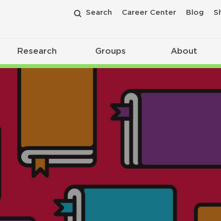
Search
Career Center
Blog
S
Research
Groups
About