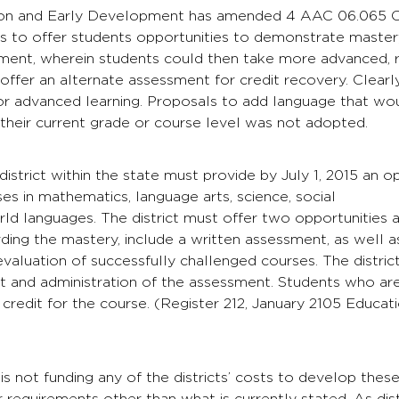
on and Early Development has amended 4 AAC 06.065 Chall
 is to offer students opportunities to demonstrate mastery
ment, wherein students could then take more advanced, r
o offer an alternate assessment for credit recovery. Clearl
for advanced learning. Proposals to add language that wo
their current grade or course level was not adopted.
district within the state must provide by July 1, 2015 an 
es in mathematics, language arts, science, social
rld languages. The district must offer two opportunities an
ding the mastery, include a written assessment, as well a
evaluation of successfully challenged courses. The distri
 and administration of the assessment. Students who are
ll credit for the course. (Register 212, January 2105 Edu
 is not funding any of the districts’ costs to develop thes