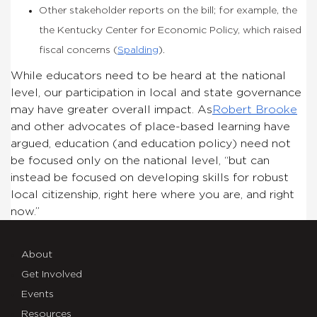
Other stakeholder reports on the bill; for example, the
the Kentucky Center for Economic Policy, which raised
fiscal concerns (
Spalding
).
While educators need to be heard at the national
level, our participation in local and state governance
may have greater overall impact. As
Robert Brooke
and other advocates of place-based learning have
argued, education (and education policy) need not
be focused only on the national level, “but can
instead be focused on developing skills for robust
local citizenship, right here where you are, and right
now.”
About
Get Involved
Events
Resources