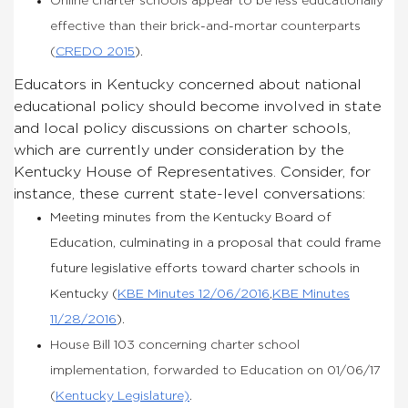
Online charter schools appear to be less educationally
effective than their brick-and-mortar counterparts
(
CREDO 2015
).
Educators in Kentucky concerned about national
educational policy should become involved in state
and local policy discussions on charter schools,
which are currently under consideration by the
Kentucky House of Representatives. Consider, for
instance, these current state-level conversations:
Meeting minutes from the Kentucky Board of
Education, culminating in a proposal that could frame
future legislative efforts toward charter schools in
Kentucky (
KBE Minutes 12/06/2016
,
KBE Minutes
11/28/2016
).
House Bill 103 concerning charter school
implementation, forwarded to Education on 01/06/17
(
Kentucky Legislature)
.