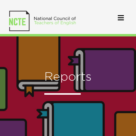
Reports