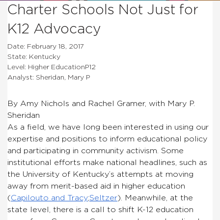
Charter Schools Not Just for
K12 Advocacy
Date: February 18, 2017
State: Kentucky
Level: Higher EducationP12
Analyst: Sheridan, Mary P
By Amy Nichols and Rachel Gramer, with Mary P.
Sheridan
As a field, we have long been interested in using our
expertise and positions to inform educational policy
and participating in community activism. Some
institutional efforts make national headlines, such as
the University of Kentucky’s attempts at moving
away from merit-based aid in higher education
(
Capilouto and Tracy
;
Seltzer
). Meanwhile, at the
state level, there is a call to shift K-12 education