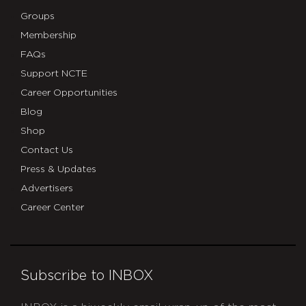
Groups
Membership
FAQs
Support NCTE
Career Opportunities
Blog
Shop
Contact Us
Press & Updates
Advertisers
Career Center
Subscribe to INBOX