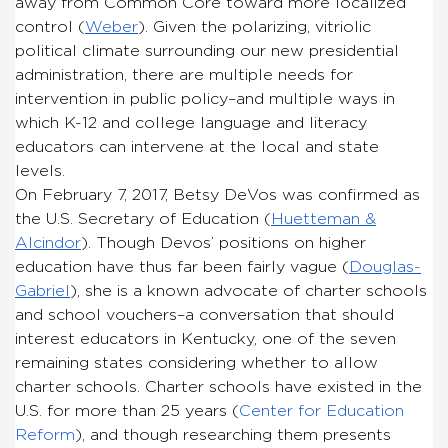
away from Common Core toward more localized
control (
Weber
). Given the polarizing, vitriolic
political climate surrounding our new presidential
administration, there are multiple needs for
intervention in public policy–and multiple ways in
which K-12 and college language and literacy
educators can intervene at the local and state
levels.
On February 7, 2017, Betsy DeVos was confirmed as
the U.S. Secretary of Education (
Huetteman &
Alcindor
). Though Devos’ positions on higher
education have thus far been fairly vague (
Douglas-
Gabriel
), she is a known advocate of charter schools
and school vouchers–a conversation that should
interest educators in Kentucky, one of the seven
remaining states considering whether to allow
charter schools. Charter schools have existed in the
U.S. for more than 25 years (
Center for Education
Reform
), and though researching them presents