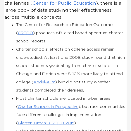
challenges (
Center for Public Education
), there is a
large body of data studying their effectiveness
across multiple contexts:
The Center for Research on Education Outcomes
(
CREDO
) produces oft-cited broad-spectrum charter
school reports.
Charter schools’ effects on college access remain
understudied. At least one 2008 study found that high
school students graduating from charter schools in
Chicago and Florida were 8-10% more likely to attend
college (
Abdul-Alim
) but did not study whether
students completed their degrees.
Most charter schools are located in urban areas
(
Charter Schools in Perspective
), but rural communities
face different challenges in implementation
(
Glatter
;
“Urban” CREDO 2015
).