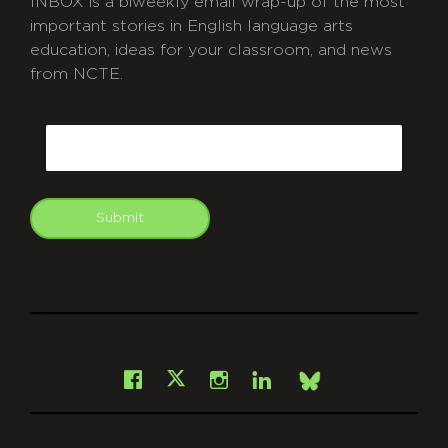
INBOX is a biweekly email wrap-up of the most
important stories in English language arts
education, ideas for your classroom, and news
from NCTE.
CAPTCHA
Email
Submit
git
Facebook
Instagram
LinkedIn
X
Bsky