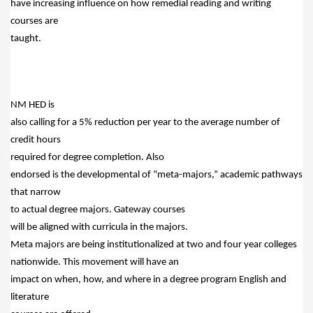
have increasing influence on how remedial reading and writing
courses are
taught.
NM HED is
also calling for a 5% reduction per year to the average number of
credit hours
required for degree completion.
Also
endorsed is the developmental of “meta-majors,” academic pathways
that narrow
to actual degree majors.
Gateway courses
will be aligned with curricula in the majors.
Meta majors are being institutionalized at two and four year colleges
nationwide.
This movement will have an
impact on when, how, and where in a degree program English and
literature