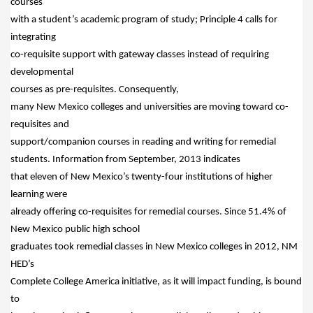
courses
with a student’s academic program of study; Principle 4 calls for
integrating
co-requisite support with gateway classes instead of requiring
developmental
courses as pre-requisites.
Consequently,
many New Mexico colleges and universities are moving toward co-
requisites and
support/companion courses in reading and writing for remedial
students.
Information from September, 2013 indicates
that eleven of New Mexico’s twenty-four institutions of higher
learning were
already offering co-requisites for remedial courses.
Since 51.4% of
New Mexico public high school
graduates took remedial classes in New Mexico colleges in 2012, NM
HED’s
Complete College America initiative, as it will impact funding, is bound
to