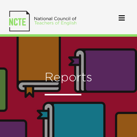
Reports