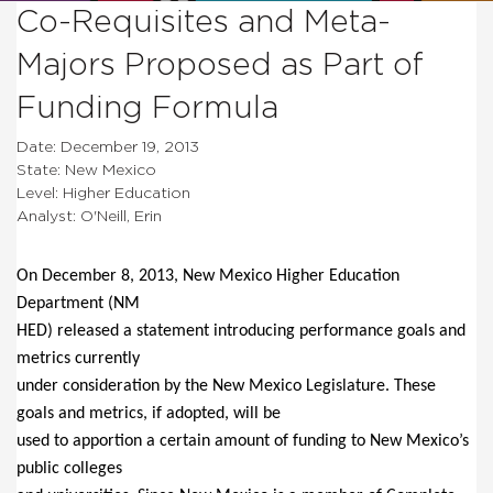
Co-Requisites and Meta-
Majors Proposed as Part of
Funding Formula
Date: December 19, 2013
State: New Mexico
Level: Higher Education
Analyst: O'Neill, Erin
On December 8, 2013, New Mexico Higher Education
Department (NM
HED) released a statement introducing performance goals and
metrics currently
under consideration by the New Mexico Legislature.
These
goals and metrics, if adopted, will be
used to apportion a certain amount of funding to New Mexico’s
public colleges