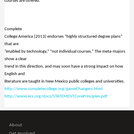
courses are offered.
Complete
College America (2013) endorses “highly structured degree plans”
that are
“enabled by technology,” “not individual courses.” The meta-majors
show a clear
trend in this direction, and may soon have a strong impact on how
English and
literature are taught in New Mexico public colleges and universities.
http://www.completecollege.org/gameChangers.html
http://www.ecs.org/docs/STATEMENTCorePrinciples.pdf
About
Get Involved