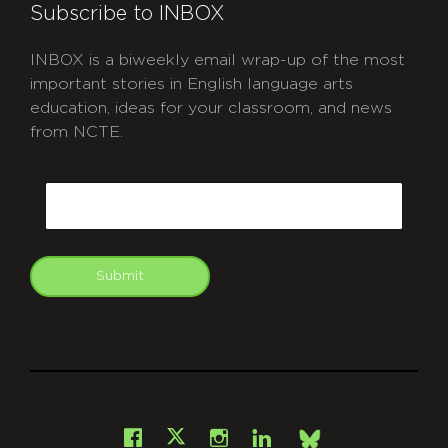
Subscribe to INBOX
INBOX is a biweekly email wrap-up of the most
important stories in English language arts
education, ideas for your classroom, and news
from NCTE.
CAPTCHA
Email
Submit
git
Facebook
Instagram
LinkedIn
X
Bsky