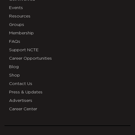
Events
Resources
Groups
Membership
FAQs
Support NCTE
Career Opportunities
Blog
Shop
Contact Us
Press & Updates
Advertisers
Career Center