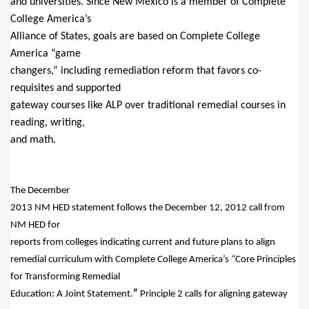
and universities. Since New Mexico is a member of Complete
College America’s
Alliance of States, goals are based on Complete College
America “game
changers,” including remediation reform that favors co-
requisites and supported
gateway courses like ALP over traditional remedial courses in
reading, writing,
and math.
The December
2013 NM HED statement follows the December 12, 2012 call from
NM HED for
reports from colleges indicating current and future plans to align
remedial curriculum with Complete College America’s
“
Core Principles
for Transforming Remedial
Education:
A Joint Statement.
”
Principle 2 calls for aligning gateway