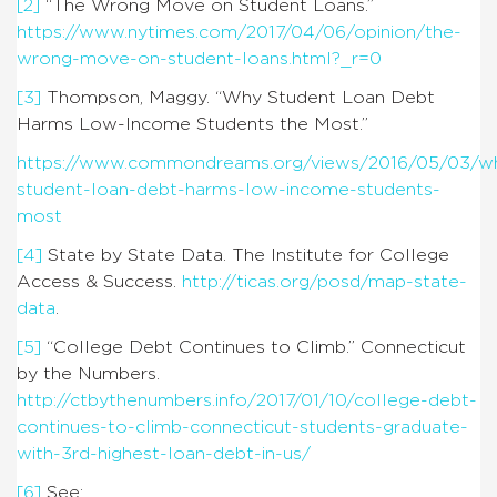
[2]
“The Wrong Move on Student Loans.”
https://www.nytimes.com/2017/04/06/opinion/the-
wrong-move-on-student-loans.html?_r=0
[3]
Thompson, Maggy. “Why Student Loan Debt
Harms Low-Income Students the Most.”
https://www.commondreams.org/views/2016/05/03/w
student-loan-debt-harms-low-income-students-
most
[4]
State by State Data. The Institute for College
Access & Success.
http://ticas.org/posd/map-state-
data
.
[5]
“College Debt Continues to Climb.” Connecticut
by the Numbers.
http://ctbythenumbers.info/2017/01/10/college-debt-
continues-to-climb-connecticut-students-graduate-
with-3rd-highest-loan-debt-in-us/
[6]
See: