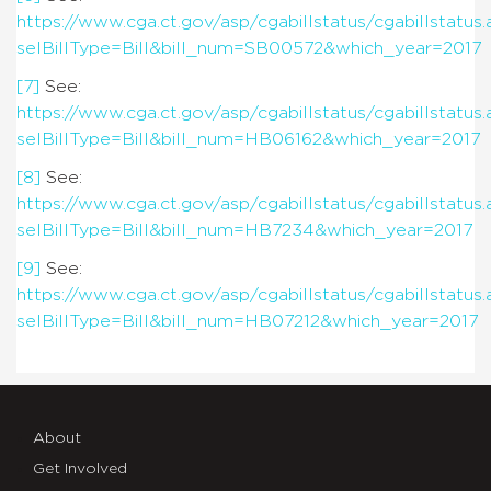
https://www.cga.ct.gov/asp/cgabillstatus/cgabillstatus.
selBillType=Bill&bill_num=SB00572&which_year=2017
[7]
See:
https://www.cga.ct.gov/asp/cgabillstatus/cgabillstatus.
selBillType=Bill&bill_num=HB06162&which_year=2017
[8]
See:
https://www.cga.ct.gov/asp/cgabillstatus/cgabillstatus.
selBillType=Bill&bill_num=HB7234&which_year=2017
[9]
See:
https://www.cga.ct.gov/asp/cgabillstatus/cgabillstatus.
selBillType=Bill&bill_num=HB07212&which_year=2017
About
Get Involved