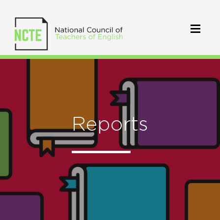
Reports