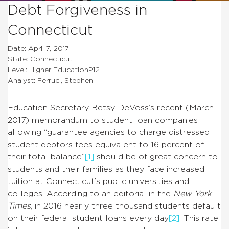
Debt Forgiveness in
Connecticut
Date: April 7, 2017
State: Connecticut
Level: Higher EducationP12
Analyst: Ferruci, Stephen
Education Secretary Betsy DeVoss’s recent (March
2017) memorandum to student loan companies
allowing “guarantee agencies
to charge distressed
student debtors fees equivalent to 16 percent of
their total balance”
[1]
should be of great concern to
students and their families as they face increased
tuition at Connecticut’s public universities and
colleges. According to an editorial in the
New York
Times
, in 2016 nearly three thousand students default
on their federal student loans every day
[2]
. This rate