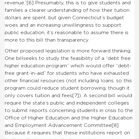
revenue.”
[6]
Presumably, this is to give students and
families a clearer understanding of how their tuition
dollars are spent, but given Connecticut’s budget
woes and an increasing unwillingness to support
public education, it’s reasonable to assume there is
more to this bill than transparency.
Other proposed legislation is more forward thinking.
One billseeks to study the feasibility of a “debt free
higher education program” which would offer “debt-
free grant-in-aid” for students who have exhausted
other financial resources (not including loans, so this
program could reduce student borrowing, though it
only covers tuition and fees
[7]
). A second bill would
require the state’s public and independent colleges
to submit reports concerning students in crisis to the
Office of Higher Education and the Higher Education
and Employment Advancement Committee
[8]
.
Because it requires that these institutions report on