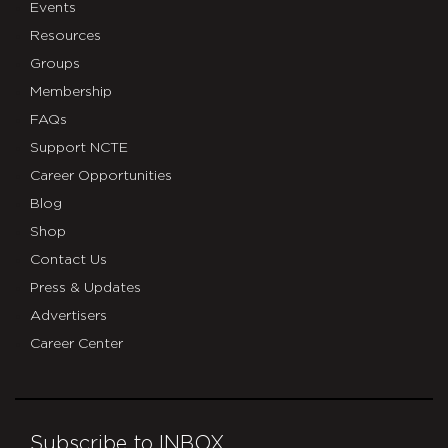
Events
Resources
Groups
Membership
FAQs
Support NCTE
Career Opportunities
Blog
Shop
Contact Us
Press & Updates
Advertisers
Career Center
Subscribe to INBOX