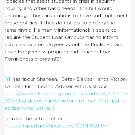
“
policies that assist students in crisis in securing
housing and other basic needs,” this bill would
encourage those institutions to have and implement
those policies, if they do not do so already.
The
remaining bill is mainly informational: it seeks to
require the Student Loan Ombudsman to inform
public service employees about the Public Service
Loan Forgiveness program and Teacher Loan
Forgiveness program
[9]
.
[1]
Nasiripour, Shaheen. “Betsy DeVos Hands Victory
to Loan Firm Tied to Adviser Who Just Quit.”
https://www.bloomberg.com/news/articles/2017-03-
20/betsy-devos-hands-victory-to-loan-firm-tied-to-
adviser-who-just-quit
To read the actual letter:
https://ifap.ed.gov/dpcletters/GEN1702.html