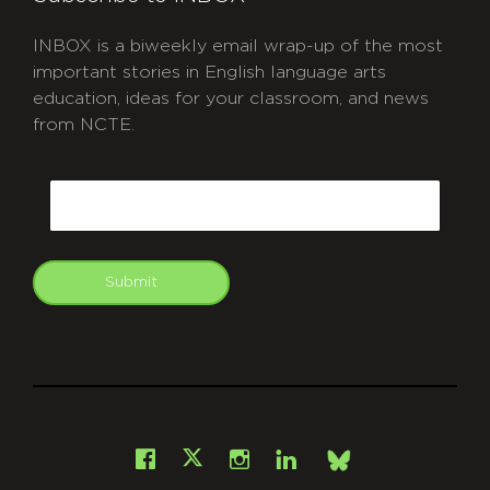
INBOX is a biweekly email wrap-up of the most
important stories in English language arts
education, ideas for your classroom, and news
from NCTE.
CAPTCHA
Email
Submit
git
Facebook
Instagram
LinkedIn
X
Bsky