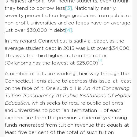
is highest among low-income students, even though
they tend to borrow less
[3]
. Nationally, nearly
seventy percent of college graduates from public or
non-profit universities and colleges have on average
just over $30,000 in debt
[4]
.
In this regard, Connecticut is sadly a leader, as the
average student debt in 2015 was just over $34,000.
This was the third highest rate in the nation
[5]
(Oklahoma has the lowest at $25,000)
.
A number of bills are working their way through the
Connecticut legislature to address this issue, at least
on the face of it. One such bill is
An Act Concerning
Tuition Transparency At Public Institutions Of Higher
Education
, which seeks to require public colleges
and universities to post “
an itemization … of each
expenditure from the previous academic year using
funds generated from tuition revenue that equals at
least five per cent of the total of such tuition