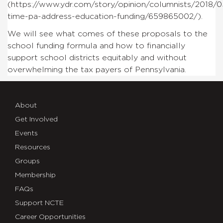
(https://www.ydr.com/story/opinion/columnists/2018/05
time-pa-address-education-funding/659865002/).
We will see what comes of these proposals to the
school funding formula and how to financially
support school districts equitably and without
overwhelming the tax payers of Pennsylvania.
About
Get Involved
Events
Resources
Groups
Membership
FAQs
Support NCTE
Career Opportunities