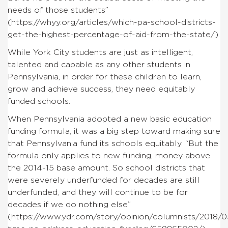
needs of those students”
(https://whyy.org/articles/which-pa-school-districts-
get-the-highest-percentage-of-aid-from-the-state/).
While York City students are just as intelligent,
talented and capable as any other students in
Pennsylvania, in order for these children to learn,
grow and achieve success, they need equitably
funded schools.
When Pennsylvania adopted a new basic education
funding formula, it was a big step toward making sure
that Pennsylvania fund its schools equitably. “But the
formula only applies to new funding, money above
the 2014-15 base amount. So school districts that
were severely underfunded for decades are still
underfunded, and they will continue to be for
decades if we do nothing else”
(https://www.ydr.com/story/opinion/columnists/2018/05