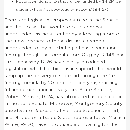
Pottstown School District, underfunded by $4,214 per
student (http://supportequityfirst.org/384-2/)
There are legislative proposals in both the Senate
and the House that would look to address
underfunded districts – either by allocating more of
the “new” money to those districts deemed
underfunded, or by distributing all basic education
funding through the formula. Tom Quigley, R-146, and
Tim Hennessey, R-26 have jointly introduced
legislation, which has bipartisan support, that would
ramp up the delivery of state aid through the fair
funding formula by 20 percent each year, reaching
full implementation in five years. State Senator,
Robert Mensch, R-24, has introduced an identical bill
in the state Senate. Moreover, Montgomery County-
based State Representative Todd Stephens, R-151,
and Philadelphia-based State Representative Martina
White, R-170, have introduced a bill calling for the