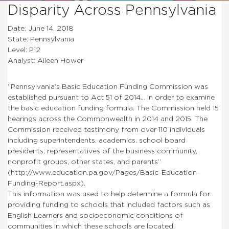
Disparity Across Pennsylvania
Date: June 14, 2018
State: Pennsylvania
Level: P12
Analyst: Aileen Hower
“Pennsylvania’s Basic Education Funding Commission was
established pursuant to Act 51 of 2014… in order to examine
the basic education funding formula. The Commission held 15
hearings across the Commonwealth in 2014 and 2015. The
Commission received testimony from over 110 individuals
including superintendents, academics, school board
presidents, representatives of the business community,
nonprofit groups, other states, and parents”
(http://www.education.pa.gov/Pages/Basic-Education-
Funding-Report.aspx).
This information was used to help determine a formula for
providing funding to schools that included factors such as
English Learners and socioeconomic conditions of
communities in which these schools are located.