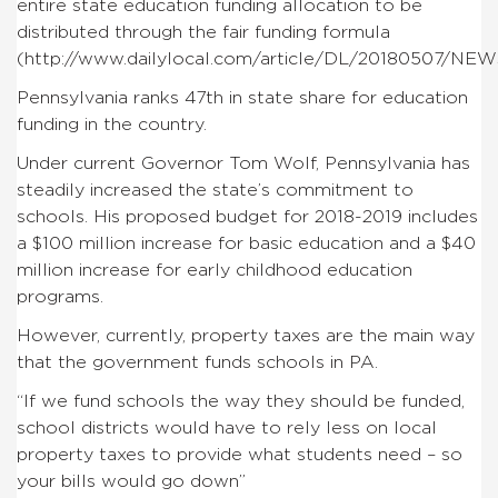
entire state education funding allocation to be
distributed through the fair funding formula
(http://www.dailylocal.com/article/DL/20180507/NE
Pennsylvania ranks 47th in state share for education
funding in the country.
Under current Governor Tom Wolf, Pennsylvania has
steadily increased the state’s commitment to
schools. His proposed budget for 2018-2019 includes
a $100 million increase for basic education and a $40
million increase for early childhood education
programs.
However, currently, property taxes are the main way
that the government funds schools in PA.
“If we fund schools the way they should be funded,
school districts would have to rely less on local
property taxes to provide what students need – so
your bills would go down”