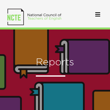
Reports