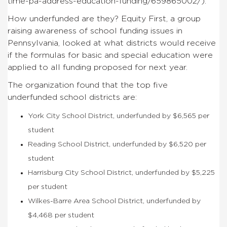
time-pa-address-education-funding/659865002/).
How underfunded are they? Equity First, a group
raising awareness of school funding issues in
Pennsylvania, looked at what districts would receive
if the formulas for basic and special education were
applied to all funding proposed for next year.
The organization found that the top five
underfunded school districts are:
York City School District, underfunded by $6,565 per
student
Reading School District, underfunded by $6,520 per
student
Harrisburg City School District, underfunded by $5,225
per student
Wilkes-Barre Area School District, underfunded by
$4,468 per student