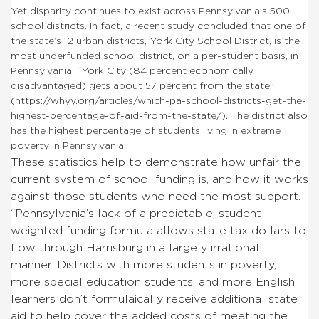
Yet disparity continues to exist across Pennsylvania’s 500
school districts. In fact, a recent study concluded that one of
the state’s 12 urban districts, York City School District, is the
most underfunded school district, on a per-student basis, in
Pennsylvania. “York City (84 percent economically
disadvantaged) gets about 57 percent from the state”
(https://whyy.org/articles/which-pa-school-districts-get-the-
highest-percentage-of-aid-from-the-state/). The district also
has the highest percentage of students living in extreme
poverty in Pennsylvania.
These statistics help to demonstrate how unfair the
current system of school funding is, and how it works
against those students who need the most support.
“Pennsylvania’s lack of a predictable, student
weighted funding formula allows state tax dollars to
flow through Harrisburg in a largely irrational
manner. Districts with more students in poverty,
more special education students, and more English
learners don’t formulaically receive additional state
aid to help cover the added costs of meeting the