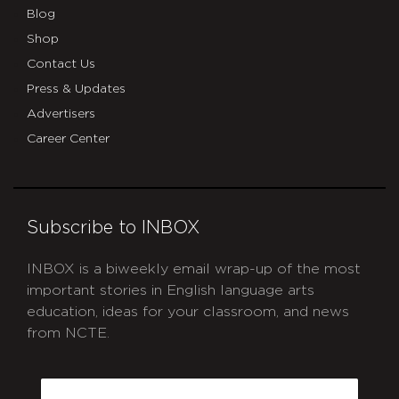
Blog
Shop
Contact Us
Press & Updates
Advertisers
Career Center
Subscribe to INBOX
INBOX is a biweekly email wrap-up of the most
important stories in English language arts
education, ideas for your classroom, and news
from NCTE.
CAPTCHA
Email