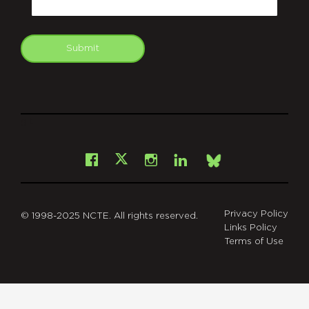
Submit
git
Facebook
Instagram
LinkedIn
X
Bsky
Privacy Policy
© 1998-2025 NCTE. All rights reserved.
Links Policy
Terms of Use