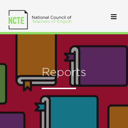
Reports