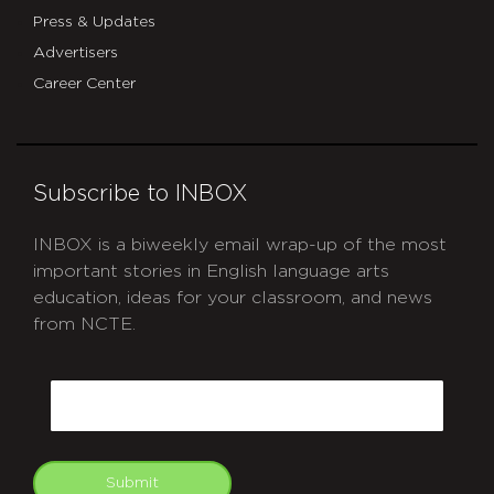
Press & Updates
Advertisers
Career Center
Subscribe to INBOX
INBOX is a biweekly email wrap-up of the most
important stories in English language arts
education, ideas for your classroom, and news
from NCTE.
CAPTCHA
Email
Submit