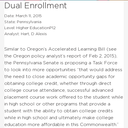
Dual Enrollment
Date: March 11, 2015
State: Pennsylvania
Level: Higher EducationP12
Analyst: Hart, D Alexis
Similar to Oregon’s Accelerated Learning Bill (see
the Oregon policy analyst’s report of Feb 2, 2015),
the Pennsylvania Senate is proposing a Task Force
to look into more opportunities “
that would address
the
need to close academic opportunity gaps for
obtaining college
credit, whether through direct
college course attendance,
successful advanced
placement course work offered to the student
while
in high school or other programs that provide a
student
with the ability to obtain college credits
while in high school
and ultimately make college
education more affordable in this
Commonwealth.
”