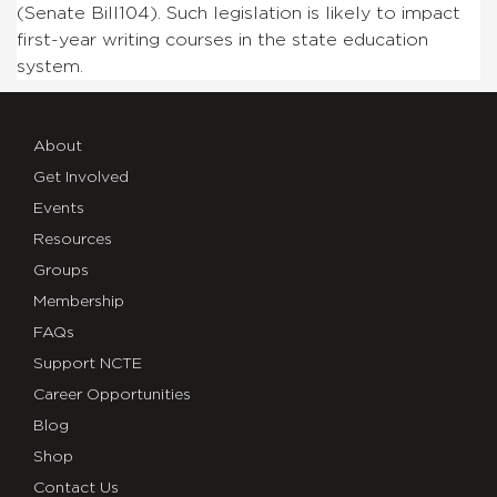
(Senate Bill104). Such legislation is likely to impact
first-year writing courses in the state education
system.
About
Get Involved
Events
Resources
Groups
Membership
FAQs
Support NCTE
Career Opportunities
Blog
Shop
Contact Us