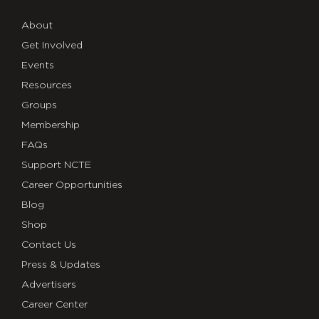
About
Get Involved
Events
Resources
Groups
Membership
FAQs
Support NCTE
Career Opportunities
Blog
Shop
Contact Us
Press & Updates
Advertisers
Career Center