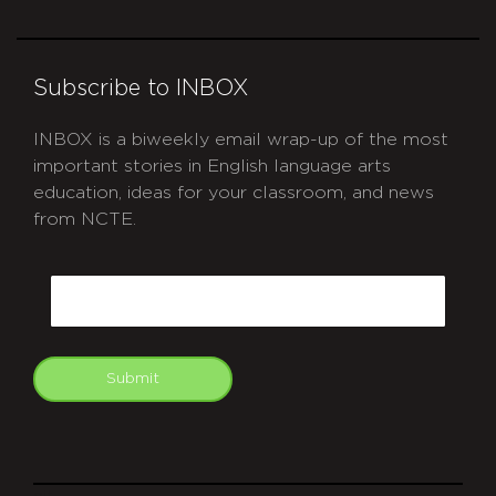
Subscribe to INBOX
INBOX is a biweekly email wrap-up of the most
important stories in English language arts
education, ideas for your classroom, and news
from NCTE.
CAPTCHA
Email
Submit
git