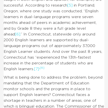
successful. According to research
[5]
in Portland,
Oregon, where one study was conducted, “English
learners in dual-language programs were seven
months ahead of peers in academic achievement,
and by Grade 8 they were a full grade level
ahead
[6]
.” In Connecticut, statewide only around
2000 English learners are supported by dual-
language programs out of approximately 37,000
English Learner students. And over the past 8 years,
Connecticut has “experienced the 13th-fastest
increase in the percentage of students who are
,
[8]
English learners.
[7]
What is being done to address the problem, beyond
mandating that the Department of Education
monitor schools and the programs in place to
support English learners? Connecticut faces a
shortage in teachers in a number of areas, one of
which is bilingual education. The Commissioner of the