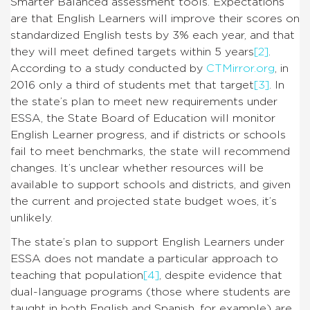
Smarter Balanced assessment tools. Expectations
are that English Learners will improve their scores on
standardized English tests by 3% each year, and that
they will meet defined targets within 5 years
[2]
.
According to a study conducted by
CTMirror.org
, in
2016 only a third of students met that target
[3]
. In
the state’s plan to meet new requirements under
ESSA, the State Board of Education will monitor
English Learner progress, and if districts or schools
fail to meet benchmarks, the state will recommend
changes. It’s unclear whether resources will be
available to support schools and districts, and given
the current and projected state budget woes, it’s
unlikely.
The state’s plan to support English Learners under
ESSA does not mandate a particular approach to
teaching that population
[4]
, despite evidence that
dual-language programs (those where students are
taught in both English and Spanish, for example) are