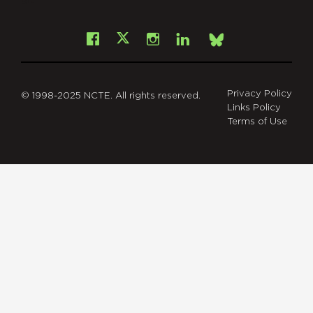
Facebook
Instagram
LinkedIn
X
Bsky
Privacy Policy
© 1998-2025 NCTE. All rights reserved.
Links Policy
Terms of Use