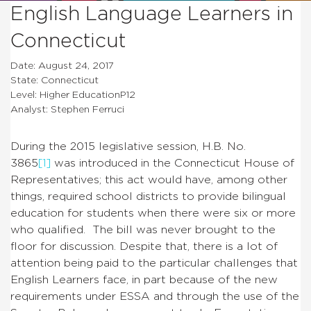
English Language Learners in
Connecticut
Date: August 24, 2017
State: Connecticut
Level: Higher EducationP12
Analyst: Stephen Ferruci
During the 2015 legislative session, H.B. No.
3865
[1]
was introduced in the Connecticut House of
Representatives; this act would have, among other
things, required school districts to provide bilingual
education for students when there were six or more
who qualified. The bill was never brought to the
floor for discussion. Despite that, there is a lot of
attention being paid to the particular challenges that
English Learners face, in part because of the new
requirements under ESSA and through the use of the