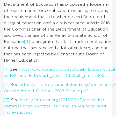
Department of Education has proposed a loosening
of requirements for certification, including removing
the requirement that a teacher be certified in both
bilingual education
and
in a subject area. And in 2016,
the Commissioner of the Department of Education
approved the use of the Relay Graduate School of
Education
[9]
, a program that fast-tracks certification,
but one that has received a lot of criticism, and one
that has been rejected by Connecticut’s Board of
Higher Education.
[1]
See
https://www.cga.ct.gov/asp/cgabillstatus/cgabil
selBillType=Bill&which_year=2015&bill_num=6835
[2]
See
https://assets.documentcloud.org/documents/
Growth-Model-October-2016-Source.pdf
[3]
See
https://ctmirror.org/2017/06/13/education-
commissioner-wentzell-our-english-learners-need-
more-support/