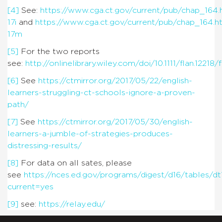
[4]
See:
https://www.cga.ct.gov/current/pub/chap_164
17i
and
https://www.cga.ct.gov/current/pub/chap_164.
17m
[5]
For the two reports
see:
http://onlinelibrary.wiley.com/doi/10.1111/flan.12218/f
[6]
See
https://ctmirror.org/2017/05/22/english-
learners-struggling-ct-schools-ignore-a-proven-
path/
[7]
See
https://ctmirror.org/2017/05/30/english-
learners-a-jumble-of-strategies-produces-
distressing-results/
[8]
For data on all sates, please
see
https://nces.ed.gov/programs/digest/d16/tables/d
current=yes
[9]
see:
https://relay.edu/