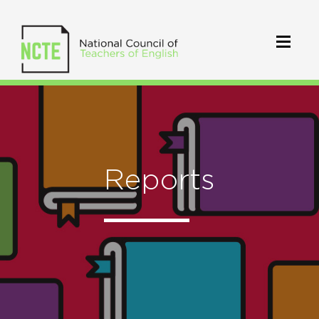
Reports