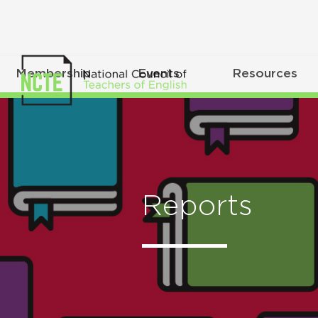
Membership
Events
Resources
Reports