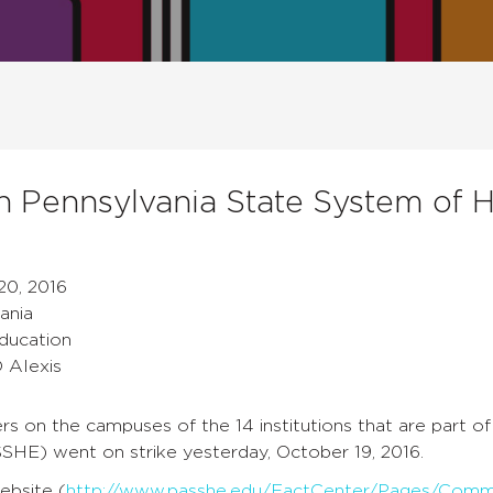
in Pennsylvania State System of 
20, 2016
ania
Education
D Alexis
 on the campuses of the 14 institutions that are part of
SHE) went on strike yesterday, October 19, 2016.
bsite (
http://www.passhe.edu/FactCenter/Pages/Commu