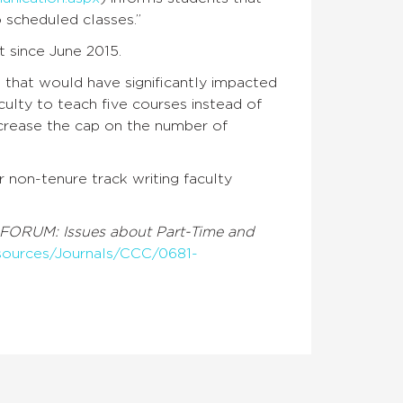
o scheduled classes.”
 since June 2015.
that would have significantly impacted
culty to teach five courses instead of
ncrease the cap on the number of
 non-tenure track writing faculty
FORUM: Issues about Part-Time and
esources/Journals/CCC/0681-