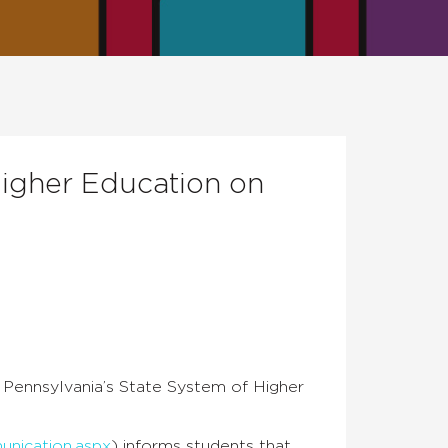
Higher Education on
 Pennsylvania’s State System of Higher
nication.aspx
) informs students that