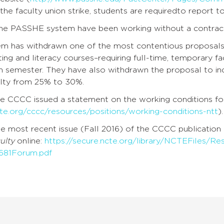
the faculty union strike, students are requiredto report t
 the PASSHE system have been working without a contract
em has withdrawn one of the most contentious proposals 
ting and literacy courses–requiring full-time, temporary fa
en semester. They have also withdrawn the proposal to i
lty from 25% to 30%.
the CCCC issued a statement on the working conditions for
cte.org/cccc/resources/positions/working-conditions-ntt
).
he most recent issue (Fall 2016) of the CCCC publication
ulty
online:
https://secure.ncte.org/library/NCTEFiles/R
681Forum.pdf