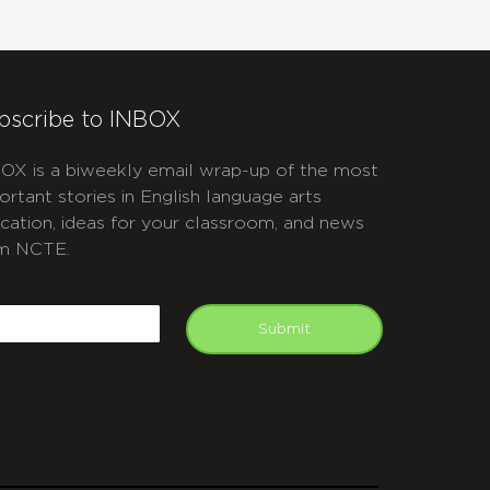
bscribe to INBOX
OX is a biweekly email wrap-up of the most
ortant stories in English language arts
cation, ideas for your classroom, and news
m NCTE.
APTCHA
mail
Submit