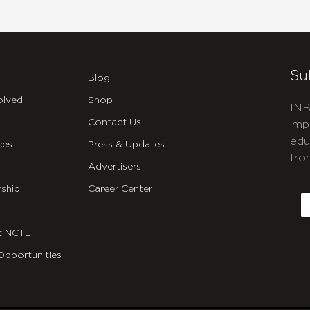
Su
Blog
olved
Shop
INB
Contact Us
imp
edu
ces
Press & Updates
fro
Advertisers
C
ship
Career Center
E
t NCTE
Opportunities