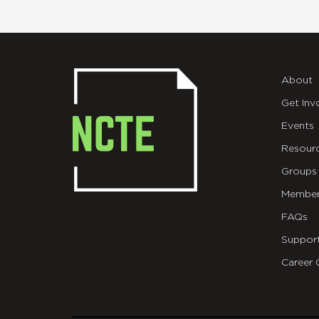
About
Get Inv
Events
Resour
Groups
Member
FAQs
Suppor
Career 