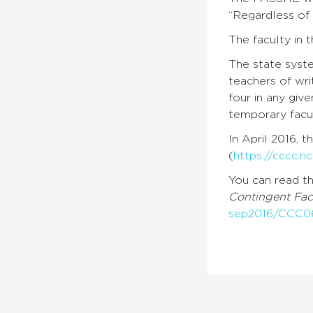
“
Regardless of 
The faculty in
The state syst
teachers of wri
four in any giv
temporary facu
In April 2016, 
(
https://cccc.n
You can read t
Contingent Fac
sep2016/CCC0