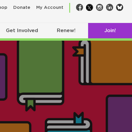
bsk
hop
Donate
My Account
Facebook
Twitter
Instagram
LinkedIn
Get Involved
Renew!
Join!