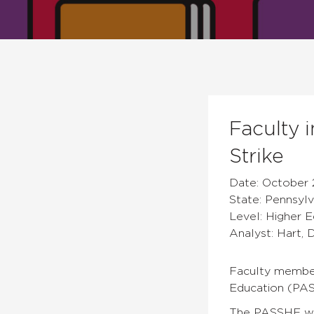
Faculty 
Strike
Date: October 
State: Pennsylv
Level: Higher 
Analyst: Hart, 
Faculty members
Education (PAS
The PASSHE we