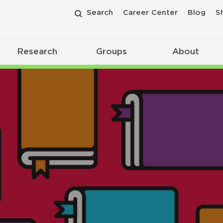
Search
Career Center
Blog
S
Research
Groups
About