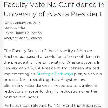
Faculty Vote No Confidence in
University of Alaska President
Date: January 25, 2017
State: Alaska
Level: Higher Education
Analyst: Stone, Jennifer
The Faculty Senate of the University of Alaska
Anchorage passed a resolution of no confidence in
the president of the University of Alaska system. In
January of 2016, UA President Jim Johnsen started
implementing his
Strategic Pathways
plan, which is a
process for streamlining the UA system and
eliminating redundancies in response to significant
reductions in state funding for education over the
past several years.
Perhaps most relevant to NCTE and the teaching of