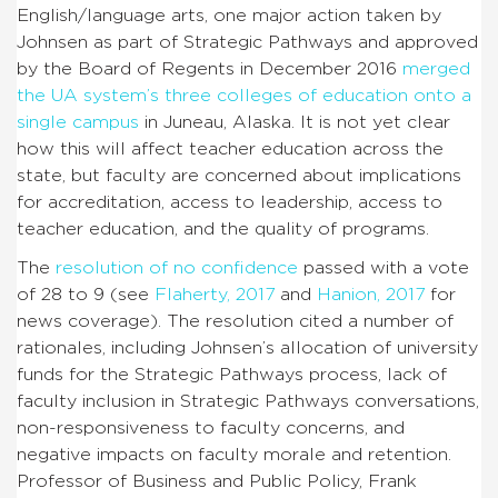
English/language arts, one major action taken by
Johnsen as part of Strategic Pathways and approved
by the Board of Regents in December 2016
merged
the UA system’s three colleges of education onto a
single campus
in Juneau, Alaska. It is not yet clear
how this will affect teacher education across the
state, but faculty are concerned about implications
for accreditation, access to leadership, access to
teacher education, and the quality of programs.
The
resolution of no confidence
passed with a vote
of 28 to 9 (see
Flaherty, 2017
and
Hanion, 2017
for
news coverage). The resolution cited a number of
rationales, including Johnsen’s allocation of university
funds for the Strategic Pathways process, lack of
faculty inclusion in Strategic Pathways conversations,
non-responsiveness to faculty concerns, and
negative impacts on faculty morale and retention.
Professor of Business and Public Policy, Frank