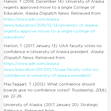
Hanion, T. (2016, December 14). University of Alaska
regents approved move to a single College of
Education.
Alaska Dispatch News.
Retrieved from
https://www.adn.com/alaska-
news/education/2016/12/14/university-of-alaska-
regents-approve-move-to-a-single-college-of-
education/
Hanlon, T. (2017, January 13). UAA faculty votes no
confidence in University of Alaska president.
Alaska
Dispatch News
. Retrieved from
https://www.adn.com/alaska-
news/education/2017/01/13/uaa-faculty-vote-no-
confidence-in-university-of-alaska-president/
MacTaggart, T. (2012). What confidence should
boards give no-confidence votes?
Trusteeship, 20
(6),
pp. 22-26.
Unviersity of Alaska. (2017, January 20). Strategic
Pathways. Retrieved from