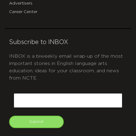
Advertisers
Career Center
Subscribe to INBOX
INBOX is a biweekly email wrap-up of the most
important stories in English language arts
education, ideas for your classroom, and news
from NCTE.
CAPTCHA
Email
Submit