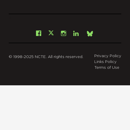
git
Facebook
Instagram
LinkedIn
X
Bsky
Privacy Policy
© 1998-2025 NCTE. All rights reserved.
Links Policy
Terms of Use