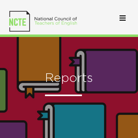
Reports