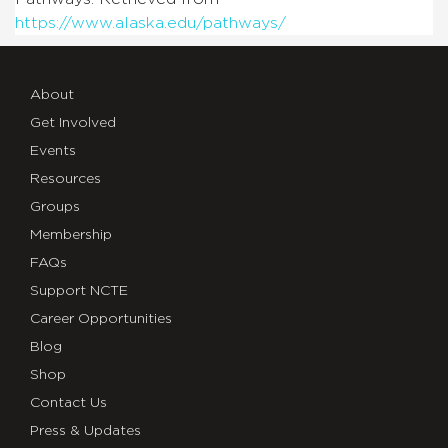
https://www.alaska.edu/pathways/
About
Get Involved
Events
Resources
Groups
Membership
FAQs
Support NCTE
Career Opportunities
Blog
Shop
Contact Us
Press & Updates