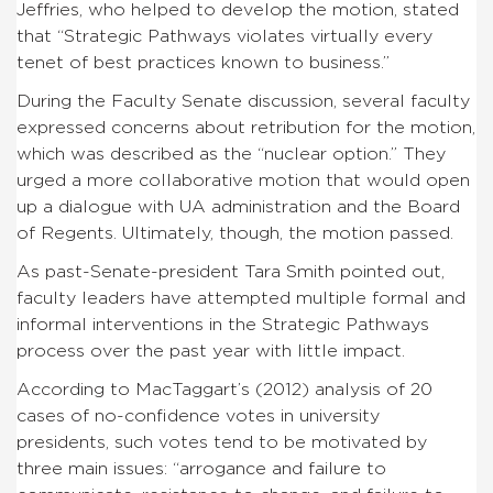
Jeffries, who helped to develop the motion, stated
that “Strategic Pathways violates virtually every
tenet of best practices known to business.”
During the Faculty Senate discussion, several faculty
expressed concerns about retribution for the motion,
which was described as the “nuclear option.” They
urged a more collaborative motion that would open
up a dialogue with UA administration and the Board
of Regents. Ultimately, though, the motion passed.
As past-Senate-president Tara Smith pointed out,
faculty leaders have attempted multiple formal and
informal interventions in the Strategic Pathways
process over the past year with little impact.
According to MacTaggart’s (2012) analysis of 20
cases of no-confidence votes in university
presidents, such votes tend to be motivated by
three main issues: “arrogance and failure to