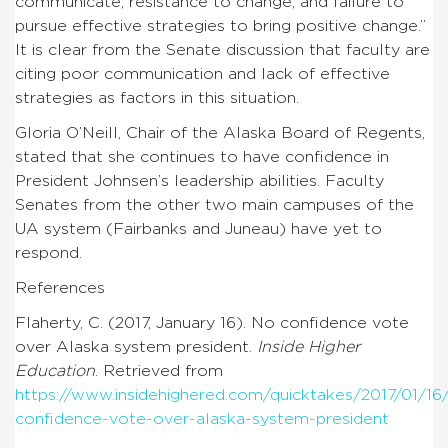
communicate, resistance to change, and failure to
pursue effective strategies to bring positive change.”
It is clear from the Senate discussion that faculty are
citing poor communication and lack of effective
strategies as factors in this situation.
Gloria O’Neill, Chair of the Alaska Board of Regents,
stated that she continues to have confidence in
President Johnsen’s leadership abilities. Faculty
Senates from the other two main campuses of the
UA system (Fairbanks and Juneau) have yet to
respond.
References
Flaherty, C. (2017, January 16). No confidence vote
over Alaska system president.
Inside Higher
Education
. Retrieved from
https://www.insidehighered.com/quicktakes/2017/01/16
confidence-vote-over-alaska-system-president