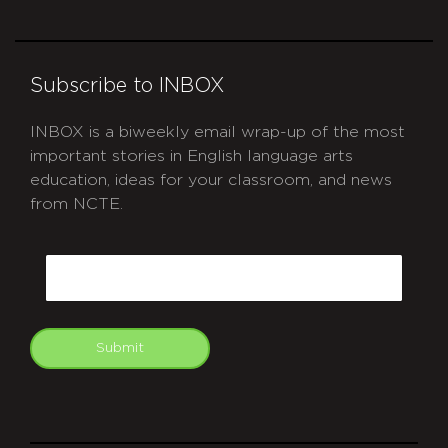
Subscribe to INBOX
INBOX is a biweekly email wrap-up of the most
important stories in English language arts
education, ideas for your classroom, and news
from NCTE.
CAPTCHA
Email
Submit