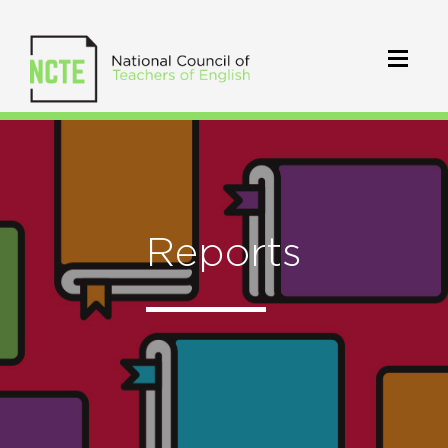
Reports