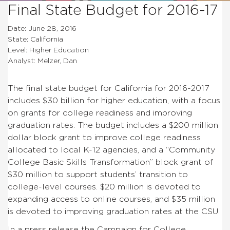
Final State Budget for 2016-17
Date: June 28, 2016
State: California
Level: Higher Education
Analyst: Melzer, Dan
The final state budget for California for 2016-2017
includes $30 billion for higher education, with a focus
on grants for college readiness and improving
graduation rates. The budget includes a $200 million
dollar block grant to improve college readiness
allocated to local K-12 agencies, and a “Community
College Basic Skills Transformation” block grant of
$30 million to support students’ transition to
college-level courses. $20 million is devoted to
expanding access to online courses, and $35 million
is devoted to improving graduation rates at the CSU.
In a press release the Campaign for College