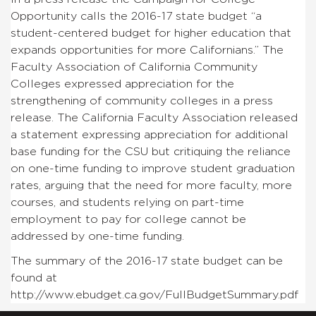
Opportunity calls the 2016-17 state budget “
a
student-centered budget for higher education that
expands opportunities for more Californians.” The
Faculty Association of California Community
Colleges expressed appreciation for the
strengthening of community colleges in a press
release. The California Faculty Association released
a statement expressing appreciation for additional
base funding for the CSU but critiquing the reliance
on one-time funding to improve student graduation
rates, arguing that the need for more faculty, more
courses, and students relying on part-time
employment to pay for college cannot be
addressed by one-time funding.
The summary of the 2016-17 state budget can be
found at
http://www.ebudget.ca.gov/FullBudgetSummary.pdf