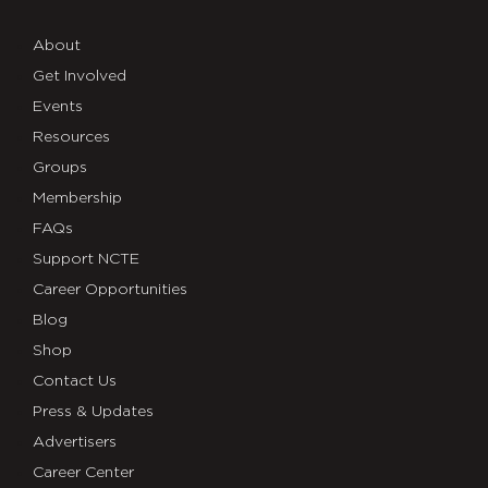
About
Get Involved
Events
Resources
Groups
Membership
FAQs
Support NCTE
Career Opportunities
Blog
Shop
Contact Us
Press & Updates
Advertisers
Career Center