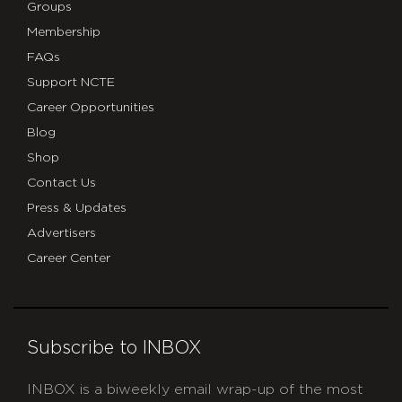
Groups
Membership
FAQs
Support NCTE
Career Opportunities
Blog
Shop
Contact Us
Press & Updates
Advertisers
Career Center
Subscribe to INBOX
INBOX is a biweekly email wrap-up of the most