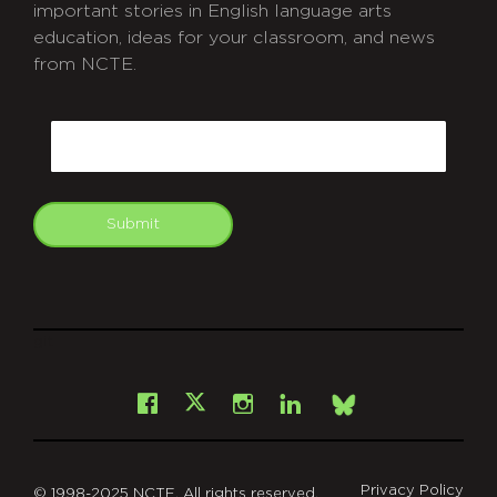
important stories in English language arts
education, ideas for your classroom, and news
from NCTE.
CAPTCHA
Email
Submit
git
Facebook
Instagram
LinkedIn
X
Bsky
Privacy Policy
© 1998-2025 NCTE. All rights reserved.