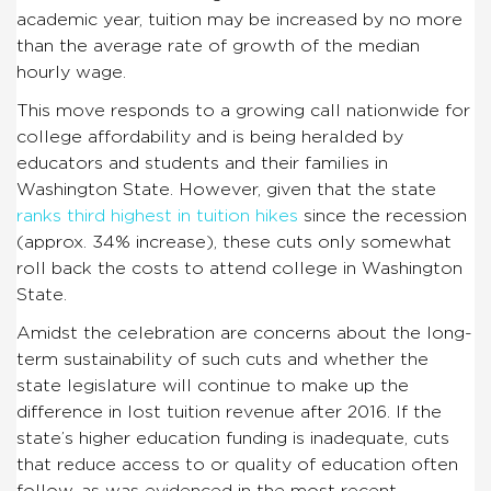
academic year, tuition may be increased by no more
than the average rate of growth of the median
hourly wage.
This move responds to a growing call nationwide for
college affordability and is being heralded by
educators and students and their families in
Washington State. However, given that the state
ranks third highest in tuition hikes
since the recession
(approx. 34% increase), these cuts only somewhat
roll back the costs to attend college in Washington
State.
Amidst the celebration are concerns about the long-
term sustainability of such cuts and whether the
state legislature will continue to make up the
difference in lost tuition revenue after 2016. If the
state’s higher education funding is inadequate, cuts
that reduce access to or quality of education often
follow, as was evidenced in the most recent