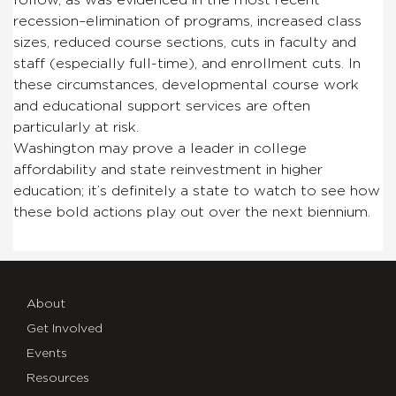
recession–elimination of programs, increased class
sizes, reduced course sections, cuts in faculty and
staff (especially full-time), and enrollment cuts. In
these circumstances, developmental course work
and educational support services are often
particularly at risk.
Washington may prove a leader in college
affordability and state reinvestment in higher
education; it’s definitely a state to watch to see how
these bold actions play out over the next biennium.
About
Get Involved
Events
Resources