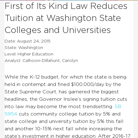
First of Its Kind Law Reduces
Tuition at Washington State
Colleges and Universities
Date: August 24, 2015
State: Washington
Level: Higher Education
Analyst: Calhoon-Dillahunt, Carolyn
While the K-12 budget, for which the state is being
held in contempt and fined $100,000/day by the
State Supreme Court, has garnered the biggest
headlines, the Governor Inslee’s signing tuition cuts
into law may become the most trendsetting.
SB
5954
cuts community college tuition by 5% and
state college and university tuition by 5% this fall
and another 10-15% next fall while increasing the
state’s investment in higher education. After 2016-17