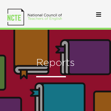
Reports