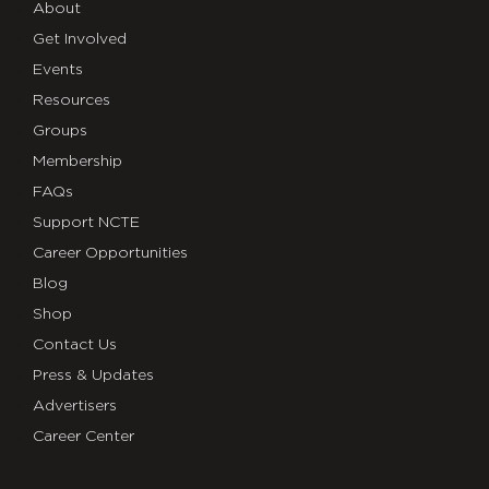
About
Get Involved
Events
Resources
Groups
Membership
FAQs
Support NCTE
Career Opportunities
Blog
Shop
Contact Us
Press & Updates
Advertisers
Career Center