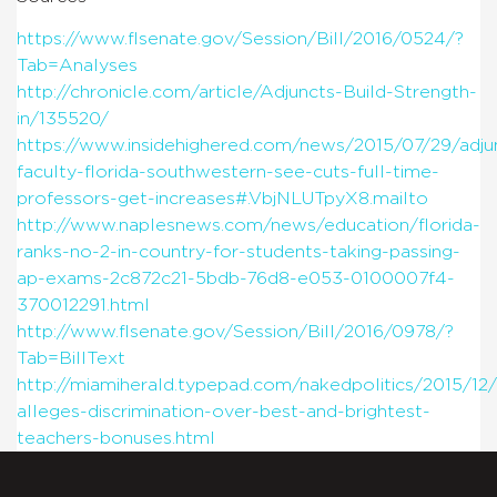
https://www.flsenate.gov/Session/Bill/2016/0524/?
Tab=Analyses
http://chronicle.com/article/Adjuncts-Build-Strength-
in/135520/
https://www.insidehighered.com/news/2015/07/29/adju
faculty-florida-southwestern-see-cuts-full-time-
professors-get-increases#.VbjNLUTpyX8.mailto
http://www.naplesnews.com/news/education/florida-
ranks-no-2-in-country-for-students-taking-passing-
ap-exams-2c872c21-5bdb-76d8-e053-0100007f4-
370012291.html
http://www.flsenate.gov/Session/Bill/2016/0978/?
Tab=BillText
http://miamiherald.typepad.com/nakedpolitics/2015/12/
alleges-discrimination-over-best-and-brightest-
teachers-bonuses.html