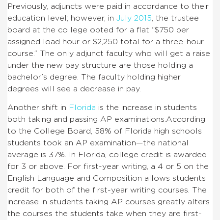
Previously, adjuncts were paid in accordance to their
education level; however, in
July 2015
, the trustee
board at the college opted for a flat “$750 per
assigned load hour or $2,250 total for a three-hour
course.”
The only adjunct faculty who will get a raise
under the new pay structure are those holding a
bachelor’s degree.
The faculty holding higher
degrees will see a decrease in pay.
Another shift in
Florida
is the increase in students
both taking and passing AP examinations.
According
to the College Board, 58% of Florida high schools
students took an AP examination—the national
average is 37%.
In Florida, college credit is awarded
for 3 or above. For first-year writing, a 4 or 5 on the
English Language and Composition allows students
credit for both of the first-year writing courses.
The
increase in students taking AP courses greatly alters
the courses the students take when they are first-