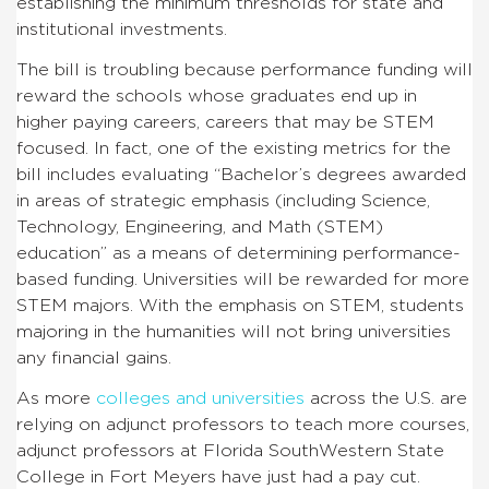
establishing the minimum thresholds for state and
institutional investments.
The bill is troubling because performance funding will
reward the schools whose graduates end up in
higher paying careers, careers that may be STEM
focused.
In fact, one of the existing metrics for the
bill includes evaluating “Bachelor’s degrees awarded
in areas of strategic emphasis (including Science,
Technology, Engineering, and Math (STEM)
education” as a means of determining performance-
based funding.
Universities will be rewarded for more
STEM majors. With the emphasis on STEM, students
majoring in the humanities will not bring universities
any financial gains.
As more
colleges and universities
across the U.S. are
relying on adjunct professors to teach more courses,
adjunct professors at Florida SouthWestern State
College in Fort Meyers have just had a pay cut.