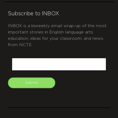
Subscribe to INBOX
INBOX is a biweekly email wrap-up of the most
important stories in English language arts
education, ideas for your classroom, and news
from NCTE.
CAPTCHA
Email
Submit
git