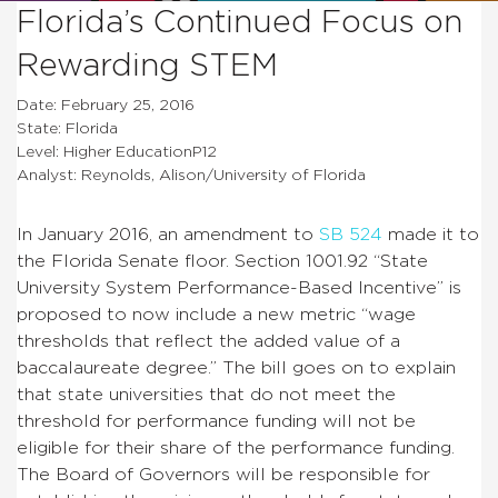
Florida’s Continued Focus on
Rewarding STEM
Date: February 25, 2016
State: Florida
Level: Higher EducationP12
Analyst: Reynolds, Alison/University of Florida
In January 2016, an amendment to
SB 524
made it to
the Florida Senate floor.
Section 1001.92 “State
University System Performance-Based Incentive” is
proposed to now include a new metric “wage
thresholds that reflect the added value of a
baccalaureate degree.”
The bill goes on to explain
that state universities that do not meet the
threshold for performance funding will not be
eligible for their share of the performance funding.
The Board of Governors will be responsible for