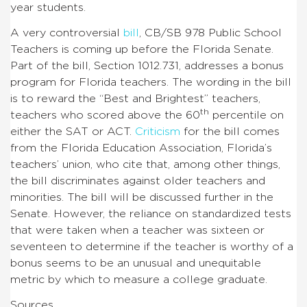
year students.
A very controversial
bill
, CB/SB 978 Public School
Teachers is coming up before the Florida Senate.
Part of the bill, Section 1012.731, addresses a bonus
program for Florida teachers. The wording in the bill
is to reward the “Best and Brightest” teachers,
th
teachers who scored above the 60
percentile on
either the SAT or ACT.
Criticism
for the bill comes
from the Florida Education Association, Florida’s
teachers’ union, who cite that, among other things,
the bill discriminates against older teachers and
minorities.
The bill will be discussed further in the
Senate.
However, the reliance on standardized tests
that were taken when a teacher was sixteen or
seventeen to determine if the teacher is worthy of a
bonus seems to be an unusual and unequitable
metric by which to measure a college graduate.
Sources