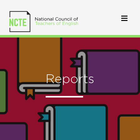
Reports