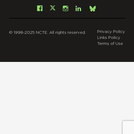
Facebook
Instagram
LinkedIn
X
Bsky
Privacy Policy
© 1998-2025 NCTE. All rights reserved.
Links Policy
Terms of Use