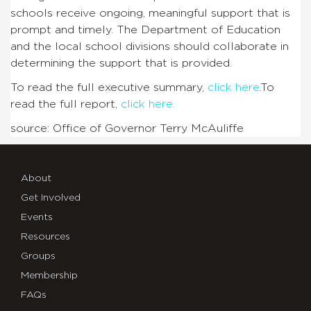
schools receive ongoing, meaningful support that is
prompt and timely. The Department of Education
and the local school divisions should collaborate in
determining the support that is provided.
To read the full executive summary,
click here
.To
read the full report,
click here.
source: Office of Governor Terry McAuliffe
About
Get Involved
Events
Resources
Groups
Membership
FAQs