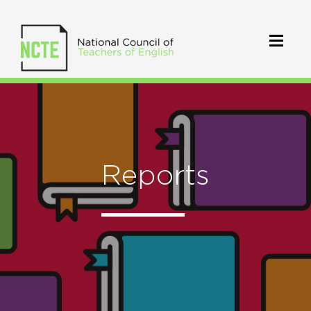
Reports