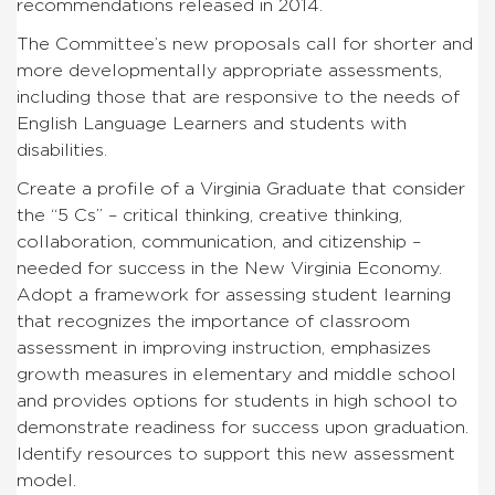
recommendations released in 2014.
The Committee’s new proposals call for shorter and
more developmentally appropriate assessments,
including those that are responsive to the needs of
English Language Learners and students with
disabilities.
Create a profile of a Virginia Graduate that consider
the “5 Cs” – critical thinking, creative thinking,
collaboration, communication, and citizenship –
needed for success in the New Virginia Economy.
Adopt a framework for assessing student learning
that recognizes the importance of classroom
assessment in improving instruction, emphasizes
growth measures in elementary and middle school
and provides options for students in high school to
demonstrate readiness for success upon graduation.
Identify resources to support this new assessment
model.