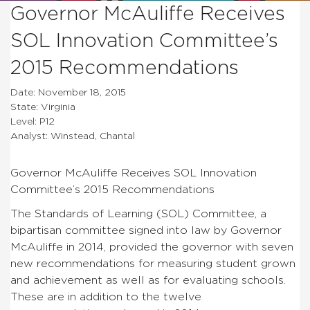
Governor McAuliffe Receives
SOL Innovation Committee’s
2015 Recommendations
Date: November 18, 2015
State: Virginia
Level: P12
Analyst: Winstead, Chantal
Governor McAuliffe Receives SOL Innovation
Committee’s 2015 Recommendations
The Standards of Learning (SOL) Committee, a
bipartisan committee signed into law by Governor
McAuliffe in 2014, provided the governor with seven
new recommendations for measuring student grown
and achievement as well as for evaluating schools.
These are in addition to the twelve