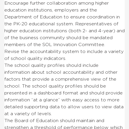
Encourage further collaboration among higher
education institutions, employers and the
Department of Education to ensure coordination in
the PK-20 educational system. Representatives of
higher education institutions (both 2- and 4-year) and
of the business community should be mandated
members of the SOL Innovation Committee.
Revise the accountability system to include a variety
of school quality indicators.
The school quality profiles should include
information about school accountability and other
factors that provide a comprehensive view of the
school. The school quality profiles should be
presented in a dashboard format and should provide
information “at a glance” with easy access to more
detailed supporting data to allow users to view data
at a variety of levels.
The Board of Education should maintain and
strengthen a threshold of performance below which