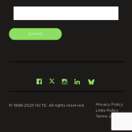
CAPTCHA
Email
Submit
git
Facebook
Instagram
LinkedIn
X
Bsky
Privacy Policy
© 1998-2025 NCTE. All rights reserved.
Links Policy
Terms of Use