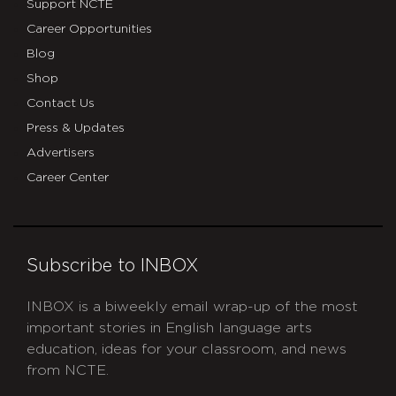
Support NCTE
Career Opportunities
Blog
Shop
Contact Us
Press & Updates
Advertisers
Career Center
Subscribe to INBOX
INBOX is a biweekly email wrap-up of the most
important stories in English language arts
education, ideas for your classroom, and news
from NCTE.