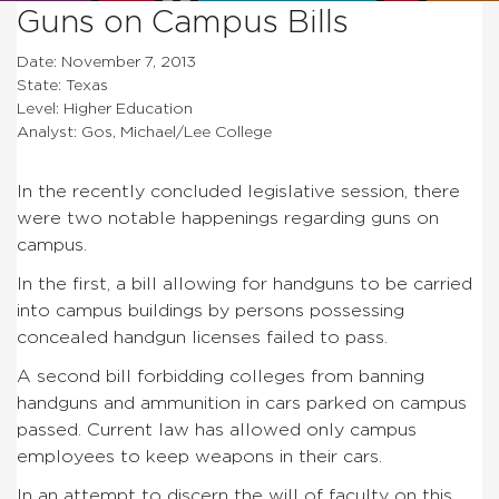
Guns on Campus Bills
Date: November 7, 2013
State: Texas
Level: Higher Education
Analyst: Gos, Michael/Lee College
In the recently concluded legislative session, there
were two notable happenings regarding guns on
campus.
In the first, a bill allowing for handguns to be carried
into campus buildings by persons possessing
concealed handgun licenses failed to pass.
A second bill forbidding colleges from banning
handguns and ammunition in cars parked on campus
passed. Current law has allowed only campus
employees to keep weapons in their cars.
In an attempt to discern the will of faculty on this