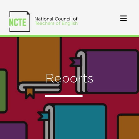
Reports