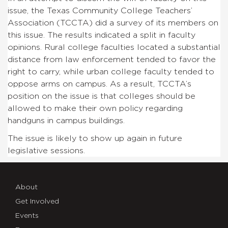
issue, the Texas Community College Teachers’
Association (TCCTA) did a survey of its members on
this issue. The results indicated a split in faculty
opinions. Rural college faculties located a substantial
distance from law enforcement tended to favor the
right to carry, while urban college faculty tended to
oppose arms on campus. As a result, TCCTA’s
position on the issue is that colleges should be
allowed to make their own policy regarding
handguns in campus buildings.
The issue is likely to show up again in future
legislative sessions.
About
Get Involved
Events