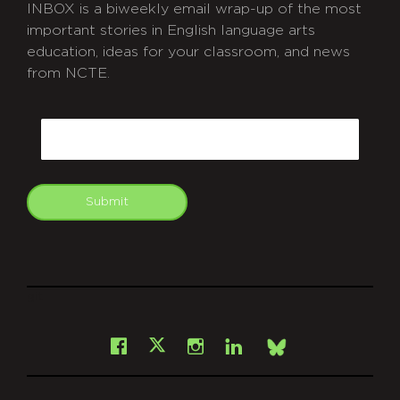
INBOX is a biweekly email wrap-up of the most
important stories in English language arts
education, ideas for your classroom, and news
from NCTE.
CAPTCHA
Email
Submit
git
Facebook
Instagram
LinkedIn
X
Bsky