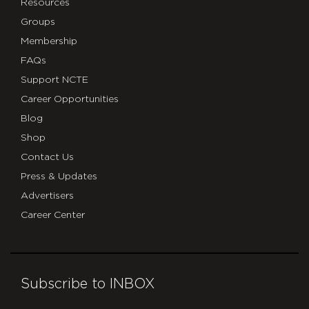
Resources
Groups
Membership
FAQs
Support NCTE
Career Opportunities
Blog
Shop
Contact Us
Press & Updates
Advertisers
Career Center
Subscribe to INBOX