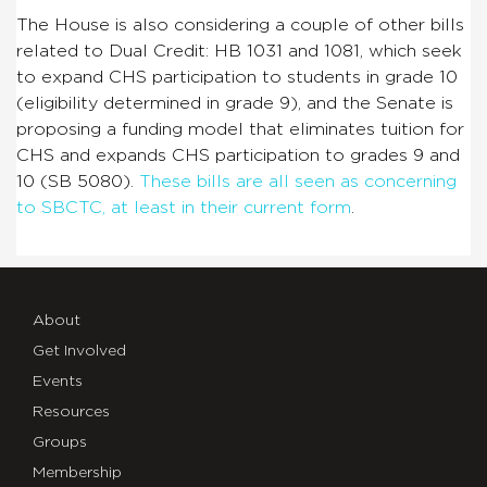
The House is also considering a couple of other bills
related to Dual Credit: HB 1031 and 1081, which seek
to expand CHS participation to students in grade 10
(eligibility determined in grade 9), and the Senate is
proposing a funding model that eliminates tuition for
CHS and expands CHS participation to grades 9 and
10 (SB 5080).
These bills are all seen as concerning
to SBCTC, at least in their current form
.
About
Get Involved
Events
Resources
Groups
Membership