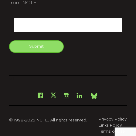
from NCTE.
CAPTCHA
Email
Submit
git
Facebook
Instagram
LinkedIn
X
Bsky
Privacy Policy
© 1998-2025 NCTE. All rights reserved.
Links Policy
Terms of Use