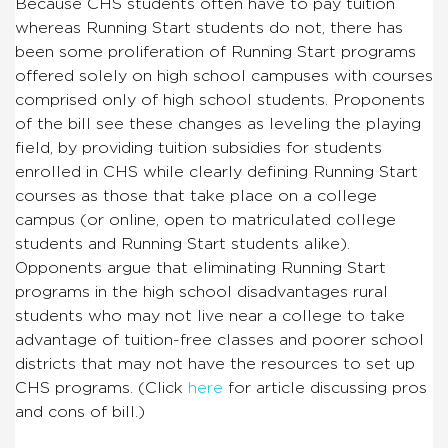
Because CHS students often have to pay tuition
whereas Running Start students do not, there has
been some proliferation of Running Start programs
offered solely on high school campuses with courses
comprised only of high school students. Proponents
of the bill see these changes as leveling the playing
field, by providing tuition subsidies for students
enrolled in CHS while clearly defining Running Start
courses as those that take place on a college
campus (or online, open to matriculated college
students and Running Start students alike).
Opponents argue that eliminating Running Start
programs in the high school disadvantages rural
students who may not live near a college to take
advantage of tuition-free classes and poorer school
districts that may not have the resources to set up
CHS programs. (Click
here
for article discussing pros
and cons of bill.)