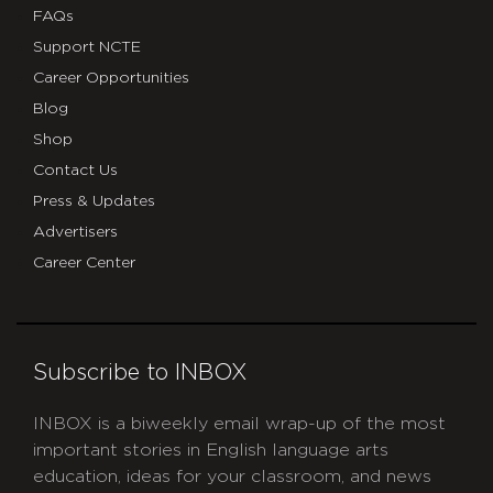
FAQs
Support NCTE
Career Opportunities
Blog
Shop
Contact Us
Press & Updates
Advertisers
Career Center
Subscribe to INBOX
INBOX is a biweekly email wrap-up of the most
important stories in English language arts
education, ideas for your classroom, and news