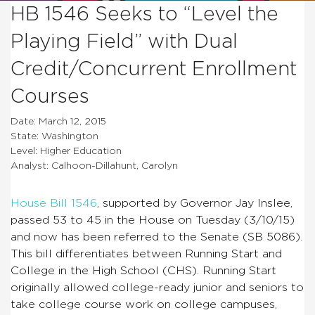
HB 1546 Seeks to “Level the
Playing Field” with Dual
Credit/Concurrent Enrollment
Courses
Date: March 12, 2015
State: Washington
Level: Higher Education
Analyst: Calhoon-Dillahunt, Carolyn
House Bill 1546
, supported by Governor Jay Inslee,
passed 53 to 45 in the House on Tuesday (3/10/15)
and now has been referred to the Senate (SB 5086).
This bill differentiates between Running Start and
College in the High School (CHS). Running Start
originally allowed college-ready junior and seniors to
take college course work on college campuses,