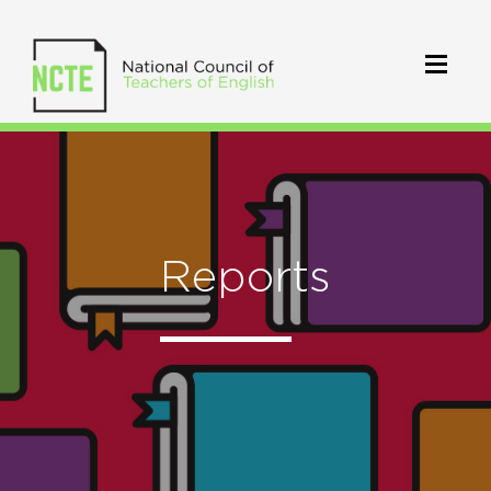
Reports