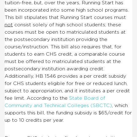
tuition-free, but, over the years, Running Start has
been incorporated into some high school programs.
This bill stipulates that Running Start courses must
not
consist solely of high school students; these
courses must be open to matriculated students at
the postsecondary institution providing the
course/instruction. This bill also requires that, for
students to earn CHS credit, a comparable course
must be offered to matriculated students at the
postsecondary institution awarding credit.
Additionally, HB 1546 provides a per credit subsidy
for CHS students eligible for free or reduced lunch,
subject to appropriation, and it institutes a per credit
fee limit. According to the
State Board of
Community and Technical Colleges (SBCTC)
, which
supports this bill, the funding subsidy is $65/credit for
up to 10 credits per year.