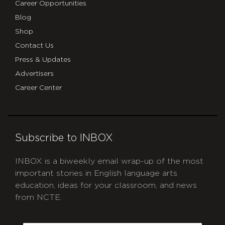
Career Opportunities
Blog
Shop
Contact Us
Press & Updates
Advertisers
Career Center
Subscribe to INBOX
INBOX is a biweekly email wrap-up of the most
important stories in English language arts
education, ideas for your classroom, and news
from NCTE.
CAPTCHA