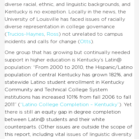
diverse racial, ethnic, and linguistic backgrounds, and
Kentucky is no exception. Locally in the news, the
University of Louisville has faced issues of racially
diverse representation in college governance
(
Trucios-Haynes
,
Ross
) not unrelated to campus
incidents and calls for change (
Otts
).
One group that has growing but continually needed
support in higher education is Kentucky’s Latin@
population:
“From 2000 to 2010, the Hispanic/Latino
population of central Kentucky has grown 182%, and
statewide Latino student enrollment in Kentucky
Community and Technical College System
institutions has increased 101% from fall 2006 to fall
2011” (
“Latino College Completion – Kentucky”
). Yet
there is sti
ll an equity gap in degree completion
between Latin@ students and their white
counterparts. (Other issues are outside the scope of
this report, including vital
issues of linguistic diversity