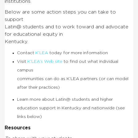
institutions.
Below are some action steps you can take to
support
Latin@ students and to work toward and advocate
for educational equity in
Kentucky.
Contact
K’LEA
today for more information
Visit
K’LEA’s Web site
to find out what individual
campus
communities can do as K’LEA partners (or can model
after their practices)
Learn more about Latin@ students and higher
education support in Kentucky and nationwide (see
links below)
Resources