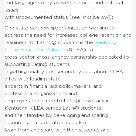
and language policy, as well as social and political
issues
with undocumented status [see links below].)
One state partnership/organization working to
address the need for increased college retention and
readiness for Latino@ students is the
Kentucky
Latino Education Alliance
(K’LEA)—a
cross-sector, cross-agency partnership dedicated to
supporting Latin@ students
in getting quality postsecondary education. K’LEA
allies with leading state
experts in financial aid, policymakers, and
professional organizations and
employers dedicated to Latin@ advocacy in
Kentucky. K’LEA serves Latin@ students
and their families by developing and sharing
resources that educators can also
learn from and share with their students and