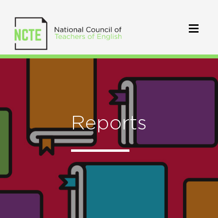
Reports