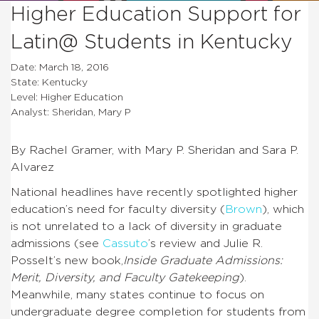
Higher Education Support for
Latin@ Students in Kentucky
Date: March 18, 2016
State: Kentucky
Level: Higher Education
Analyst: Sheridan, Mary P
By Rachel Gramer, with Mary P. Sheridan and Sara P.
Alvarez
National headlines have recently spotlighted higher
education’s need for faculty diversity (
Brown
), which
is not unrelated to a lack of diversity in graduate
admissions (see
Cassuto
’s review and
Julie R.
Posselt’s new book,
Inside Graduate Admissions:
Merit, Diversity, and Faculty Gatekeeping
).
Meanwhile, many states continue to focus on
undergraduate degree completion for students from