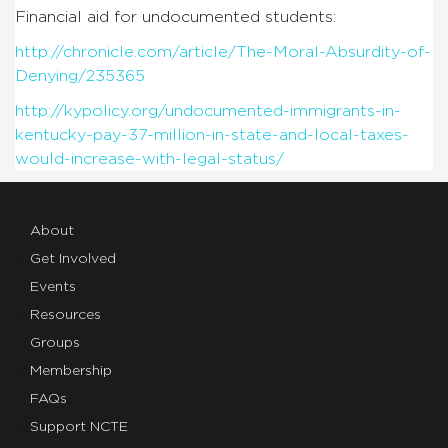
Financial aid for undocumented students:
http://chronicle.com/article/The-Moral-Absurdity-of-
Denying/235365
http://kypolicy.org/undocumented-immigrants-in-
kentucky-pay-37-million-in-state-and-local-taxes-
would-increase-with-legal-status/
About
Get Involved
Events
Resources
Groups
Membership
FAQs
Support NCTE