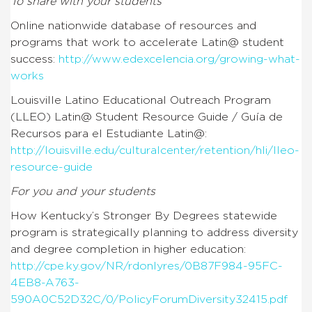
To share with your students
Online nationwide database of resources and
programs that work to accelerate Latin@ student
success:
http://www.edexcelencia.org/growing-what-
works
Louisville Latino Educational Outreach Program
(LLEO) Latin@ Student Resource Guide / Guía de
Recursos para el Estudiante Latin@:
http://louisville.edu/culturalcenter/retention/hli/lleo-
resource-guide
For you and your students
How Kentucky’s Stronger By Degrees statewide
program is strategically planning to address diversity
and degree completion in higher education:
http://cpe.ky.gov/NR/rdonlyres/0B87F984-95FC-
4EB8-A763-
590A0C52D32C/0/PolicyForumDiversity32415.pdf