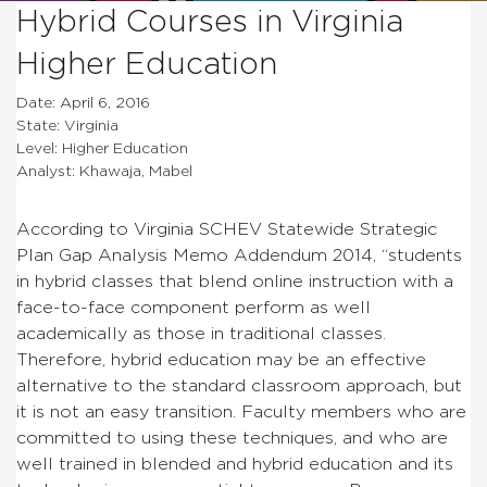
Hybrid Courses in Virginia
Higher Education
Date: April 6, 2016
State: Virginia
Level: Higher Education
Analyst: Khawaja, Mabel
According to Virginia SCHEV Statewide Strategic
Plan Gap Analysis Memo Addendum 2014, “students
in hybrid classes that blend online instruction with a
face-to-face component perform as well
academically as those in traditional classes.
Therefore, hybrid education may be an effective
alternative to the standard classroom approach, but
it is not an easy transition. Faculty members who are
committed to using these techniques, and who are
well trained in blended and hybrid education and its