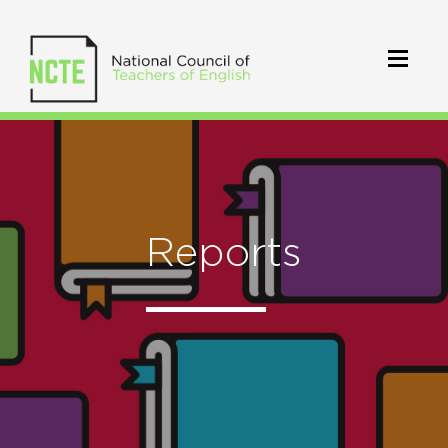
Reports