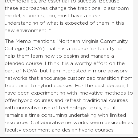
technologies, are essential to success. Because
these approaches change the traditional classroom
model, students, too, must have a clear
understanding of what is expected of them in this
new environment. “
The Memo mentions “Northern Virginia Community
College (NOVA) that has a course for faculty to
help them learn how to design and manage a
blended course. I think it is a worthy effort on the
part of NOVA, but I am interested in more advisory
networks that encourage customized transition from
traditional to hybrid courses. For the past decade, I
have been experimenting with innovative methods to
offer hybrid courses and refresh traditional courses
with innovative use of technology tools, but it
remains a time consuming undertaking with limited
resources. Collaborative networks seem desirable as
faculty experiment and design hybrid courses.