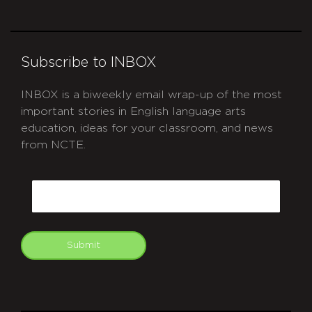
Subscribe to INBOX
INBOX is a biweekly email wrap-up of the most
important stories in English language arts
education, ideas for your classroom, and news
from NCTE.
CAPTCHA
Email
Submit