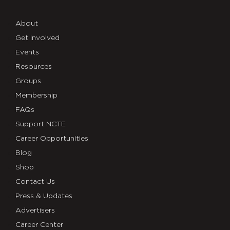
About
Get Involved
Events
Resources
Groups
Membership
FAQs
Support NCTE
Career Opportunities
Blog
Shop
Contact Us
Press & Updates
Advertisers
Career Center