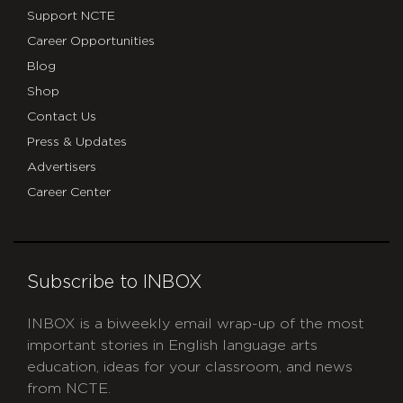
Support NCTE
Career Opportunities
Blog
Shop
Contact Us
Press & Updates
Advertisers
Career Center
Subscribe to INBOX
INBOX is a biweekly email wrap-up of the most
important stories in English language arts
education, ideas for your classroom, and news
from NCTE.