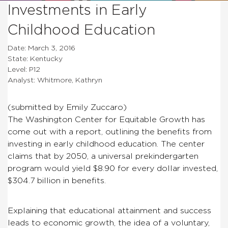
Investments in Early
Childhood Education
Date: March 3, 2016
State: Kentucky
Level: P12
Analyst: Whitmore, Kathryn
(submitted by Emily Zuccaro)
The Washington Center for Equitable Growth has
come out with a report, outlining the benefits from
investing in early childhood education. The center
claims that by 2050, a universal prekindergarten
program would yield $8.90 for every dollar invested,
$304.7 billion in benefits.
Explaining that educational attainment and success
leads to economic growth, the idea of a voluntary,