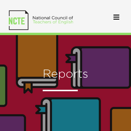
Reports