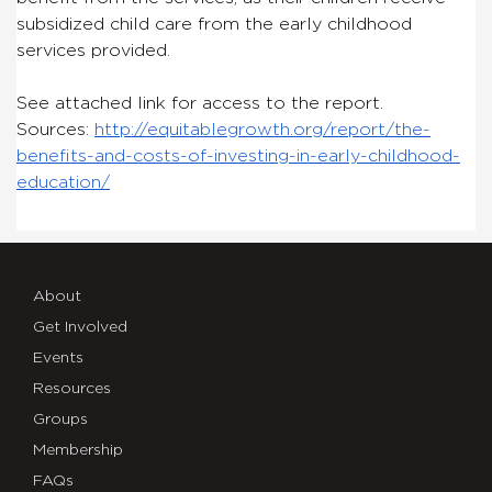
subsidized child care from the early childhood
services provided.
See attached link for access to the report.
Sources:
http://equitablegrowth.org/report/the-
benefits-and-costs-of-investing-in-early-childhood-
education/
About
Get Involved
Events
Resources
Groups
Membership
FAQs