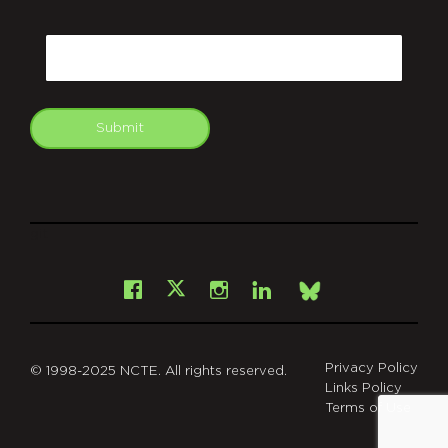
CAPTCHA
Email
Submit
git
Facebook
Instagram
LinkedIn
X
Bsky
Privacy Policy
© 1998-2025 NCTE. All rights reserved.
Links Policy
Terms of Use