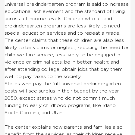
universal prekindergarten program is said to increase
educational achievement and the standard of living
across all income levels. Children who attend
prekindergarten programs are less likely to need
special education services and to repeat a grade.
The center claims that these children are also less
likely to be victims or neglect, reducing the need for
child welfare service; less likely to be engaged in
violence or criminal acts; be in better health; and
after attending college, obtain jobs that pay them
well to pay taxes to the society.
States who pay the full universal prekindergarten
costs will see surplus in their budget by the year
2050, except states who do not commit much
funding to early childhood programs, like Idaho,
South Carolina, and Utah.
The center explains how parents and families also
benefit from the services, as their children receive