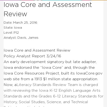
Iowa Core and Assessment
Review
Date: March 25, 2016
State: Iowa
Level: P12
Analyst: Davis, James
Iowa Core and Assessment Review
Policy Analyst Report 3/24/16
An early development signatory but late adapter,
Iowa endorsed the “Iowa Core” and, through the
Iowa Core Resources Project, built its IowaCore.gov
web site from a 1913 $1 million state appropriation.
Now, a
Literacy Standards Review Team is charged
with reviewing the Iowa K-12 English Language Arts
Standards and the Grades 6-12 Literacy Standards for
History, Social Studies, Science, and Technical