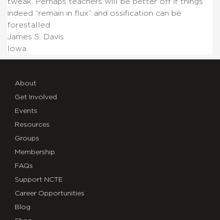
tweak.
Perhaps teachers will be better off if things
indeed “remain in flux” and ossification can be
forestalled.
James S. Davis
Iowa
About
Get Involved
Events
Resources
Groups
Membership
FAQs
Support NCTE
Career Opportunities
Blog