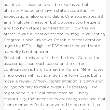
adaptive assessments will be expensive, but
ultimately good and, given state accountability
expectations, also unavoidable. One appreciates SB
as a “multiple measure” but opposes too frequent
and too high stakes administration. How this will
affect Iowa’s allocation for the existing Iowa Testing
Program is also unknown. Possible reconsideration
urged by ISEA in light of ESSA and renewed state
authority is not apparent.
Substantial revision of either the Iowa Core or the
assessment approach based on the current
configuration is hard to imagine. As Erin Miller notes,
the process will not abandon the Iowa Core, but is
more
a review of how implementation is going and
an opportunity to make tweaks if necessary.
One
might hope it is a real rather than an illusory
opportunity, that necessities
are
recognized, and that
team members feel empowered to do more than