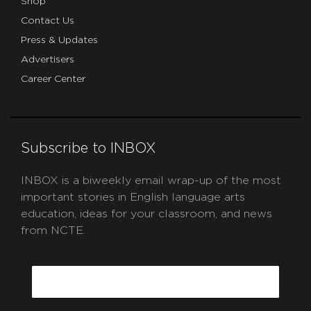
Shop
Contact Us
Press & Updates
Advertisers
Career Center
Subscribe to INBOX
INBOX is a biweekly email wrap-up of the most
important stories in English language arts
education, ideas for your classroom, and news
from NCTE.
CAPTCHA
Email