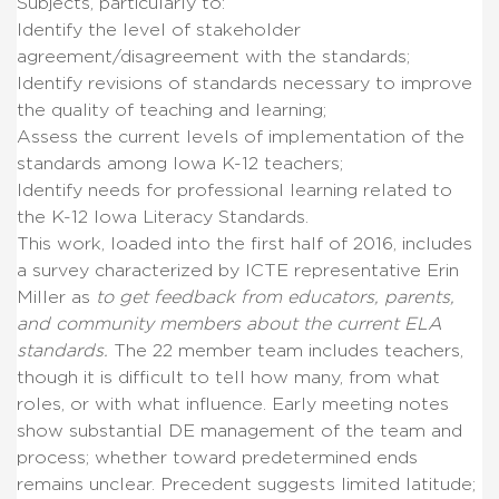
Subjects, particularly to:
Identify the level of stakeholder
agreement/disagreement with the standards;
Identify revisions of standards necessary to improve
the quality of teaching and learning;
Assess the current levels of implementation of the
standards among Iowa K-12 teachers;
Identify needs for professional learning related to
the K-12 Iowa Literacy Standards.
This work, loaded into the first half of 2016, includes
a survey characterized by ICTE representative Erin
Miller as
to get feedback from educators, parents,
and community members about the current ELA
standards.
The 22 member team includes teachers,
though it is difficult to tell how many, from what
roles, or with what influence. Early meeting notes
show substantial DE management of the team and
process; whether toward predetermined ends
remains unclear. Precedent suggests limited latitude;