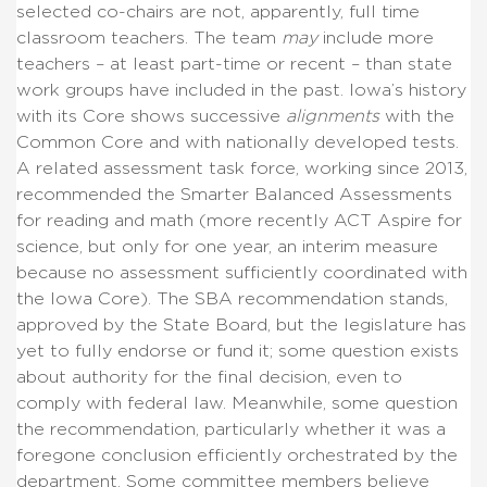
selected co-chairs are not, apparently, full time
classroom teachers. The team
may
include more
teachers – at least part-time or recent – than state
work groups have included in the past. Iowa’s history
with its Core shows successive
alignments
with the
Common Core and with nationally developed tests.
A related assessment task force, working since 2013,
recommended the Smarter Balanced Assessments
for reading and math (more recently ACT Aspire for
science, but only for one year, an interim measure
because no assessment sufficiently coordinated with
the Iowa Core). The SBA recommendation stands,
approved by the State Board, but the legislature has
yet to fully endorse or fund it; some question exists
about authority for the final decision, even to
comply with federal law. Meanwhile, some question
the recommendation, particularly whether it was a
foregone conclusion efficiently orchestrated by the
department. Some committee members believe