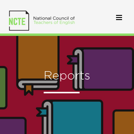
Reports