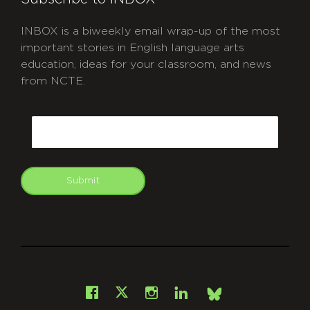
INBOX is a biweekly email wrap-up of the most
important stories in English language arts
education, ideas for your classroom, and news
from NCTE.
CAPTCHA
Email
Submit
git
Facebook
Instagram
LinkedIn
X
Bsky