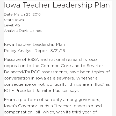
Iowa Teacher Leadership Plan
Date: March 23, 2016
State: Iowa
Level: P12
Analyst: Davis, James
Iowa Teacher Leadership Plan
Policy Analyst Report 3/21/16
Passage of ESSA and national research group
opposition to the Common Core and to Smarter
Balanced/PARCC assessments, have been topics of
conversation in Iowa as elsewhere. Whether a
consequence or not, politically “things are in flux,” as
ICTE President Jennifer Paulsen says.
From a platform of seniority among governors,
Iowa’s Governor lauds a “teacher leadership and
compensation” bill which, with its third year of