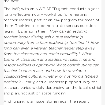
the past.
The IWP, with an NWP SEED grant, conducts a year-
long reflective inquiry workshop for emerging
teacher leaders, part of an MA program for most of
them. Their inquiries demonstrate serious questions
facing TLs, among them:
How can an aspiring
teacher leader distinguish a true leadership
opportunity from a faux leadership “position”? How
long can even a veteran teacher leader step away
from the classroom and retain credibility? What
blend of classroom and leadership roles, time and
responsibilities is optimum? What contributions can
teacher leaders make, and how, to develop a
collaborative culture, whether or not from a labeled
position?
Clearly, actual leadership opportunity for
teachers varies widely depending on the local district
and plan, not just on state funding.
And funding is an issue. Some recall the recent