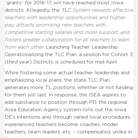
“grants” for 2016-17, will have reached most Iowa
districts. Allegedly, the
TLC
System rewards effective
teachers with leadership opportunities and higher
pay, attracts promising new teachers with
competitive starting salaries and more support, and
fosters greater collaboration for all teachers to learn
from each other
.
Launching Teacher Leadership:
Operationalizing the TLC Plan
, a session for Cohort 3
(third year) Districts, is scheduled for mid-April.
While fostering some actual teacher leadership and
emphasizing local plans, the state TLC Plan
generates more TL
positions
, whether or not funding
for them will last. In response, the ISEA aspires to
add substance to position through PD, the regional
Area Education Agency system rolls out the Iowa
DE’s intentions and, through varied local procedures,
experienced teachers become coaches, model
teachers, team leaders, etc. – compensated, unlike in