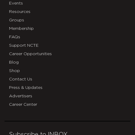
Events
Resources
Groups
Membership
FAQs
Support NCTE
Career Opportunities
Blog
Shop
Contact Us
Press & Updates
Advertisers
Career Center
Subscribe to INBOX