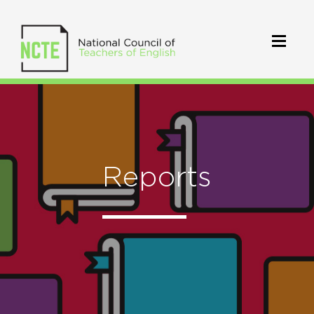
Reports