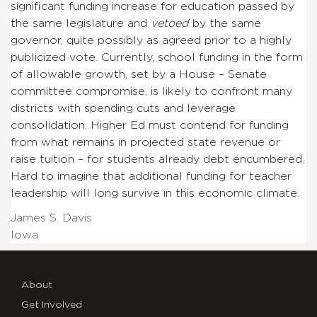
significant funding increase for education passed by
the same legislature and
vetoed
by the same
governor, quite possibly as agreed prior to a highly
publicized vote. Currently, school funding in the form
of allowable growth, set by a House – Senate
committee compromise, is likely to confront many
districts with spending cuts and leverage
consolidation. Higher Ed must contend for funding
from what remains in projected state revenue or
raise tuition – for students already debt encumbered.
Hard to imagine that additional funding for teacher
leadership will long survive in this economic climate.
James S. Davis
Iowa
About
Get Involved