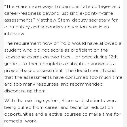
“There are more ways to demonstrate college- and
career-readiness beyond just single-point-in-time
assessments,” Matthew Stem, deputy secretary for
elementary and secondary education, said in an
interview.
The requirement now on hold would have allowed a
student who did not score as proficient on the
Keystone exams on two tries – or once during 12th
grade – to then complete a substitute known as a
project-based assessment. The department found
that the assessments have consumed too much time
and too many resources, and recommended
discontinuing them.
With the existing system, Stem said, students were
being pulled from career and technical education
opportunities and elective courses to make time for
remedial work.