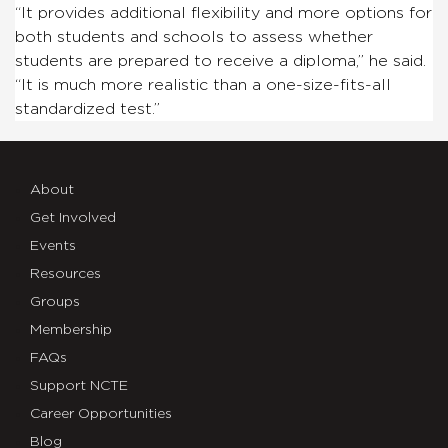
“It provides additional flexibility and more options for
both students and schools to assess whether
students are prepared to receive a diploma,” he said.
“It is much more realistic than a one-size-fits-all
standardized test.”
About
Get Involved
Events
Resources
Groups
Membership
FAQs
Support NCTE
Career Opportunities
Blog