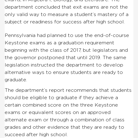
department concluded that exit exams are not the
only valid way to measure a student’s mastery of a
subject or readiness for success after high school.
Pennsylvania had planned to use the end-of-course
Keystone exams as a graduation requirement
beginning with the class of 2017, but legislators and
the governor postponed that until 2019. The same
legislation instructed the department to develop
alternative ways to ensure students are ready to
graduate.
The department’s report recommends that students
should be eligible to graduate if they achieve a
certain combined score on the three Keystone
exams or equivalent scores on an approved
alternate exam or through a combination of class
grades and other evidence that they are ready to
succeed after high school.