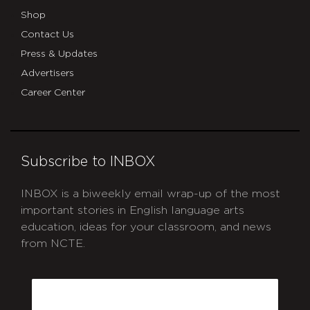
Shop
Contact Us
Press & Updates
Advertisers
Career Center
Subscribe to INBOX
INBOX is a biweekly email wrap-up of the most
important stories in English language arts
education, ideas for your classroom, and news
from NCTE.
CAPTCHA
Email