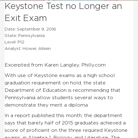
Keystone Test no Longer an
Exit Exam
Date: September 9, 2016
State: Pennsylvania
Level: P12
Analyst: Hower, Aileen
Excerpted from Karen Langley, Philly.com
With use of Keystone exams as a high school
graduation requirement on hold, the state
Department of Education is recommending that
Pennsylvania allow students several ways to
demonstrate they merit a diploma.
In a report published this month, the department
says that barely half of 2015 graduates achieved a
score of proficient on the three required Keystone
exams, in Algebra 1, Biology, and Literature. The