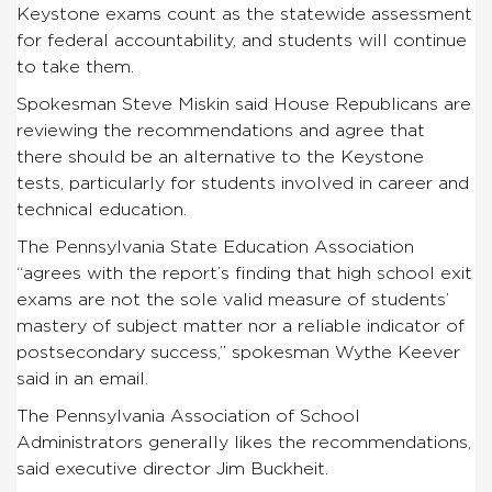
Keystone exams count as the statewide assessment
for federal accountability, and students will continue
to take them.
Spokesman Steve Miskin said House Republicans are
reviewing the recommendations and agree that
there should be an alternative to the Keystone
tests, particularly for students involved in career and
technical education.
The Pennsylvania State Education Association
“agrees with the report’s finding that high school exit
exams are not the sole valid measure of students’
mastery of subject matter nor a reliable indicator of
postsecondary success,” spokesman Wythe Keever
said in an email.
The Pennsylvania Association of School
Administrators generally likes the recommendations,
said executive director Jim Buckheit.