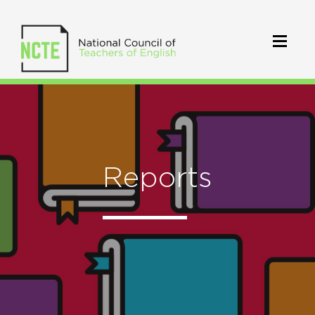
Reports