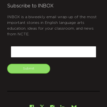
Subscribe to INBOX
INBOX is a biweekly email wrap-up of the most
important stories in English language arts
education, ideas for your classroom, and news
from NCTE.
CAPTCHA
Email
Submit
git