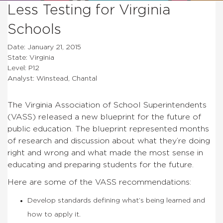
Less Testing for Virginia
Schools
Date: January 21, 2015
State: Virginia
Level: P12
Analyst: Winstead, Chantal
The Virginia Association of School Superintendents
(VASS) released a new blueprint for the future of
public education. The blueprint represented months
of research and discussion about what they’re doing
right and wrong and what made the most sense in
educating and preparing students for the future.
Here are some of the VASS recommendations:
Develop standards defining what’s being learned and
how to apply it.