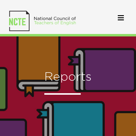
Reports