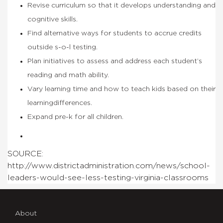
Revise curriculum so that it develops understanding and
cognitive skills.
Find alternative ways for students to accrue credits
outside s-o-l testing.
Plan initiatives to assess and address each student’s
reading and math ability.
Vary learning time and how to teach kids based on their
learningdifferences.
Expand pre-k for all children.
SOURCE:
http://www.districtadministration.com/news/school-
leaders-would-see-less-testing-virginia-classrooms
About