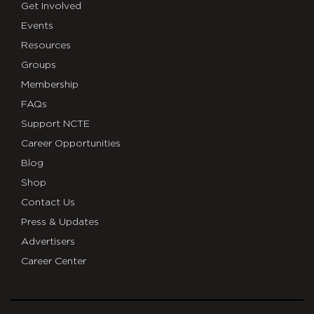
Get Involved
Events
Resources
Groups
Membership
FAQs
Support NCTE
Career Opportunities
Blog
Shop
Contact Us
Press & Updates
Advertisers
Career Center