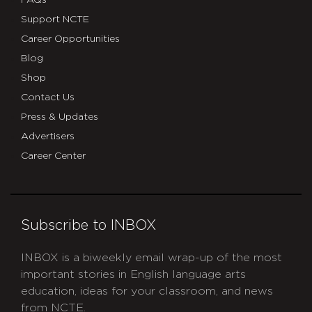
Support NCTE
Career Opportunities
Blog
Shop
Contact Us
Press & Updates
Advertisers
Career Center
Subscribe to INBOX
INBOX is a biweekly email wrap-up of the most
important stories in English language arts
education, ideas for your classroom, and news
from NCTE.