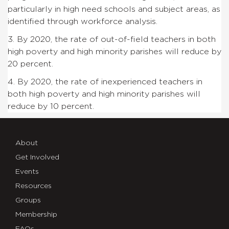
particularly in high need schools and subject areas, as
identified through workforce analysis.
3. By 2020, the rate of out-of-field teachers in both
high poverty and high minority parishes will reduce by
20 percent.
4. By 2020, the rate of inexperienced teachers in
both high poverty and high minority parishes will
reduce by 10 percent.
About
Get Involved
Events
Resources
Groups
Membership
FAQs