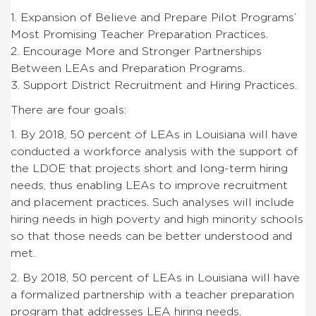
1. Expansion of Believe and Prepare Pilot Programs’
Most Promising Teacher Preparation Practices.
2. Encourage More and Stronger Partnerships
Between LEAs and Preparation Programs.
3. Support District Recruitment and Hiring Practices.
There are four goals:
1. By 2018, 50 percent of LEAs in Louisiana will have
conducted a workforce analysis with the support of
the LDOE that projects short and long-term hiring
needs, thus enabling LEAs to improve recruitment
and placement practices. Such analyses will include
hiring needs in high poverty and high minority schools
so that those needs can be better understood and
met.
2. By 2018, 50 percent of LEAs in Louisiana will have
a formalized partnership with a teacher preparation
program that addresses LEA hiring needs,