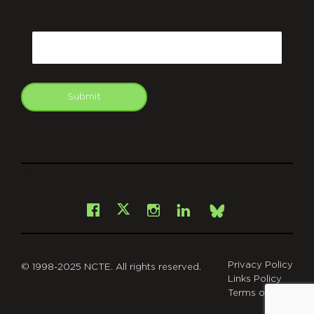
CAPTCHA
Email
Submit
git
Facebook
Instagram
LinkedIn
X
Bsky
Privacy Policy
© 1998-2025 NCTE. All rights reserved.
Links Policy
Terms of Use