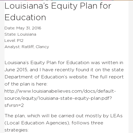
Louisiana’s Equity Plan for
Education
Date: May 31, 2016
State: Louisiana
Level: P12
Analyst: Ratliff, Clancy
Louisiana’s Equity Plan for Education was written in
June 2015, and I have recently found it on the state
Department of Education’s website. The full report
of the plan is here:
http://www.louisianabelieves.com/docs/default-
source/equity/louisiana-state-equity-plan.pdf?
sfvrsn=2
The plan, which will be carried out mostly by LEAs
(Local Education Agencies), follows three
strategies: