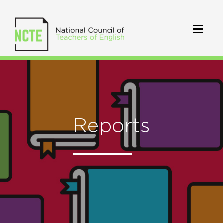
Reports