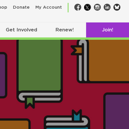
bsk
hop
Donate
My Account
Facebook
Twitter
Instagram
LinkedIn
Get Involved
Renew!
Join!