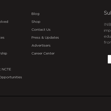
Su
Blog
olved
Shop
INB
Contact Us
imp
edu
ces
Press & Updates
fro
Advertisers
C
ship
Career Center
E
t NCTE
Opportunities