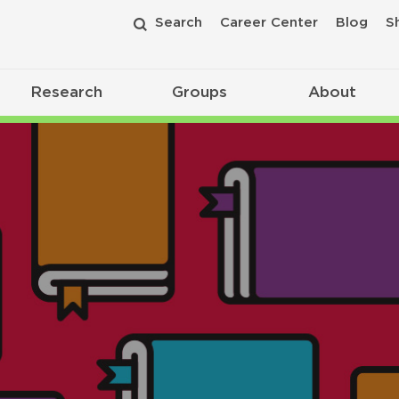
Search
Career Center
Blog
S
Research
Groups
About