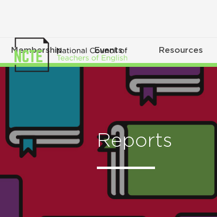
Membership
Events
Resources
Reports