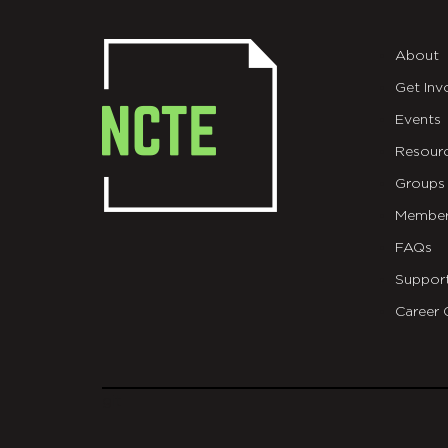
About
Get Inv
Events
Resour
Groups
Member
FAQs
Suppor
Career 
git