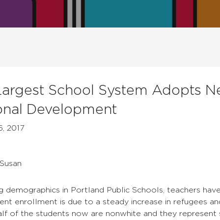
Largest School System Adopts 
onal Development
6, 2017
 Susan
g demographics in Portland Public Schools, teachers have
udent enrollment is due to a steady increase in refugees a
half of the students now are nonwhite and they represent