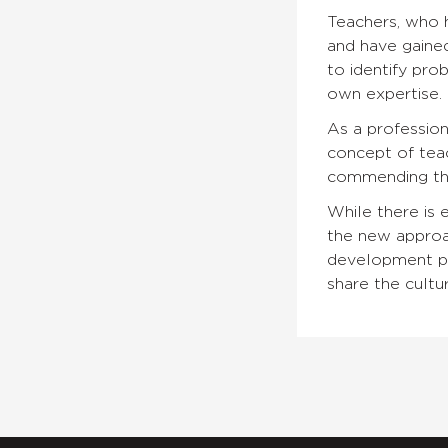
Teachers, who h
and have gained
to identify pro
own expertise.
As a professio
concept of teac
commending the 
While there is 
the new approac
development pro
share the cultu