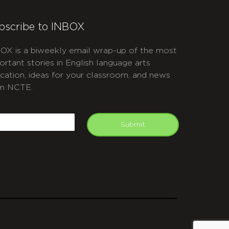
bscribe to INBOX
OX is a biweekly email wrap-up of the most
ortant stories in English language arts
cation, ideas for your classroom, and news
m NCTE.
APTCHA
mail
Submit