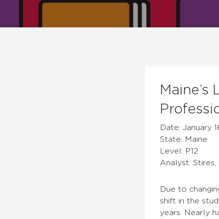
Maine’s 
Professi
Date: January 1
State: Maine
Level: P12
Analyst: Stires,
Due to changin
shift in the st
years. Nearly 