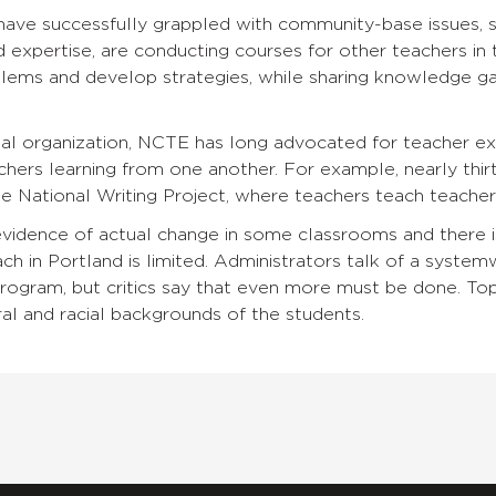
ave successfully grappled with community-base issues, suc
 expertise, are conducting courses for other teachers in th
blems and develop strategies, while sharing knowledge gain
nal organization, NCTE has long advocated for teacher e
hers learning from one another. For example, nearly thi
National Writing Project, where teachers teach teachers
evidence of actual change in some classrooms and there i
h in Portland is limited. Administrators talk of a system
gram, but critics say that even more must be done. Topp
ral and racial backgrounds of the students.