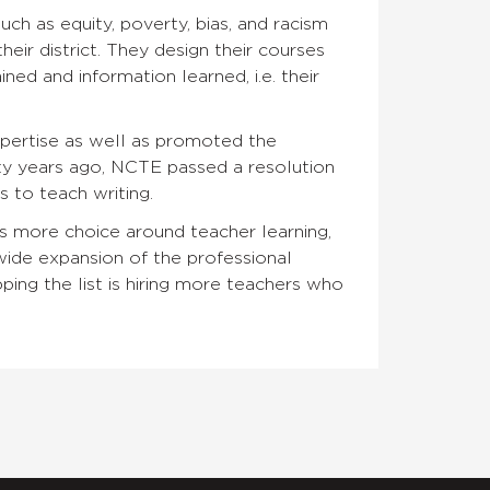
h as equity, poverty, bias, and racism
eir district. They design their courses
ed and information learned, i.e. their
xpertise as well as promoted the
rty years ago, NCTE passed a resolution
 to teach writing.
s more choice around teacher learning,
wide expansion of the professional
ing the list is hiring more teachers who