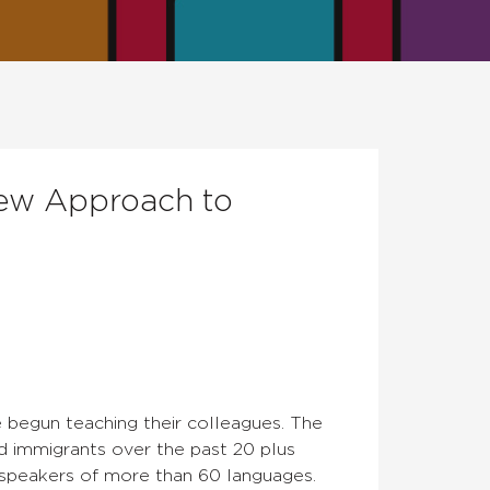
New Approach to
 begun teaching their colleagues. The
nd immigrants over the past 20 plus
 speakers of more than 60 languages.