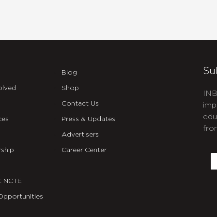
Su
Blog
olved
Shop
INB
Contact Us
imp
edu
ces
Press & Updates
fro
Advertisers
C
ship
Career Center
E
t NCTE
Opportunities