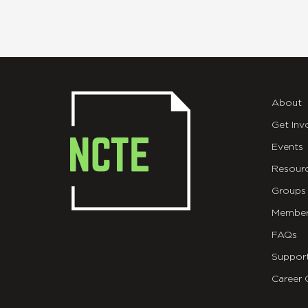
About
Get Inv
Events
Resour
Groups
Member
FAQs
Suppor
Career 