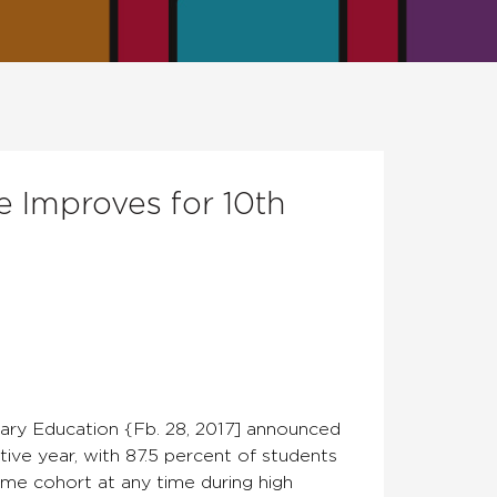
e Improves for 10th
ry Education {Fb. 28, 2017] announced
tive year, with 87.5 percent of students
ame cohort at any time during high