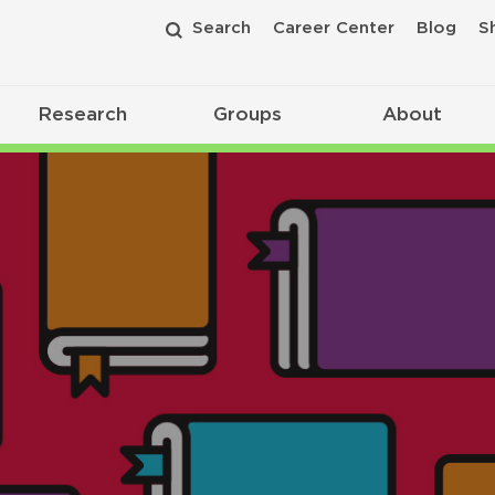
Search
Career Center
Blog
S
Research
Groups
About