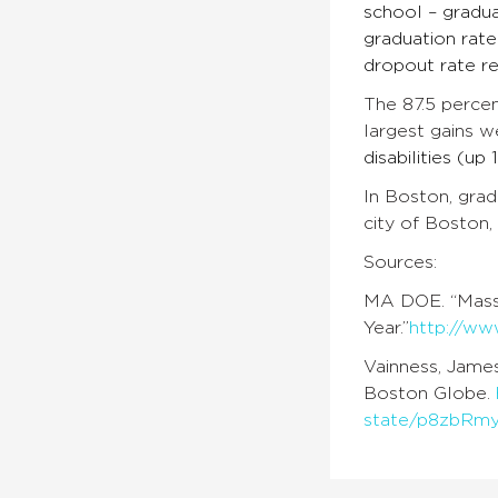
school – gradua
graduation rate
dropout rate re
The 87.5 percen
largest gains w
disabilities (up
In Boston, grad
city of Boston,
Sources:
MA DOE. “Massa
Year.”
http://ww
Vainness, James
Boston Globe.
state/p8zbRm