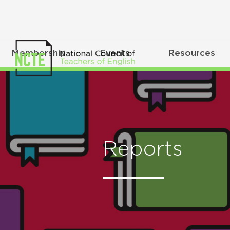
Membership
Events
Resources
Reports