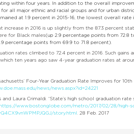
ting within four years. In addition to the overall improvem
 for all major ethnic and racial groups and for urban distr
mained at 1.9 percent in 2015-16, the lowest overall rate
t increase in 2016 is up slightly from the 87.3 percent sta
ere for Black males
(up 2.9 percentage points from 72.8 t
 1.9 percentage points from 69.9 to 71.8 percent).
uation rates climbed to 72.4 percent in 2016. Such gains 
 which ten years ago saw 4-year graduation rates at arou
chusetts’ Four-Year Graduation Rate Improves for 10th
w.doe.mass.edu/news/news.aspx?id=24221
 and Laura Crimaldi. “State’s high school graduation rate
https://www.bostonglobe.com/metro/2017/02/28/high-sch
yQ4CX9vnWPMPJQGJ/story.html
. 28 Feb. 2017