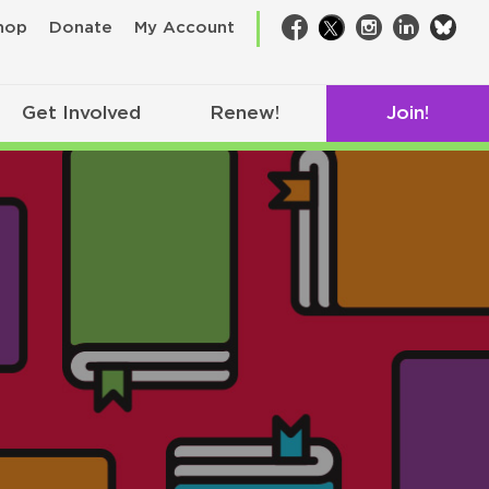
bsk
hop
Donate
My Account
Facebook
Twitter
Instagram
LinkedIn
Get Involved
Renew!
Join!