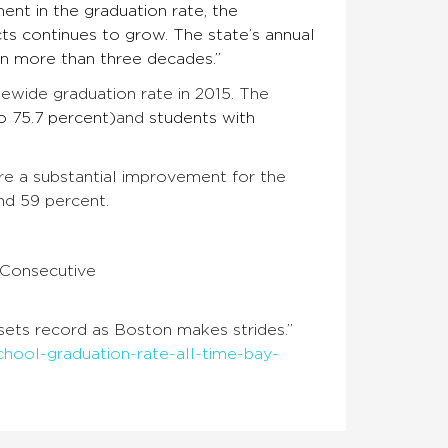
ent in the graduation rate, the
icts continues to grow. The state’s annual
 in more than three decades.”
tewide graduation rate in 2015. The
o 75.7 percent)
and
students with
are a substantial improvement for the
nd 59 percent.
 Consecutive
 sets record as Boston makes strides.”
ool-graduation-rate-all-time-bay-