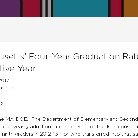
setts’ Four-Year Graduation Rat
ive Year
2017
usetts
Mya
he MA DOE, “The Department of Elementary and Seconda
s four-year graduation rate improved for the 10th consecu
ninth graders in 2012-13 – or who transferred into that s