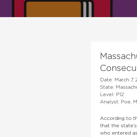
Massachu
Consecut
Date: March 7, 
State: Massach
Level: P12
Analyst: Poe, 
According to t
that the state’
who entered as 