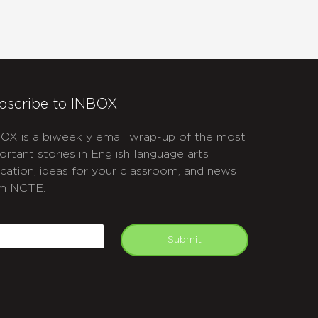
bscribe to INBOX
OX is a biweekly email wrap-up of the most
ortant stories in English language arts
cation, ideas for your classroom, and news
m NCTE.
APTCHA
mail
Submit