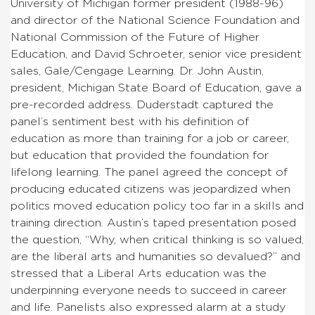
University of Michigan former president (1988-96)
and director of the National Science Foundation and
National Commission of the Future of Higher
Education, and David Schroeter, senior vice president
sales, Gale/Cengage Learning. Dr. John Austin,
president, Michigan State Board of Education, gave a
pre-recorded address. Duderstadt captured the
panel’s sentiment best with his definition of
education as more than training for a job or career,
but education that provided the foundation for
lifelong learning. The panel agreed the concept of
producing educated citizens was jeopardized when
politics moved education policy too far in a skills and
training direction. Austin’s taped presentation posed
the question, “Why, when critical thinking is so valued,
are the liberal arts and humanities so devalued?” and
stressed that a Liberal Arts education was the
underpinning everyone needs to succeed in career
and life. Panelists also expressed alarm at a study