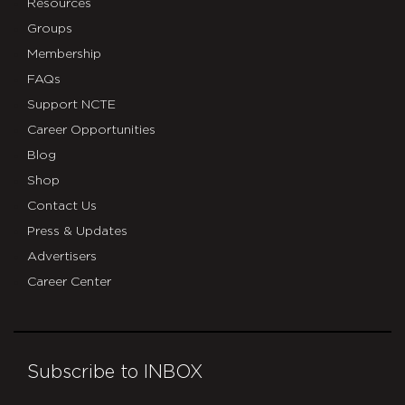
Resources
Groups
Membership
FAQs
Support NCTE
Career Opportunities
Blog
Shop
Contact Us
Press & Updates
Advertisers
Career Center
Subscribe to INBOX