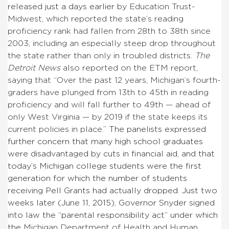
released just a days earlier
by Education Trust-
Midwest, which reported the state’s reading
proficiency rank had fallen from 28th to 38th since
2003, including an especially steep drop throughout
the state rather than only in troubled districts.
The
Detroit
News
also reported on the ETM report,
saying that “Over the past 12 years, Michigan’s fourth-
graders have plunged from 13th to 45th in reading
proficiency and will fall further to 49th — ahead of
only West Virginia — by 2019 if the state keeps its
current policies in place.”
The panelists expressed
further concern that many high school graduates
were disadvantaged by cuts in financial aid, and that
today’s Michigan college students were the first
generation for which the number of students
receiving Pell Grants had actually dropped. Just two
weeks later (June 11, 2015), Governor Snyder signed
into law the “parental responsibility act” under which
the
Michigan Department of Health and Human