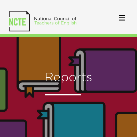
Reports