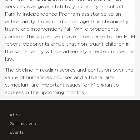
Services was given statutory authority to cut off
Family Independence Program assistance to an
entire family if one child under age 16 is chronically
truant and interventions fail. While proponents
consider this a positive move in response to the ETM
report, opponents argue that non-truant children in
the same family will be adversely affected under this
law.
The decline in reading scores and confusion over the
value of humanities courses and a liberal arts
curriculum are important issues for Michigan to
address in the upcoming months.
About
Get Involved
Events