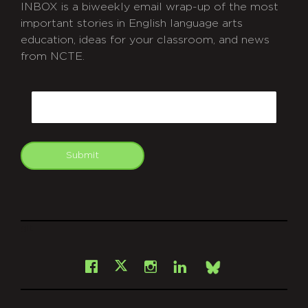
INBOX is a biweekly email wrap-up of the most
important stories in English language arts
education, ideas for your classroom, and news
from NCTE.
CAPTCHA
Email
Submit
git
Facebook
Instagram
LinkedIn
X
Bsky