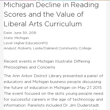
Michigan Decline in Reading
Scores and the Value of
Liberal Arts Curriculum
Date: June 30, 2015
State: Michigan
Level: Higher EducationP12
Analyst: Roberts, Leslie/Oakland Community College
Recent events in Michigan Illustrate Differing
Philosophies and Concerns
The Ann Arbor District Library presented a panel of
educators and Michigan business people discussing
the future of education in Michigan on May 27, 2015.
The event focused on the skills young people need
for successful careers in the age of technology and
information. Panelists included Dr. Jim Duderstadt,