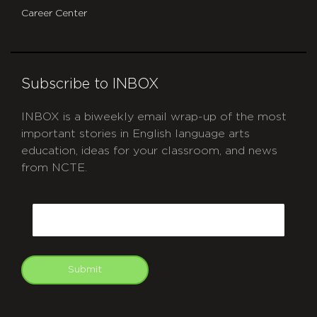
Career Center
Subscribe to INBOX
INBOX is a biweekly email wrap-up of the most
important stories in English language arts
education, ideas for your classroom, and news
from NCTE.
CAPTCHA
Email
Submit