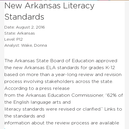
New Arkansas Literacy
Standards
Date: August 2, 2016
State: Arkansas
Level: P12
Analyst: Wake, Donna
The Arkansas State Board of Education approved
the new Arkansas ELA standards for grades K-12
based on more than a year-long review and revision
process involving stakeholders across the state.
According to a press release
from the Arkansas Education Commissioner, “62% of
the English language arts and
literacy standards were revised or clarified.” Links to
the standards and
information about the review process are available