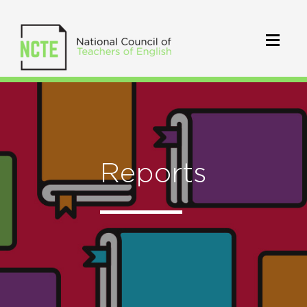
Reports