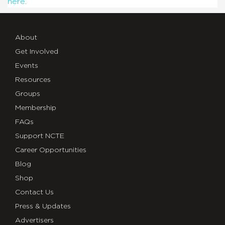
here
.
About
Get Involved
Events
Resources
Groups
Membership
FAQs
Support NCTE
Career Opportunities
Blog
Shop
Contact Us
Press & Updates
Advertisers