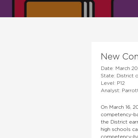
New Com
Date: March 20
State: District
Level: P12
Analyst: Parrot
On March 16, 20
competency-base
the District ea
high schools ca
competency-bas