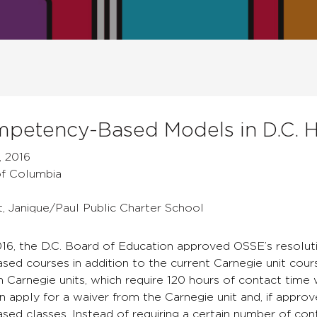
petency-Based Models in D.C. H
, 2016
 of Columbia
t, Janique/Paul Public Charter School
16, the D.C. Board of Education approved OSSE’s resoluti
d courses in addition to the current Carnegie unit course
rn Carnegie units, which require 120 hours of contact time 
n apply for a waiver from the Carnegie unit and, if appr
ed classes. Instead of requiring a certain number of con