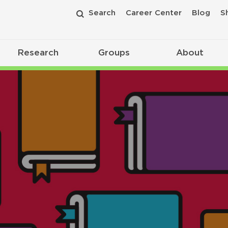
Search
Career Center
Blog
S
Research
Groups
About