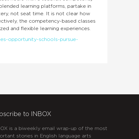
blended learning platforms, partake in
y, not seat time. It is not clear how
ectively, the competency-based classes
ized and flexible learning experiences.
ides-opportunity-schools-pursue-
bscribe to INBOX
OX is a biweekly email wrap-up of the most
ortant stories in English language arts