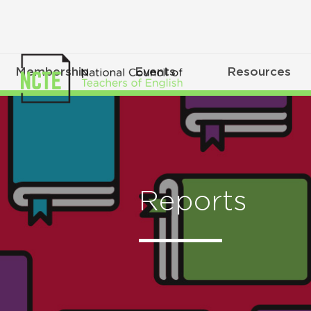
Membership
Events
Resources
Reports