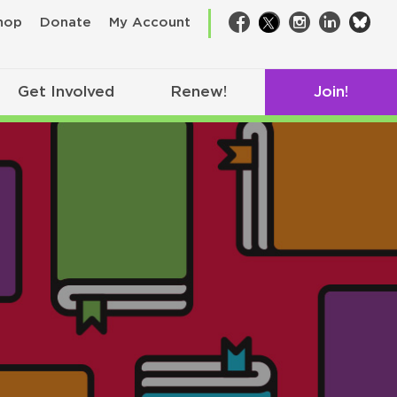
bsk
hop
Donate
My Account
Facebook
Twitter
Instagram
LinkedIn
Get Involved
Renew!
Join!