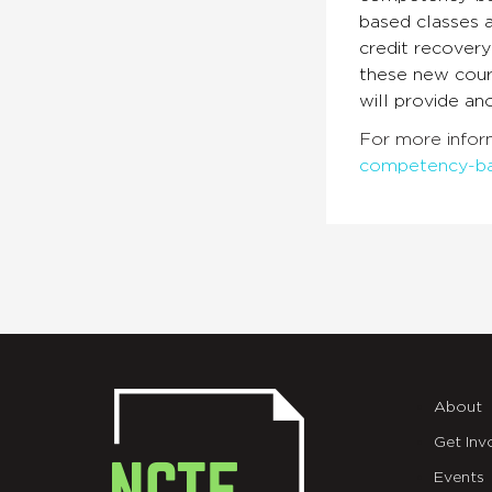
based classes a
credit recovery
these new cour
will provide an
For more infor
competency-b
About
Get Inv
Events