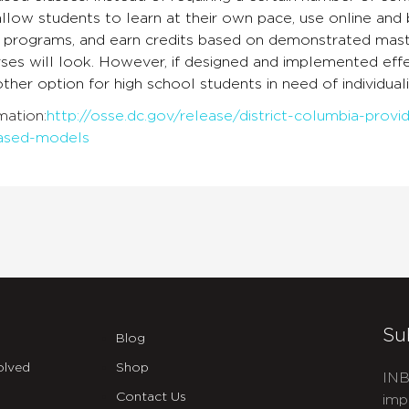
llow students to learn at their own pace, use online and 
 programs, and earn credits based on demonstrated master
ses will look. However, if designed and implemented eff
other option for high school students in need of individual
mation:
http://osse.dc.gov/release/district-columbia-prov
ased-models
Su
Blog
olved
Shop
INB
Contact Us
imp