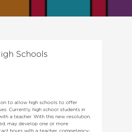
igh Schools
on to allow high schools to offer
s. Currently, high school students in
with a teacher. With this new resolution,
oved, may develop one or more
tact hours with a teacher, competency-