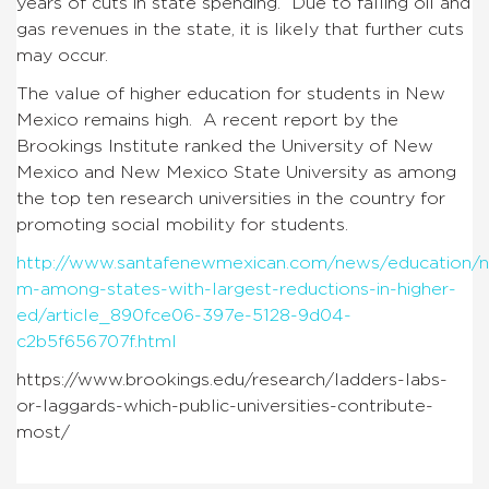
years of cuts in state spending. Due to falling oil and
gas revenues in the state, it is likely that further cuts
may occur.
The value of higher education for students in New
Mexico remains high. A recent report by the
Brookings Institute ranked the University of New
Mexico and New Mexico State University as among
the top ten research universities in the country for
promoting social mobility for students.
http://www.santafenewmexican.com/news/education/n
m-among-states-with-largest-reductions-in-higher-
ed/article_890fce06-397e-5128-9d04-
c2b5f656707f.html
https://www.brookings.edu/research/ladders-labs-
or-laggards-which-public-universities-contribute-
most/