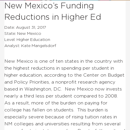
New Mexico’s Funding
Reductions in Higher Ed
Date: August 31, 2017
State: New Mexico
Level: Higher Education
Analyst: Kate Mangelsdorf
New Mexico is one of ten states in the country with
the highest reductions in spending per student in
higher education, according to the Center on Budget
and Policy Priorities, a nonprofit research agency
based in Washington, D.C. New Mexico now invests
nearly a third less per student compared to 2008.
As a result, more of the burden on paying for
college has fallen on students. This burden is
especially severe because of rising tuition rates in
NM colleges and universities resulting from several