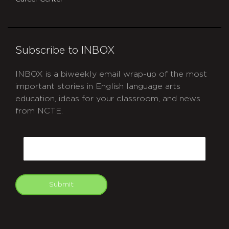
Subscribe to INBOX
INBOX is a biweekly email wrap-up of the most
important stories in English language arts
education, ideas for your classroom, and news
from NCTE.
CAPTCHA
Email
Submit