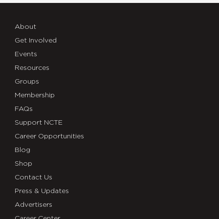
About
Get Involved
Events
Resources
Groups
Membership
FAQs
Support NCTE
Career Opportunities
Blog
Shop
Contact Us
Press & Updates
Advertisers
Career Center