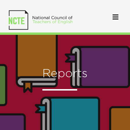
Reports