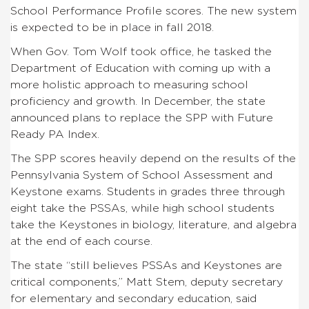
School Performance Profile scores. The new system
is expected to be in place in fall 2018.
When Gov. Tom Wolf took office, he tasked the
Department of Education with coming up with a
more holistic approach to measuring school
proficiency and growth. In December, the state
announced plans to replace the SPP with Future
Ready PA Index.
The SPP scores heavily depend on the results of the
Pennsylvania System of School Assessment and
Keystone exams. Students in grades three through
eight take the PSSAs, while high school students
take the Keystones in biology, literature, and algebra
at the end of each course.
The state “still believes PSSAs and Keystones are
critical components,” Matt Stem, deputy secretary
for elementary and secondary education, said