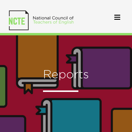
Reports