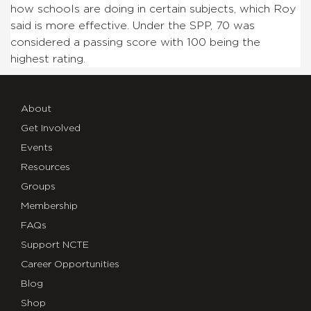
how schools are doing in certain subjects, which Roy
said is more effective. Under the SPP, 70 was
considered a passing score with 100 being the
highest rating.
About
Get Involved
Events
Resources
Groups
Membership
FAQs
Support NCTE
Career Opportunities
Blog
Shop