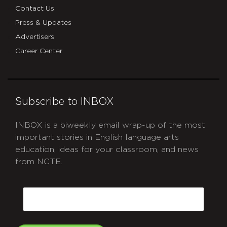
Contact Us
Press & Updates
Advertisers
Career Center
Subscribe to INBOX
INBOX is a biweekly email wrap-up of the most
important stories in English language arts
education, ideas for your classroom, and news
from NCTE.
CAPTCHA
Email