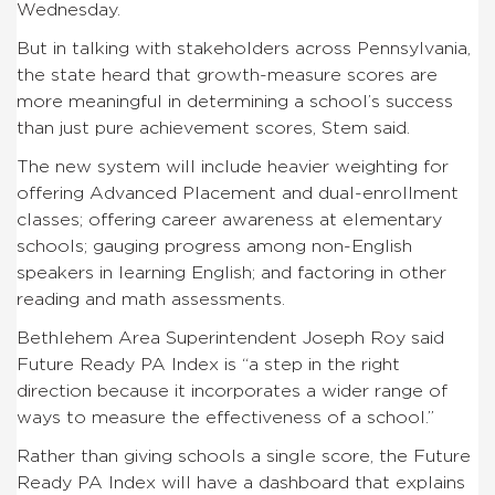
Wednesday.
But in talking with stakeholders across Pennsylvania,
the state heard that growth-measure scores are
more meaningful in determining a school’s success
than just pure achievement scores, Stem said.
The new system will include heavier weighting for
offering Advanced Placement and dual-enrollment
classes; offering career awareness at elementary
schools; gauging progress among non-English
speakers in learning English; and factoring in other
reading and math assessments.
Bethlehem Area Superintendent Joseph Roy said
Future Ready PA Index is “a step in the right
direction because it incorporates a wider range of
ways to measure the effectiveness of a school.”
Rather than giving schools a single score, the Future
Ready PA Index will have a dashboard that explains