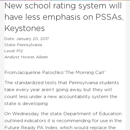
New school rating system will
have less emphasis on PSSAs,
Keystones
Date: January 20, 2017
State: Pennsylvania
Level: P12
Analyst: Hower, Aileen
FromJacqueline Palochko
“The Morning Call”
The standardized tests that Pennsylvania students
take every year aren’t going away, but they will
count less under a new accountability system the
state is developing.
On Wednesday, the state Department of Education
outlined indicators it is recommending for use in the
Future Ready PA Index, which would replace the