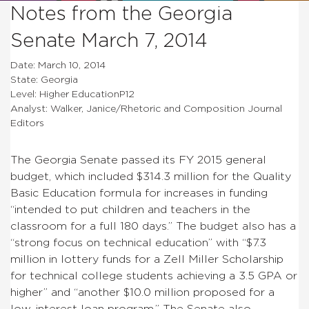
Notes from the Georgia
Senate March 7, 2014
Date: March 10, 2014
State: Georgia
Level: Higher EducationP12
Analyst: Walker, Janice/Rhetoric and Composition Journal
Editors
The Georgia Senate passed its FY 2015 general
budget, which included $314.3 million for the
Quality
Basic Education formula for increases in funding
“intended to put children and teachers in the
classroom for a full 180 days.” The budget also has a
“strong focus on technical education” with “$7.3
million in lottery funds for a Zell Miller Scholarship
for technical college students achieving a 3.5 GPA or
higher” and “another $10.0 million proposed for a
low-interest loan program.” The Senate also