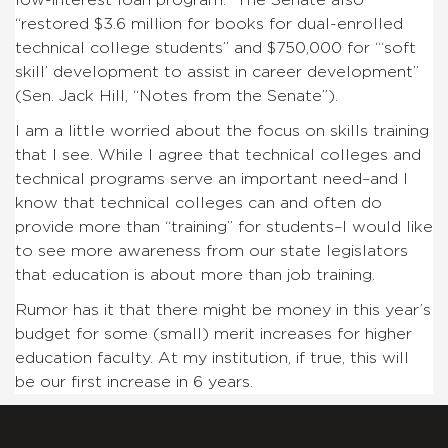
“restored $3.6 million for books for dual-enrolled
technical college students” and $750,000 for “‘soft
skill’ development to assist in career development”
(Sen. Jack Hill, “Notes from the Senate”).
I am a little worried about the focus on skills training
that I see. While I agree that technical colleges and
technical programs serve an important need–and I
know that technical colleges can and often do
provide more than “training” for students–I would like
to see more awareness from our state legislators
that education is about more than job training.
Rumor has it that there might be money in this year’s
budget for some (small) merit increases for higher
education faculty. At my institution, if true, this will
be our first increase in 6 years.