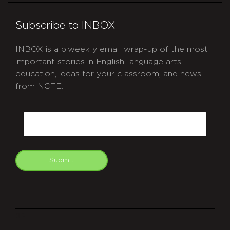
Subscribe to INBOX
INBOX is a biweekly email wrap-up of the most
important stories in English language arts
education, ideas for your classroom, and news
from NCTE.
CAPTCHA
Email
Submit
git