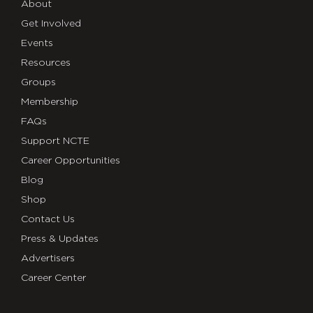
About
Get Involved
Events
Resources
Groups
Membership
FAQs
Support NCTE
Career Opportunities
Blog
Shop
Contact Us
Press & Updates
Advertisers
Career Center