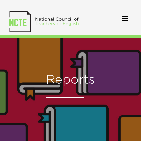
Reports