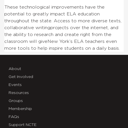
These technological improvements have the
potential to greatly impact ELA education
throughout the state. Access to more diverse texts,
collaborative writingprojects over the internet, and
the ability to research and create right from the
classroom will giveNew York’s ELA teachers even
more tools to help inspire students on a daily basis.
About
Get Involved
Events
Resources
Groups
Membership
FAQs
Support NCTE