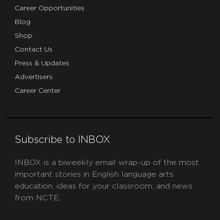
Career Opportunities
Blog
Shop
Contact Us
Press & Updates
Advertisers
Career Center
Subscribe to INBOX
INBOX is a biweekly email wrap-up of the most
important stories in English language arts
education, ideas for your classroom, and news
from NCTE.
CAPTCHA