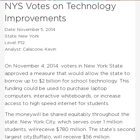
NYS Votes on Technology
Improvements
Date: November 5, 2014
State: New York
Level: P12
Analyst: Calacone, Kevin
On November 4, 2014, voters in New York State
approved a measure that would allow the state to
borrow up to $2 billion for school technology. This
funding could be used to purchase laptop
computers, interactive whiteboards, or increase
access to high speed internet for students.
The moneywill be shared equitably throughout the
state. New York City, which serves over 1 million
students, willreceive $780 million. The state’s second
largest city,Buffalo, will receive $56 million.