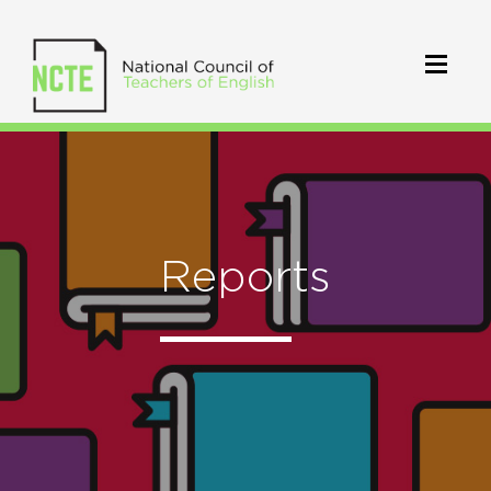
Reports