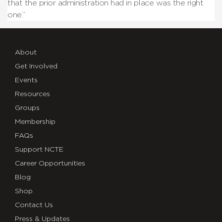
that the prior administration had in place was the right
one.”
About
Get Involved
Events
Resources
Groups
Membership
FAQs
Support NCTE
Career Opportunities
Blog
Shop
Contact Us
Press & Updates