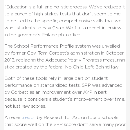
“Education is a full and holistic process. We’ve reduced it
to a bunch of high-stakes tests that don’t seem to me
to be tied to the specific, comprehensive skills that we
want students to have,” said Wolf at a recent interview
in the governor’s Philadelphia office.
The School Performance Profile system was unveiled
by former Gov. Tom Corbett’s administration in October
2013, replacing the Adequate Yearly Progress measuring
stick created by the federal No Child Left Behind law.
Both of these tools rely in large part on student
performance on standardized tests. SPP was advanced
by Corbett as an improvement over AYP in part
because it considers a student’s improvement over time,
not just raw scores.
A recent
report
by Research for Action found schools
that score well on the SPP score don’t serve many poor