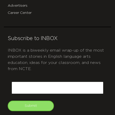
Advertisers
Career Center
Subscribe to INBOX
INBOX is a biweekly email wrap-up of the most
important stories in English language arts
education, ideas for your classroom, and news
from NCTE.
CAPTCHA
Email
Submit