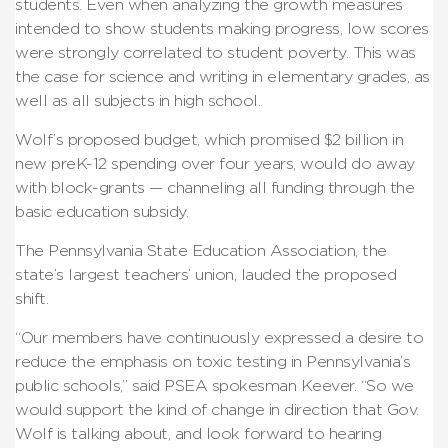
students. Even when analyzing the growth measures
intended to show students making progress, low scores
were strongly correlated to student poverty. This was
the case for science and writing in elementary grades, as
well as all subjects in high school.
Wolf’s proposed budget, which promised $2 billion in
new preK-12 spending over four years, would do away
with block-grants — channeling all funding through the
basic education subsidy.
The Pennsylvania State Education Association, the
state’s largest teachers’ union, lauded the proposed
shift.
“Our members have continuously expressed a desire to
reduce the emphasis on toxic testing in Pennsylvania’s
public schools,” said PSEA spokesman Keever. “So we
would support the kind of change in direction that Gov.
Wolf is talking about, and look forward to hearing