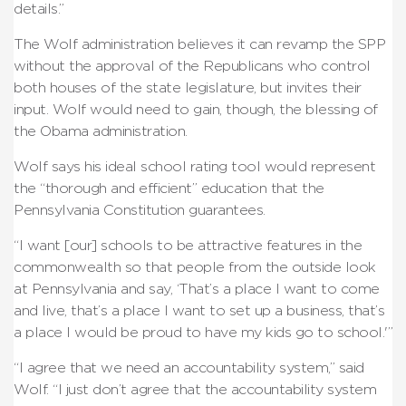
details.”
The Wolf administration believes it can revamp the SPP
without the approval of the Republicans who control
both houses of the state legislature, but invites their
input. Wolf would need to gain, though, the blessing of
the Obama administration.
Wolf says his ideal school rating tool would represent
the “thorough and efficient” education that the
Pennsylvania Constitution guarantees.
“I want [our] schools to be attractive features in the
commonwealth so that people from the outside look
at Pennsylvania and say, ‘That’s a place I want to come
and live, that’s a place I want to set up a business, that’s
a place I would be proud to have my kids go to school.'”
“I agree that we need an accountability system,” said
Wolf. “I just don’t agree that the accountability system