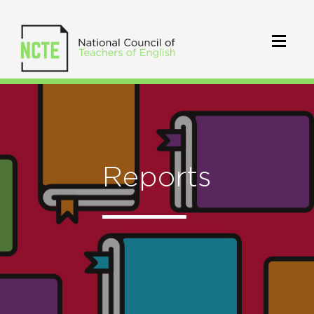
Reports