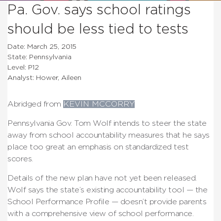
Pa. Gov. says school ratings
should be less tied to tests
Date: March 25, 2015
State: Pennsylvania
Level: P12
Analyst: Hower, Aileen
Abridged from
KEVIN MCCORRY
Pennsylvania Gov. Tom Wolf intends to steer the state
away from school accountability measures that he says
place too great an emphasis on standardized test
scores.
Details of the new plan have not yet been released.
Wolf says the state’s existing accountability tool — the
School Performance Profile — doesn’t provide parents
with a comprehensive view of school performance.