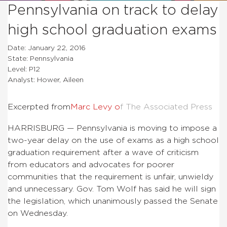
Pennsylvania on track to delay
high school graduation exams
Date: January 22, 2016
State: Pennsylvania
Level: P12
Analyst: Hower, Aileen
Excerpted from
Marc Levy o
f The Associated Press
HARRISBURG — Pennsylvania is moving to impose a
two-year delay on the use of exams as a high school
graduation requirement after a wave of criticism
from educators and advocates for poorer
communities that the requirement is unfair, unwieldy
and unnecessary. Gov. Tom Wolf has said he will sign
the legislation, which unanimously passed the Senate
on Wednesday.