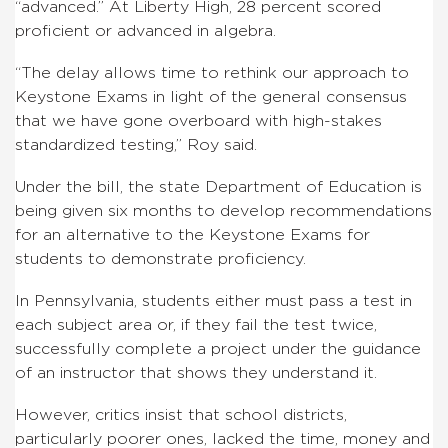
“advanced.” At Liberty High, 28 percent scored
proficient or advanced in algebra.
“The delay allows time to rethink our approach to
Keystone Exams in light of the general consensus
that we have gone overboard with high-stakes
standardized testing,” Roy said.
Under the bill, the state Department of Education is
being given six months to develop recommendations
for an alternative to the Keystone Exams for
students to demonstrate proficiency.
In Pennsylvania, students either must pass a test in
each subject area or, if they fail the test twice,
successfully complete a project under the guidance
of an instructor that shows they understand it.
However, critics insist that school districts,
particularly poorer ones, lacked the time, money and