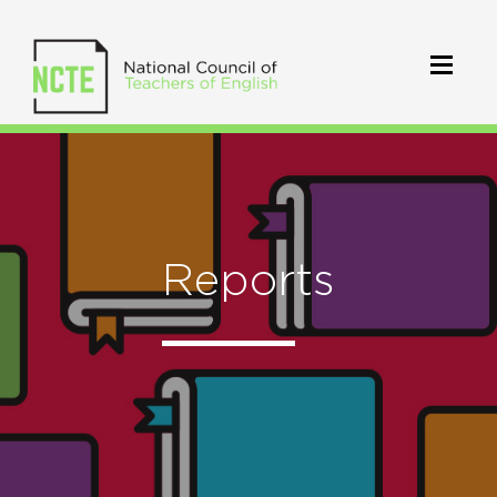
Reports