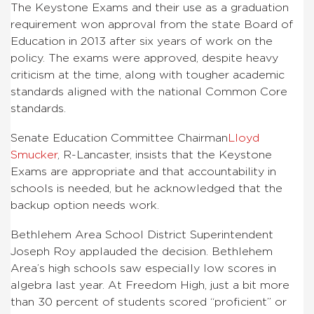
The Keystone Exams and their use as a graduation
requirement won approval from the state Board of
Education in 2013 after six years of work on the
policy. The exams were approved, despite heavy
criticism at the time, along with tougher academic
standards aligned with the national Common Core
standards.
Senate Education Committee Chairman
Lloyd
Smucker
, R-Lancaster, insists that the Keystone
Exams are appropriate and that accountability in
schools is needed, but he acknowledged that the
backup option needs work.
Bethlehem Area School District Superintendent
Joseph Roy applauded the decision. Bethlehem
Area’s high schools saw especially low scores in
algebra last year. At Freedom High, just a bit more
than 30 percent of students scored “proficient” or