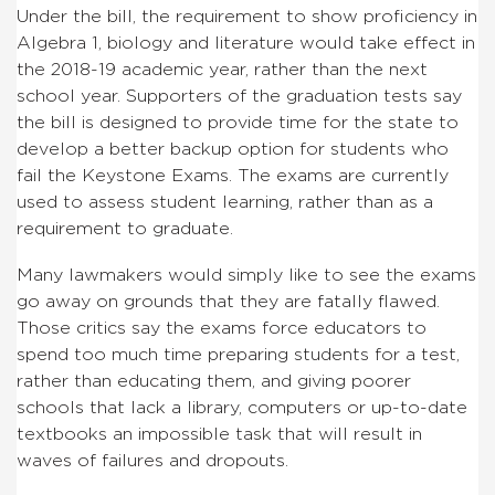
Under the bill, the requirement to show proficiency in
Algebra 1, biology and literature would take effect in
the 2018-19 academic year, rather than the next
school year. Supporters of the graduation tests say
the bill is designed to provide time for the state to
develop a better backup option for students who
fail the Keystone Exams. The exams are currently
used to assess student learning, rather than as a
requirement to graduate.
Many lawmakers would simply like to see the exams
go away on grounds that they are fatally flawed.
Those critics say the exams force educators to
spend too much time preparing students for a test,
rather than educating them, and giving poorer
schools that lack a library, computers or up-to-date
textbooks an impossible task that will result in
waves of failures and dropouts.