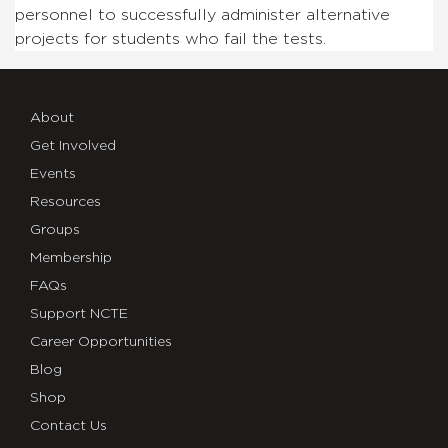
personnel to successfully administer alternative
projects for students who fail the tests.
About
Get Involved
Events
Resources
Groups
Membership
FAQs
Support NCTE
Career Opportunities
Blog
Shop
Contact Us