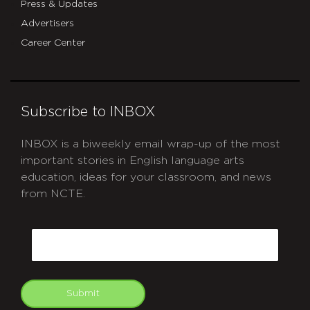
Press & Updates
Advertisers
Career Center
Subscribe to INBOX
INBOX is a biweekly email wrap-up of the most
important stories in English language arts
education, ideas for your classroom, and news
from NCTE.
CAPTCHA
Email
Submit