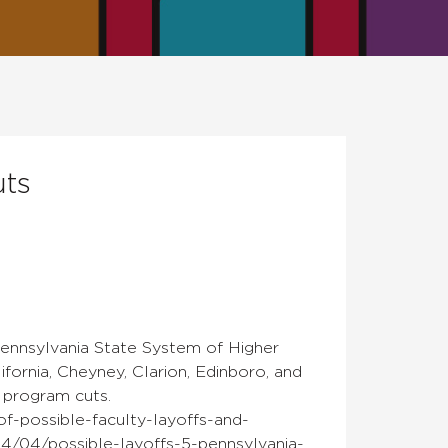
uts
 Pennsylvania State System of Higher
ornia, Cheyney, Clarion, Edinboro, and
d program cuts.
f-possible-faculty-layoffs-and-
4/04/possible-layoffs-5-pennsylvania-