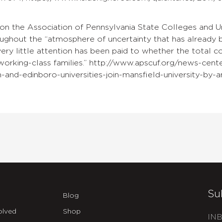
on the Association of Pennsylvania State Colleges and U
ughout the “atmosphere of uncertainty that has already b
ry little attention has been paid to whether the total c
working-class families.” http://www.apscuf.org/news-cente
-and-edinboro-universities-join-mansfield-university-by-
Su
Blog
olved
Shop
INB