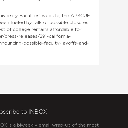
niversity Faculties’ website, the APSCUF
een fueled by talk of possible closures
ost of college remains affordable for
r/press-releases/291-california-
announcing-possible-faculty-layoffs-and-
bscribe to INBOX
OX is a biweekly email wrap-up of the most