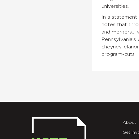
universities.
In a statement 
notes that thro
and mergers… ve
Pennsylvania’s 
cheyney-clarion
program-cuts
About
Get Inv