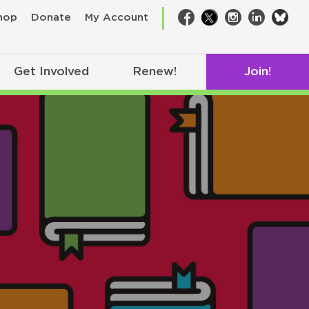
bsk
hop
Donate
My Account
Facebook
Twitter
Instagram
LinkedIn
Get Involved
Renew!
Join!