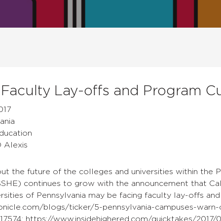
 Faculty Lay-offs and Program C
017
ania
Education
D Alexis
ut the future of the colleges and universities within the
SHE) continues to grow with the announcement that Calif
rsities of Pennsylvania may be facing faculty lay-offs an
onicle.com/blogs/ticker/5-pennsylvania-campuses-warn-o
17574; https://www.insidehighered.com/quicktakes/2017/0