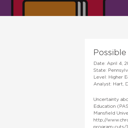
Possible
Date: April 4, 2
State: Pennsylv
Level: Higher 
Analyst: Hart, 
Uncertainty abo
Education (PAS
Mansfield Unive
http://www.chr
program-cuts/1