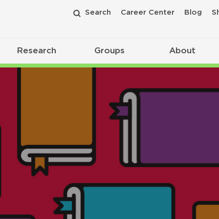
Search
Career Center
Blog
S
Research
Groups
About