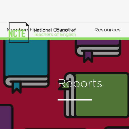
Membership
Events
Resources
Reports