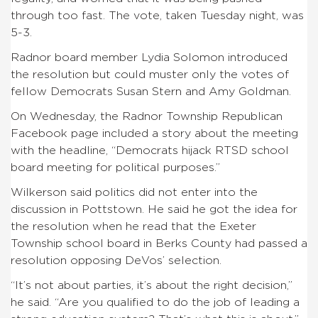
through too fast. The vote, taken Tuesday night, was
5-3.
Radnor board member Lydia Solomon introduced
the resolution but could muster only the votes of
fellow Democrats Susan Stern and Amy Goldman.
On Wednesday, the Radnor Township Republican
Facebook page included a story about the meeting
with the headline, “Democrats hijack RTSD school
board meeting for political purposes.”
Wilkerson said politics did not enter into the
discussion in Pottstown. He said he got the idea for
the resolution when he read that the Exeter
Township school board in Berks County had passed a
resolution opposing DeVos’ selection.
“It’s not about parties, it’s about the right decision,”
he said. “Are you qualified to do the job of leading a