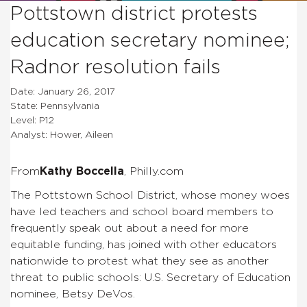
Pottstown district protests
education secretary nominee;
Radnor resolution fails
Date: January 26, 2017
State: Pennsylvania
Level: P12
Analyst: Hower, Aileen
From
Kathy Boccella
, Philly.com
The Pottstown School District, whose money woes
have led teachers and school board members to
frequently speak out about a need for more
equitable funding, has joined with other educators
nationwide to protest what they see as another
threat to public schools: U.S. Secretary of Education
nominee, Betsy DeVos.