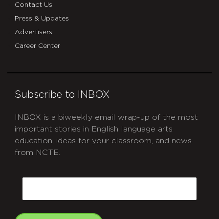
Contact Us
Press & Updates
Advertisers
Career Center
Subscribe to INBOX
INBOX is a biweekly email wrap-up of the most
important stories in English language arts
education, ideas for your classroom, and news
from NCTE.
CAPTCHA
Email