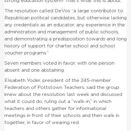
strong education system? That’s what this is about.”
The resolution called DeVos “a large contributor to
Republican political candidates, but otherwise lacking
any credentials as an educator, any experience in the
administration and management of public schools,
and demonstrating a predisposition towards and long
history of support for charter school and school
voucher programs.”
Seven members voted in favor, with one person
absent and one abstaining.
Elisabeth Yoder, president of the 245-member
Federation of Pottstown Teachers, said the group
knew about the resolution last week and discussed
what it could do, ruling out a “walk-in,” in which
teachers and others gather for informational
meetings in front of their schools and then walk in
together, in favor of wearing red.