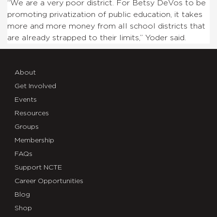
“We are a very poor district. For Betsy DeVos to be
promoting privatization of public education, it takes
more and more money from all school districts that
are already strapped to their limits,” Yoder said.
About
Get Involved
Events
Resources
Groups
Membership
FAQs
Support NCTE
Career Opportunities
Blog
Shop