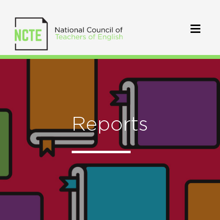
Reports