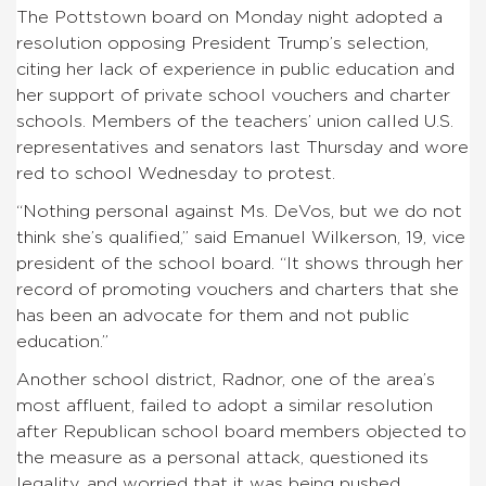
The Pottstown board on Monday night adopted a
resolution opposing President Trump’s selection,
citing her lack of experience in public education and
her support of private school vouchers and charter
schools. Members of the teachers’ union called U.S.
representatives and senators last Thursday and wore
red to school Wednesday to protest.
“Nothing personal against Ms. DeVos, but we do not
think she’s qualified,” said Emanuel Wilkerson, 19, vice
president of the school board. “It shows through her
record of promoting vouchers and charters that she
has been an advocate for them and not public
education.”
Another school district, Radnor, one of the area’s
most affluent, failed to adopt a similar resolution
after Republican school board members objected to
the measure as a personal attack, questioned its
legality, and worried that it was being pushed