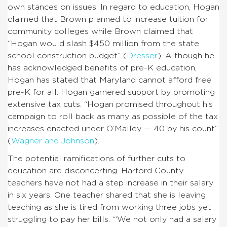
own stances on issues. In regard to education, Hogan
claimed that Brown planned to increase tuition for
community colleges while Brown claimed that
“Hogan would slash $450 million from the state
school construction budget” (
Dresser
). Although he
has acknowledged benefits of pre-K education,
Hogan has stated that Maryland cannot afford free
pre-K for all. Hogan garnered support by promoting
extensive tax cuts. “Hogan promised throughout his
campaign to roll back as many as possible of the tax
increases enacted under O’Malley — 40 by his count”
(
Wagner and Johnson
).
The potential ramifications of further cuts to
education are disconcerting. Harford County
teachers have not had a step increase in their salary
in six years. One teacher shared that she is leaving
teaching as she is tired from working three jobs yet
struggling to pay her bills. “‘We not only had a salary