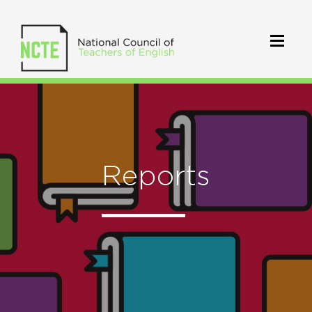
Reports