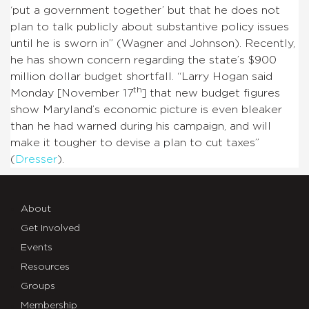
‘put a government together’ but that he does not
plan to talk publicly about substantive policy issues
until he is sworn in” (Wagner and Johnson). Recently,
he has shown concern regarding the state’s $900
million dollar budget shortfall. “Larry Hogan said
th
Monday [November 17
] that new budget figures
show Maryland’s economic picture is even bleaker
than he had warned during his campaign, and will
make it tougher to devise a plan to cut taxes”
(
Dresser
).
About
Get Involved
Events
Resources
Groups
Membership