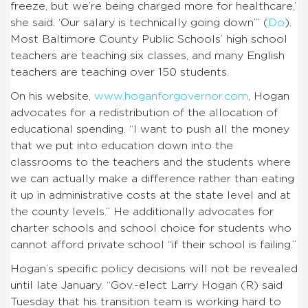
freeze, but we’re being charged more for healthcare,’
she said. ‘Our salary is technically going down’” (
Do
).
Most Baltimore County Public Schools’ high school
teachers are teaching six classes, and many English
teachers are teaching over 150 students.
On his website,
www.hoganforgovernor.com
, Hogan
advocates for a redistribution of the allocation of
educational spending. “I want to push all the money
that we put into education down into the
classrooms to the teachers and the students where
we can actually make a difference rather than eating
it up in administrative costs at the state level and at
the county levels.” He additionally advocates for
charter schools and school choice for students who
cannot afford private school “if their school is failing.”
Hogan’s specific policy decisions will not be revealed
until late January. “Gov.-elect Larry Hogan (R) said
Tuesday that his transition te
am is working hard to