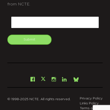
from NCTE.
CAPTCHA
Email
Submit
git
Facebook
Instagram
LinkedIn
X
Bsky
Privacy Policy
© 1998-2025 NCTE. All rights reserved.
Links Policy
Terms of Use