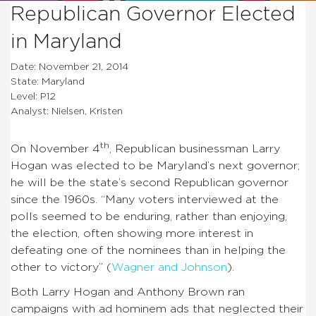
Republican Governor Elected
in Maryland
Date: November 21, 2014
State: Maryland
Level: P12
Analyst: Nielsen, Kristen
th
On November 4
, Republican businessman Larry
Hogan was elected to be Maryland’s next governor;
he will be the state’s second Republican governor
since the 1960s. “Many voters interviewed at the
polls seemed to be enduring, rather than enjoying,
the election, often showing more interest in
defeating one of the nominees than in helping the
other to victory” (
Wagner and Johnson
).
Both Larry Hogan and Anthony Brown ran
campaigns with ad hominem ads that neglected their