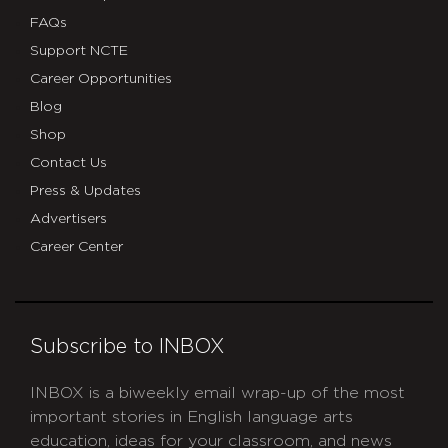
FAQs
Support NCTE
Career Opportunities
Blog
Shop
Contact Us
Press & Updates
Advertisers
Career Center
Subscribe to INBOX
INBOX is a biweekly email wrap-up of the most
important stories in English language arts
education, ideas for your classroom, and news