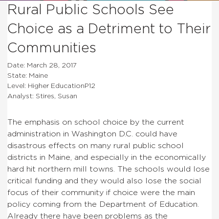
Rural Public Schools See
Choice as a Detriment to Their
Communities
Date: March 28, 2017
State: Maine
Level: Higher EducationP12
Analyst: Stires, Susan
The emphasis on school choice by the current
administration in Washington D.C. could have
disastrous effects on many rural public school
districts in Maine, and especially in the economically
hard hit northern mill towns. The schools would lose
critical funding and they would also lose the social
focus of their community if choice were the main
policy coming from the Department of Education.
Already there have been problems as the