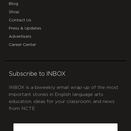
Blog
Shop
Contact Us
Press & Updates
Advertisers
Career Center
Subscribe to INBOX
INBOX is a biweekly email wrap-up of the most
important stories in English language arts
education, ideas for your classroom, and news
from NCTE.
CAPTCHA
Email