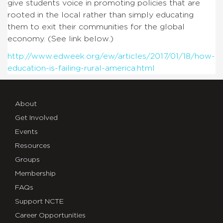
give students voice in promoting policies that are
rooted in the local rather than simply educating
them to exit their communities for the global
economy. (See link below.)
http://www.edweek.org/ew/articles/2017/01/18/how-
education-is-failing-rural-america.html
About
Get Involved
Events
Resources
Groups
Membership
FAQs
Support NCTE
Career Opportunities