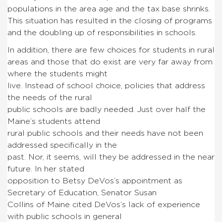
populations in the area age and the tax base shrinks.
This situation has resulted in the closing of programs
and the doubling up of responsibilities in schools.
In addition, there are few choices for students in rural
areas and those that do exist are very far away from
where the students might
live. Instead of school choice, policies that address
the needs of the rural
public schools are badly needed. Just over half the
Maine’s students attend
rural public schools and their needs have not been
addressed specifically in the
past. Nor, it seems, will they be addressed in the near
future. In her stated
opposition to Betsy DeVos’s appointment as
Secretary of Education, Senator Susan
Collins of Maine cited DeVos’s lack of experience
with public schools in general