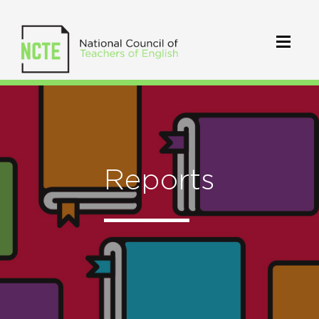
Reports