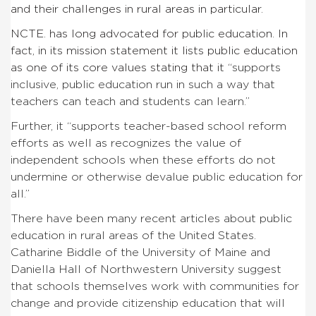
and their challenges in rural areas in particular.
NCTE. has long advocated for public education. In
fact, in its mission statement it lists public education
as one of its core values stating that it “
supports
inclusive, public education run in such a way that
teachers can teach and students can learn.”
Further, it “supports teacher-based school reform
efforts as well as recognizes the value of
independent schools when these efforts do not
undermine or otherwise devalue public education for
all.”
There have been many recent articles about public
education in rural areas of the United States.
Catharine Biddle of the University of Maine and
Daniella Hall of Northwestern University suggest
that schools themselves work with communities for
change and provide citizenship education that will