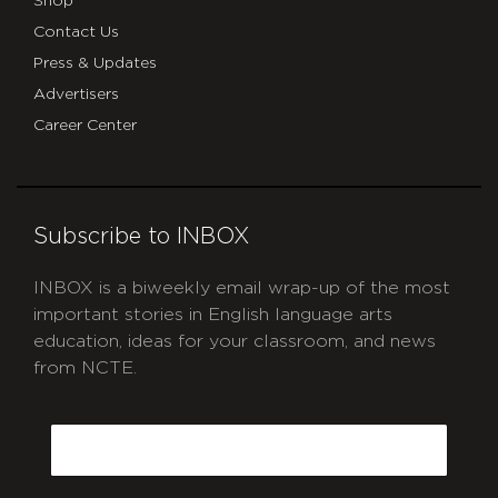
Shop
Contact Us
Press & Updates
Advertisers
Career Center
Subscribe to INBOX
INBOX is a biweekly email wrap-up of the most
important stories in English language arts
education, ideas for your classroom, and news
from NCTE.
CAPTCHA
Email