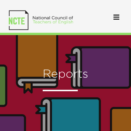
Reports