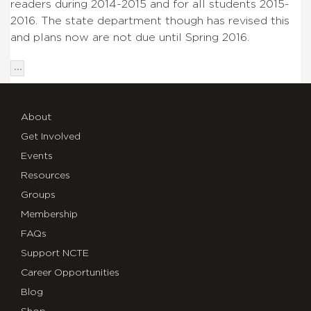
readers during 2014-2015 and for all students 2015-
2016. The state department though has revised this
and plans now are not due until Spring 2016.
About
Get Involved
Events
Resources
Groups
Membership
FAQs
Support NCTE
Career Opportunities
Blog