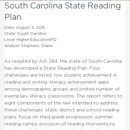
South Carolina State Reading
Plan
Date: August 4, 2015
State: South Carolina
Level: Higher EducationP12
Analyst: Stephens, Diane
As required by Act 284, the state of South Carolina
has developed a State Reading Plan. Four
challenges are listed: low student achievement in
reading and writing, literacy achievement gaps
among demographic groups and limited number of
exemplary literacy classrooms. The report refers to
eight components of the law intended to address
these challenges: state, district and school reading
plans, focus on third grade progression, summer
reading camps, provision of reading interventions,