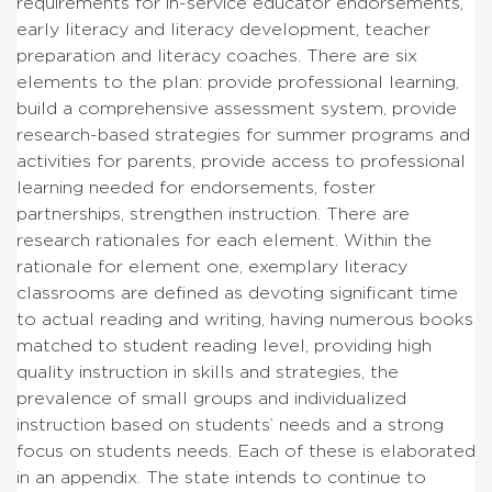
requirements for in-service educator endorsements,
early literacy and literacy development, teacher
preparation and literacy coaches. There are six
elements to the plan: provide professional learning,
build a comprehensive assessment system, provide
research-based strategies for summer programs and
activities for parents, provide access to professional
learning needed for endorsements, foster
partnerships, strengthen instruction. There are
research rationales for each element. Within the
rationale for element one, exemplary literacy
classrooms are defined as devoting significant time
to actual reading and writing, having numerous books
matched to student reading level, providing high
quality instruction in skills and strategies, the
prevalence of small groups and individualized
instruction based on students’ needs and a strong
focus on students needs. Each of these is elaborated
in an appendix. The state intends to continue to