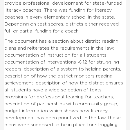
provide professional development for state-funded
literacy coaches. There was funding for literacy
coaches in every elementary school in the state.
Depending on test scores, districts either received
full or partial funding for a coach.
The document has a section about district reading
plans and reiterates the requirements in the law:
documentation of instruction for all students,
documentation of interventions K-12 for struggling
readers, description of a system to helping parents,
description of how the district monitors reading
achievement, description of how the district ensures
all students have a wide selection of texts,
provisions for professional learning for teachers,
description of partnerships with community group,
budget information which shows how literacy
development has been prioritized. In the law, these
plans were supposed to be in place for struggling