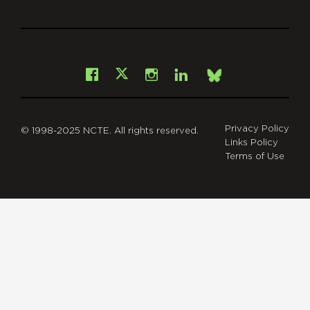
git
Facebook
Instagram
LinkedIn
X
Bsky
Privacy Policy
© 1998-2025 NCTE. All rights reserved.
Links Policy
Terms of Use