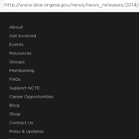
http://www.doe.virginia.gov/news/news_releases/2014
About
Get Involved
Events
Resources
Groups
Membership
FAQs
Support NCTE
Career Opportunities
Blog
Shop
Contact Us
Press & Updates