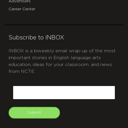
Advertisers
Career Center
Subscribe to INBOX
INBOX is a biweekly email wrap-up of the most
important stories in English language arts
education, ideas for your classroom, and news
from NCTE.
CAPTCHA
Email
Submit