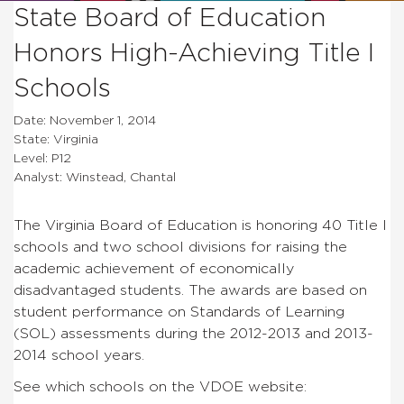
State Board of Education
Honors High-Achieving Title I
Schools
Date: November 1, 2014
State: Virginia
Level: P12
Analyst: Winstead, Chantal
The Virginia Board of Education is honoring 40 Title I
schools and two school divisions for raising the
academic achievement of economically
disadvantaged students. The awards are based on
student performance on Standards of Learning
(SOL) assessments during the 2012-2013 and 2013-
2014 school years.
See which schools on the VDOE website: