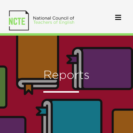
Reports