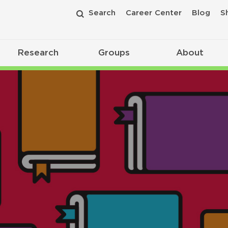
Search
Career Center
Blog
S
Research
Groups
About