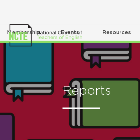
Membership
Events
Resources
Reports