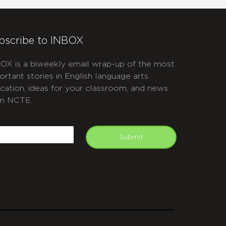
bscribe to INBOX
OX is a biweekly email wrap-up of the most
ortant stories in English language arts
cation, ideas for your classroom, and news
m NCTE.
APTCHA
mail
Submit