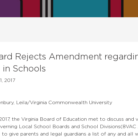
ard Rejects Amendment regarding
s in Schools
1, 2017
enbury, Leila/Virginia Commonwealth University
 2017, the Virginia Board of Education met to discuss a
verning Local School Boards and School Divisions
(8VAC 
s to give parents and legal guardians a list of any and all