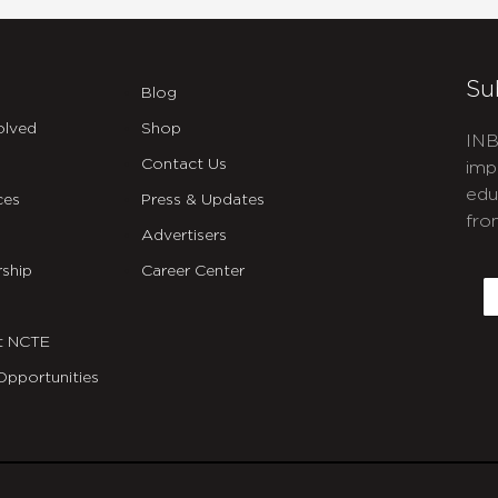
Su
Blog
olved
Shop
INB
Contact Us
imp
edu
ces
Press & Updates
fro
Advertisers
C
ship
Career Center
E
t NCTE
Opportunities