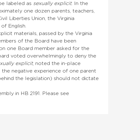
 be labeled as
sexually explicit
. In the
ximately one dozen parents, teachers,
il Liberties Union, the Virginia
of English.
licit materials, passed by the Virginia
embers of the Board have been
ssion one Board member asked for the
 Board voted overwhelmingly to deny the
xually explicit
, noted the in-place
t the negative experience of one parent
hind the legislation) should not dictate
sembly in HB 2191. Please see