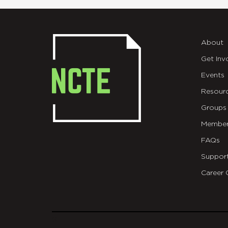
About
Get Inv
Events
Resour
Groups
Member
FAQs
Suppor
Career 
git