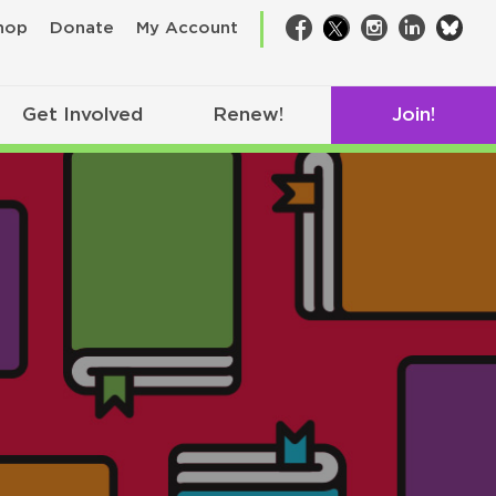
bsk
hop
Donate
My Account
Facebook
Twitter
Instagram
LinkedIn
Get Involved
Renew!
Join!