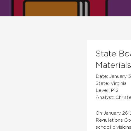
State Bo
Material
Date: January 3
State: Virginia
Level: P12
Analyst: Christ
On January 26,
Regulations Go
school division