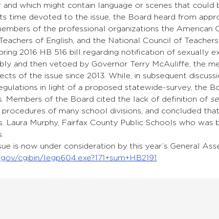
r and which might contain language or scenes that could
s time devoted to the issue, the Board heard from appro
 members of the professional organizations the American Civ
Teachers of English, and the National Council of Teachers 
ring 2016 HB 516 bill regarding notification of sexually exp
ly and then vetoed by Governor Terry McAuliffe, the m
ects of the issue since 2013. While, in subsequent discu
regulations in light of a proposed statewide-survey, the
. Members of the Board cited the lack of definition of
se
 procedures of many school divisions, and concluded tha
. Laura Murphy, Fairfax County Public Schools who was be
.
ssue is now under consideration by this year’s General As
inia.gov/cgibin/legp604.exe?171+sum+HB2191