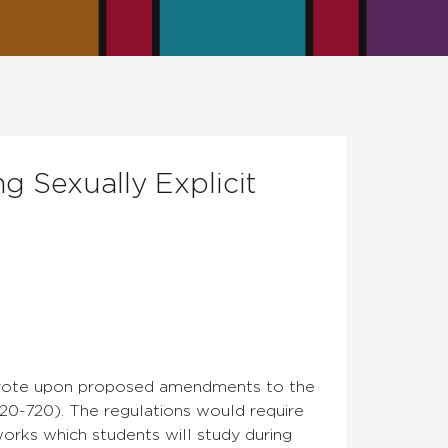
 Sexually Explicit
nd vote upon proposed amendments to the
20-720). The regulations would require
 works which students will study during