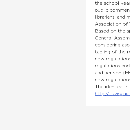
the school yea
public comment
librarians, and
Association of 
Based on the sp
General Assemb
considering asp
tabling of the 
new regulations
regulations and
and her son (Ms
new regulations
The identical i
http://lis.virg