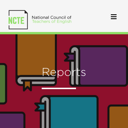
Reports