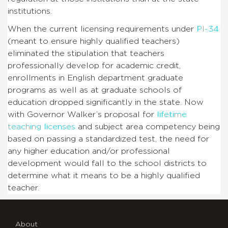
institutions.
When the current licensing requirements under
PI-34
(meant to ensure highly qualified teachers)
eliminated the stipulation that teachers
professionally develop for academic credit,
enrollments in English department graduate
programs as well as at graduate schools of
education dropped significantly in the state. Now
with Governor Walker’s proposal for
lifetime
teaching licenses
and subject area competency being
based on passing a standardized test, the need for
any higher education and/or professional
development would fall to the school districts to
determine what it means to be a highly qualified
teacher.
About