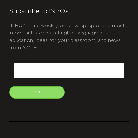
Subscribe to INBOX
INBOX is a biweekly email wrap-up of the most
important stories in English language arts
education, ideas for your classroom, and news
from NCTE.
CAPTCHA
Email
Submit
git