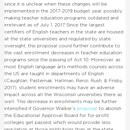
since it is unclear when these changes will be
implemented in the 2017-2019 budget year, possibly
making teacher education programs outdated and
irrelevant as of July 1, 2017. Since the largest
certifiers of English teachers in the state are housed
at the state universities and regulated by state
oversight, this proposal could further contribute to
the vast enrollment decreases in teacher education
programs since the passing of Act 10. Moreover, as
most English language arts methods courses across
the US are taught in departments of English
(Caughlan, Pasternak, Hallman, Renzi, Rush, & Frisby,
2017), student enrollments may have an adverse
impact across all the Wisconsin universities there as
well. This decrease in enrollments may be further
intensified if Governor Walker’s
proposal
to abolish
the Educational Approval Board for for-profit
colleges get passed, which would provide less
regulation at those institutions than at the state