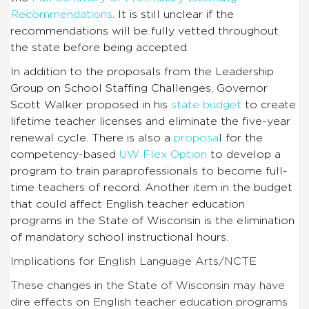
Recommendations
. It is still unclear if the
recommendations will be fully vetted throughout
the state before being accepted.
In addition to the proposals from the Leadership
Group on School Staffing Challenges, Governor
Scott Walker proposed in his
state budget
to create
lifetime teacher licenses and eliminate the five-year
renewal cycle. There is also a
proposa
l for the
competency-based
UW Flex Option
to develop a
program to train paraprofessionals to become full-
time teachers of record. Another item in the budget
that could affect English teacher education
programs in the State of Wisconsin is the elimination
of mandatory school instructional hours.
Implications for English Language Arts/NCTE
These changes in the State of Wisconsin may have
dire effects on English teacher education programs