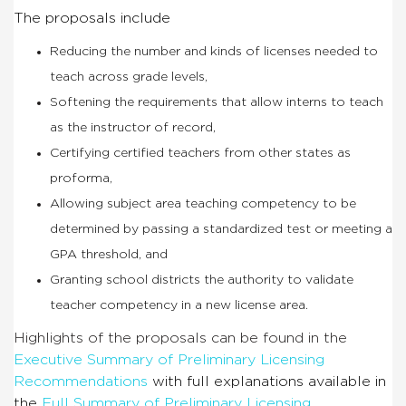
The proposals include
Reducing the number and kinds of licenses needed to
teach across grade levels,
Softening the requirements that allow interns to teach
as the instructor of record,
Certifying certified teachers from other states as
proforma,
Allowing subject area teaching competency to be
determined by passing a standardized test or meeting a
GPA threshold, and
Granting school districts the authority to validate
teacher competency in a new license area.
Highlights of the proposals can be found in the
Executive Summary of Preliminary Licensing
Recommendations
with full explanations available in
the
Full Summary of Preliminary Licensing