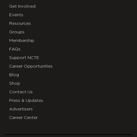
Get Involved
Events
Resources
Groups
Membership
FAQs
Support NCTE
Career Opportunities
Blog
Shop
Contact Us
Press & Updates
Advertisers
Career Center