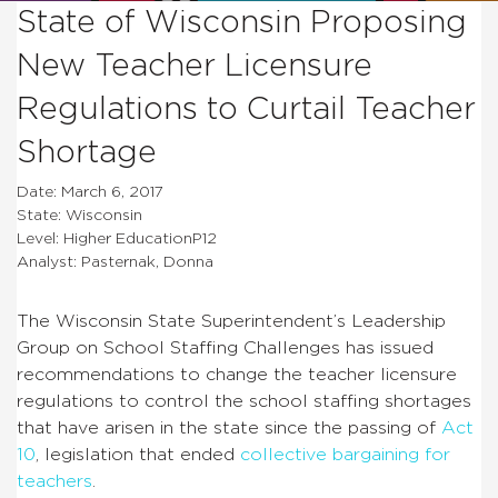
State of Wisconsin Proposing
New Teacher Licensure
Regulations to Curtail Teacher
Shortage
Date: March 6, 2017
State: Wisconsin
Level: Higher EducationP12
Analyst: Pasternak, Donna
The Wisconsin State Superintendent’s Leadership
Group on School Staffing Challenges has issued
recommendations to change the teacher licensure
regulations to control the school staffing shortages
that have arisen in the state since the passing of
Act
10
, legislation that ended
collective bargaining for
teachers
.