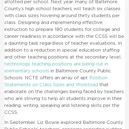
allotted per school. Next year, many of Baltimore
County’s high school teachers will teach six classes
with class sizes hovering around thirty students per
class. Designing and implementing effective
instruction to prepare 180 students for college and
career readiness in accordance with the CCSS will be
a daunting task regardless of teacher evaluations. In
addition to a reduction in special education staffing
and other teaching positions at the secondary level,
technology teaching positions are being cut in
elementary schools
in Baltimore County Public
Schools. NCTE offers an array of apt
Position
Statements on Class Sizes and Workload
that
elaborate on the challenges being faced by teachers
who are striving to help all students improve in their
reading, writing, speaking and listening skills per the
CCSS.
In September, Liz Bowie explored Baltimore County