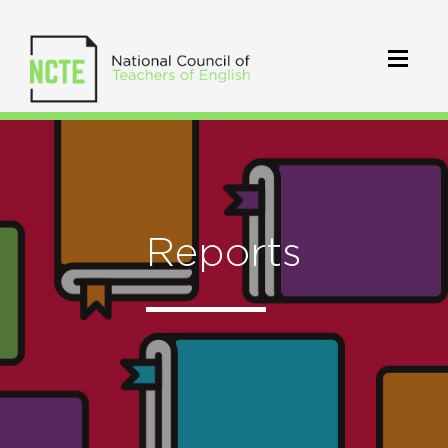
Reports