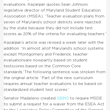
evaluations. Kazanjian quotes Sean Johnson,
legislative director of Maryland Student Education
Association (MSEA), “Teacher evaluation plans from
seven of Maryland’s school districts were rejected
by the state because they did not include test
scores as 20% of the criteria for evaluating teachers.”
Kazanjian’s article was revised a week later with the
addition: “In almost allof Maryland’s school systems
except Montgomery and Frederick, teacher
evaluationsare nowpartly based on student
testscores based on the Common Core
standards.”The following sentence was stricken from
the original article: “Part of the new curriculum
requires annual teacher evaluations to be based on
standardized student test scores.”
Senator Madaleno created
SB910
to require MSDE
to submit a request for a waiver from the ESEA Act
to the Legislative Policy Committee of the General