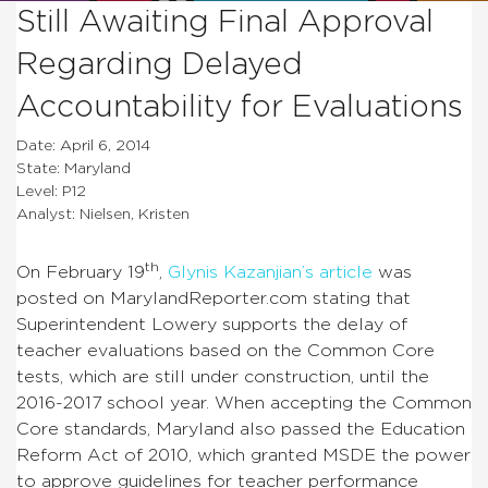
Still Awaiting Final Approval
Regarding Delayed
Accountability for Evaluations
Date: April 6, 2014
State: Maryland
Level: P12
Analyst: Nielsen, Kristen
th
On February 19
,
Glynis Kazanjian’s article
was
posted on MarylandReporter.com stating that
Superintendent Lowery supports the delay of
teacher evaluations based on the Common Core
tests, which are still under construction, until the
2016-2017 school year. When accepting the Common
Core standards, Maryland also passed the Education
Reform Act of 2010, which granted MSDE the power
to approve guidelines for teacher performance