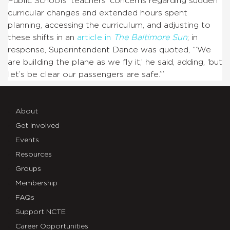
Public Schools’ teachers’ concerns regarding sudden
curricular changes and extended hours spent
planning, accessing the curriculum, and adjusting to
these shifts in an
article in
The
Baltimore Sun
; in
response, Superintendent Dance was quoted, “‘We
are building the plane as we fly it,’ he said, adding, ‘but
let’s be clear our passengers are safe.’”
About
Get Involved
Events
Resources
Groups
Membership
FAQs
Support NCTE
Career Opportunities