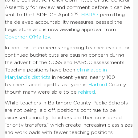
Assembly for review and comment before it can be
nd
sent to the USDE. On April 2
,
HB1167
, permitting
the delayed accountability measures, passed the
Legislature and is now awaiting approval from
Governor O’Malley
.
In addition to concerns regarding teacher evaluation,
continued budget cuts are causing concern during
the advent of the CCSS and PARCC assessments.
Teaching positions have been
eliminated in
Maryland’s districts
in recent years; nearly 100
teachers faced layoffs last year in
Harford
County
though many were able to be
rehired
.
While teachers in Baltimore County Public Schools
are not being laid off, positions continue to be
excessed annually. Teachers are then considered
“priority transfers,” which create increasing class sizes
and workloads with fewer teaching positions