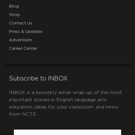
Blog
Shop
Contact Us
Press & Updates
Advertisers
Career Center
Subscribe to INBOX
INBOX is a biweekly email wrap-up of the most
important stories in English language arts
education, ideas for your classroom, and news
from NCTE.
CAPTCHA
Email