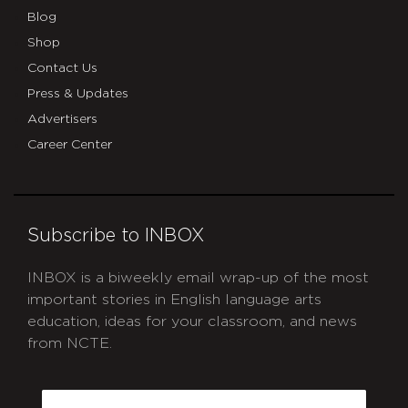
Blog
Shop
Contact Us
Press & Updates
Advertisers
Career Center
Subscribe to INBOX
INBOX is a biweekly email wrap-up of the most
important stories in English language arts
education, ideas for your classroom, and news
from NCTE.
CAPTCHA
Email