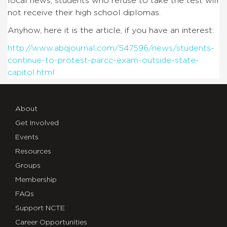
local news, students who refuse to take the test will
not receive their high school diplomas.
Anyhow, here it is the article, if you have an interest:
http://www.abqjournal.com/547596/news/students-
continue-to-protest-parcc-exam-outside-state-
capitol.html
About
Get Involved
Events
Resources
Groups
Membership
FAQs
Support NCTE
Career Opportunities