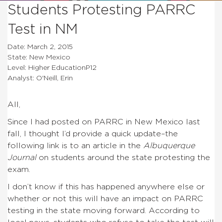
Students Protesting PARRC
Test in NM
Date: March 2, 2015
State: New Mexico
Level: Higher EducationP12
Analyst: O'Neill, Erin
All,
Since I had posted on PARRC in New Mexico last
fall, I thought I’d provide a quick update–the
following link is to an article in the
Albuquerque
Journal
on students around the state protesting the
exam.
I don’t know if this has happened anywhere else or
whether or not this will have an impact on PARRC
testing in the state moving forward. According to