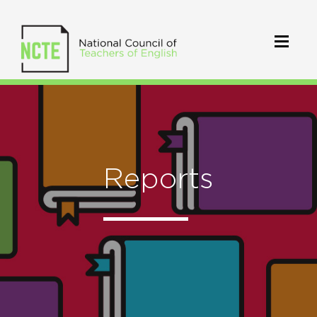
Reports