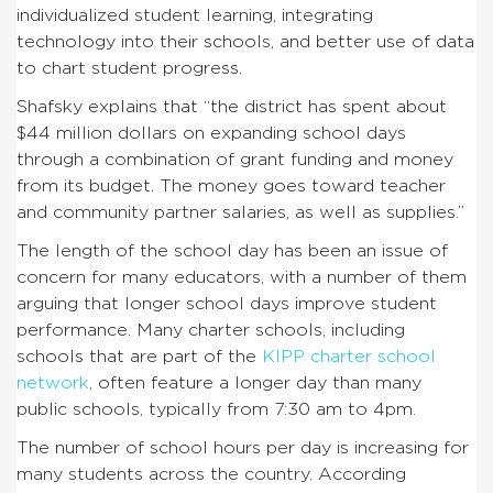
individualized student learning, integrating
technology into their schools, and better use of data
to chart student progress.
Shafsky explains that “the district has spent about
$44 million dollars on expanding school days
through a combination of grant funding and money
from its budget. The money goes toward teacher
and community partner salaries, as well as supplies.”
The length of the school day has been an issue of
concern for many educators, with a number of them
arguing that longer school days improve student
performance. Many charter schools, including
schools that are part of the
KIPP charter school
network
, often feature a longer day than many
public schools, typically from 7:30 am to 4pm.
The number of school hours per day is increasing for
many students across the country. According