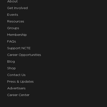
About
Get Involved
Events
Resources
Groups
Membership
FAQs
Support NCTE
Career Opportunities
Blog
Shop
Contact Us
Press & Updates
Advertisers
Career Center