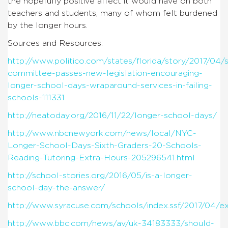
the hopefully positive affect it would have on both
teachers and students, many of whom felt burdened
by the longer hours.
Sources and Resources:
http://www.politico.com/states/florida/story/2017/04/
committee-passes-new-legislation-encouraging-
longer-school-days-wraparound-services-in-failing-
schools-111331
http://neatoday.org/2016/11/22/longer-school-days/
http://www.nbcnewyork.com/news/local/NYC-
Longer-School-Days-Sixth-Graders-20-Schools-
Reading-Tutoring-Extra-Hours-205296541.html
http://school-stories.org/2016/05/is-a-longer-
school-day-the-answer/
http://www.syracuse.com/schools/index.ssf/2017/04/e
http://www.bbc.com/news/av/uk-34183333/should-