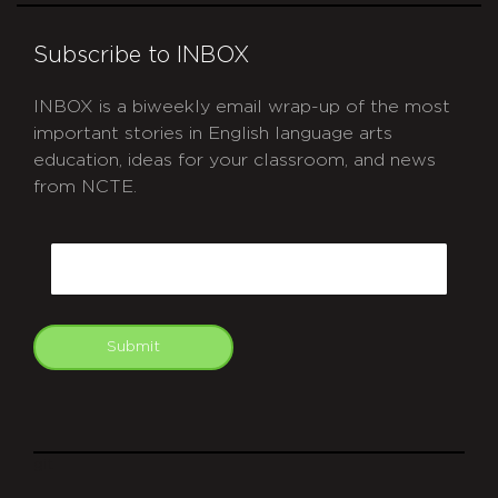
Subscribe to INBOX
INBOX is a biweekly email wrap-up of the most
important stories in English language arts
education, ideas for your classroom, and news
from NCTE.
CAPTCHA
Email
Submit
git