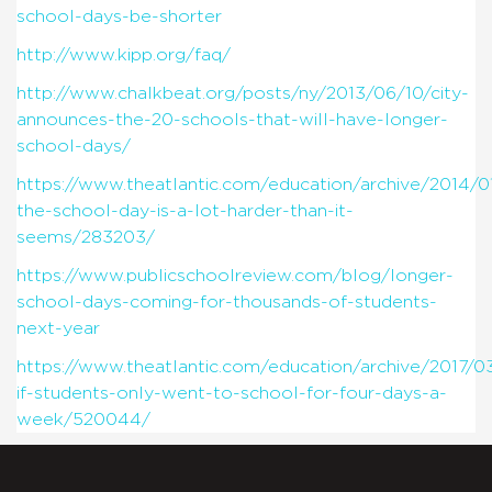
school-days-be-shorter
http://www.kipp.org/faq/
http://www.chalkbeat.org/posts/ny/2013/06/10/city-
announces-the-20-schools-that-will-have-longer-
school-days/
https://www.theatlantic.com/education/archive/2014/0
the-school-day-is-a-lot-harder-than-it-
seems/283203/
https://www.publicschoolreview.com/blog/longer-
school-days-coming-for-thousands-of-students-
next-year
https://www.theatlantic.com/education/archive/2017/0
if-students-only-went-to-school-for-four-days-a-
week/520044/