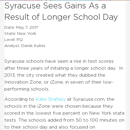
Syracuse Sees Gains As a
Result of Longer School Day
Date: May 7, 2017
State: New York
Level: P12
Analyst: Derek Kulnis
Syracuse schools have seen a rise in test scores
after three years of initiating a longer school day. In
2013, the city created what they dubbed the
Innovation Zone, or iZone, in seven of their low-
performing schools.
According to
Kate Shafsky
at Syracuse.com, the
schools in the iZone were chosen because they
scored in the lowest five percent on New York state
tests. The schools added from 50 to 100 minutes on
to their school day and also focused on