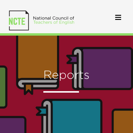
Reports