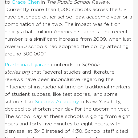
to
Grace Chen
in
The Public School Review
,
“
Currently, more than 1,000 schools across the U.S.
have extended either school day, academic year or a
combination of the two. The impact was felt on
nearly a half-million American students. The recent
number is a significant increase from 2009, when just
over 650 schools had adopted the policy, affecting
around 300,000.”
Prarthana Jayaram
contends in
School-
stories.org
that “several studies and literature
reviews have been inconclusive regarding the
influence of instructional time on traditional markers
of student success, like test scores,” and some
schools like
Success Academy
in New York City,
decided to shorten their day for the upcoming year.
The school day at these schools is going from eight
hours and forty five minutes to eight hours, with
dismissal at 3:45 instead of 4:30. School staff cited