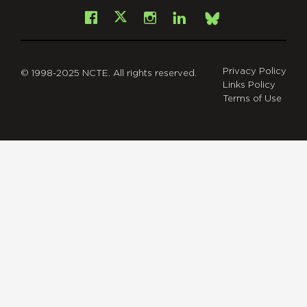
Facebook
Instagram
LinkedIn
X
Bsky
Privacy Policy
© 1998-2025 NCTE. All rights reserved.
Links Policy
Terms of Use