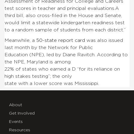
Assessment of Readiness for College and Careers
test scores in teacher and principal evaluations.
A
third bill, also cross-filed in the House and Senate,
would limit a statewide kindergarten readiness test
to a random sample of students from each district.”
Meanwhile, a
50-state report card
was also issued
last month by the Network for Public
Education (NPE), led by Diane Ravitch. According to
the NPE, Maryland is among
22% of states who earned a D “for its reliance on
high stakes testing”; the only
state with a lower score was Mississippi.
About
Get Involved
Events
Resources