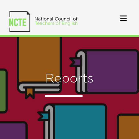
Reports