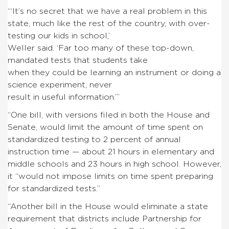
“‘It’s no secret that we have a real problem in this
state, much like the rest of the country, with over-
testing our kids in school,’
Weller said. ‘Far too many of these top-down,
mandated tests that students take
when they could be learning an instrument or doing a
science experiment, never
result in useful information.’”
“One bill, with versions filed in both the House and
Senate, would limit the amount of time spent on
standardized testing to 2 percent of annual
instruction time — about 21 hours in elementary and
middle schools and 23 hours in high school. However,
it “would not impose limits on time spent preparing
for standardized tests.”
“Another bill in the House would eliminate a state
requirement that districts include Partnership for