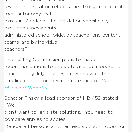
levels. This variation reflects the strong tradition of
local autonomy that
exists in Maryland. The legislation specifically
excluded assessments
administered school-wide, by teacher and content
teams, and by individual
teachers.”
The Testing Commission plans to make
recommendations to the state and local boards of
education by July of 2016; an overview of the
timeline can be found via Len Lazarick of
The
Maryland Reporter
.
Senator Pinsky, a lead sponsor of HB 452, stated,
“‘We
didn’t want to legislate solutions… You need to
compare apples to apples.’”
Delegate Ebersole, another lead sponsor, hopes for