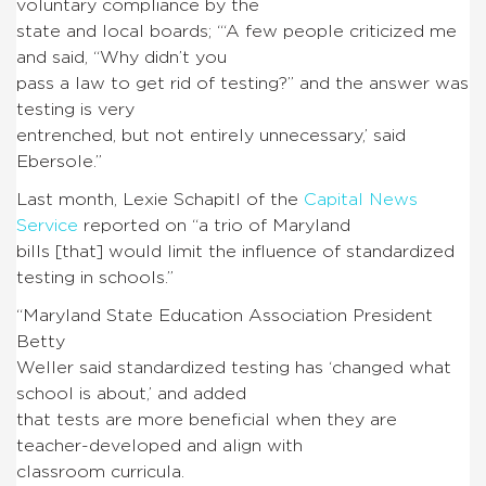
voluntary compliance by the
state and local boards; “‘A few people criticized me
and said, “Why didn’t you
pass a law to get rid of testing?” and the answer was
testing is very
entrenched, but not entirely unnecessary,’ said
Ebersole.”
Last month, Lexie Schapitl of the
Capital News
Service
reported on “a trio of Maryland
bills [that] would limit the influence of standardized
testing in schools.”
“Maryland State Education Association President
Betty
Weller said standardized testing has ‘changed what
school is about,’ and added
that tests are more beneficial when they are
teacher-developed and align with
classroom curricula.