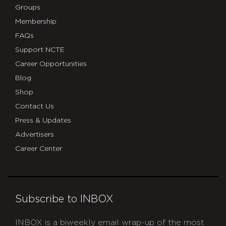
Groups
Membership
FAQs
Support NCTE
Career Opportunities
Blog
Shop
Contact Us
Press & Updates
Advertisers
Career Center
Subscribe to INBOX
INBOX is a biweekly email wrap-up of the most