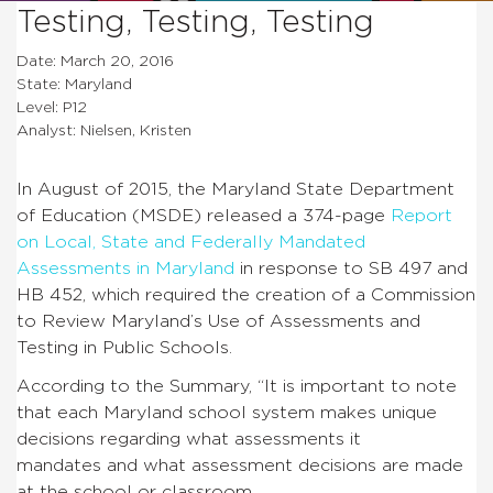
Testing, Testing, Testing
Date: March 20, 2016
State: Maryland
Level: P12
Analyst: Nielsen, Kristen
In August of 2015, the Maryland State Department
of Education (MSDE) released a 374-page
Report
on Local, State and Federally Mandated
Assessments in Maryland
in response to SB 497 and
HB 452, which required the creation of a Commission
to Review Maryland’s Use of Assessments and
Testing in Public Schools.
According to the Summary, “It is important to note
that each Maryland school system makes unique
decisions regarding what assessments it
mandates and what assessment decisions are made
at the school or classroom