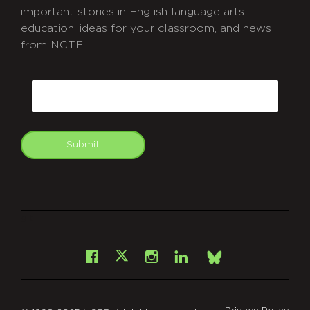
important stories in English language arts
education, ideas for your classroom, and news
from NCTE.
CAPTCHA
Email
Submit
git
Facebook
Instagram
LinkedIn
X
Bsky