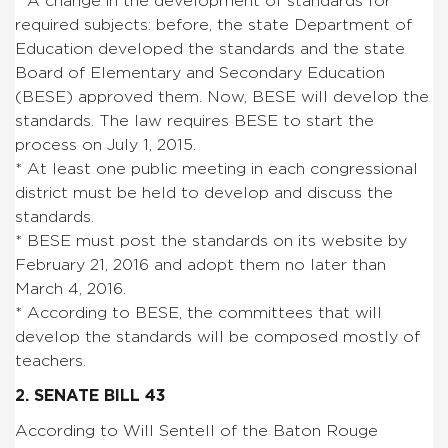
* A change in the development of standards for
required subjects: before, the state Department of
Education developed the standards and the state
Board of Elementary and Secondary Education
(BESE) approved them. Now, BESE will develop the
standards. The law requires BESE to start the
process on July 1, 2015.
* At least one public meeting in each congressional
district must be held to develop and discuss the
standards.
* BESE must post the standards on its website by
February 21, 2016 and adopt them no later than
March 4, 2016.
* According to BESE, the committees that will
develop the standards will be composed mostly of
teachers.
2. SENATE BILL 43
According to Will Sentell of the Baton Rouge