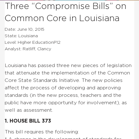
Three “Compromise Bills” on
Common Core in Louisiana
Date: June 10, 2015
State: Louisiana
Level: Higher EducationP12
Analyst: Ratliff, Clancy
Louisiana has passed three new pieces of legislation
that attenuate the implementation of the Common
Core State Standards Initiative. The new policies
affect the process of developing and approving
standards (in the new process, teachers and the
public have more opportunity for involvement), as
well as assessment.
1. HOUSE BILL 373
This bill requires the following: