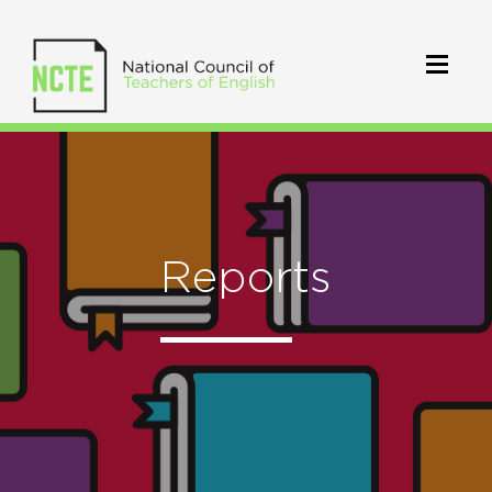
Reports