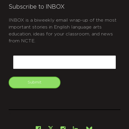
Subscribe to INBOX
INBOX is a biweekly email wrap-up of the most
important stories in English language arts
education, ideas for your classroom, and news
from NCTE.
CAPTCHA
Email
Submit
git