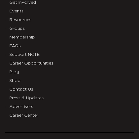
Get Involved
Events
Resources
Groups
Membership
FAQs
Support NCTE
Career Opportunities
Blog
Shop
Contact Us
Press & Updates
Advertisers
Career Center