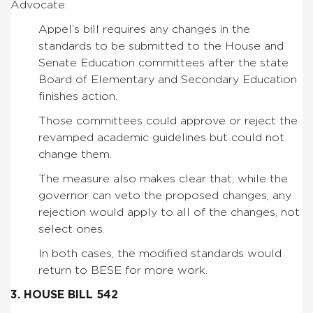
Advocate:
Appel’s bill requires any changes in the
standards to be submitted to the House and
Senate Education committees after the state
Board of Elementary and Secondary Education
finishes action.
Those committees could approve or reject the
revamped academic guidelines but could not
change them.
The measure also makes clear that, while the
governor can veto the proposed changes, any
rejection would apply to all of the changes, not
select ones.
In both cases, the modified standards would
return to BESE for more work.
3. HOUSE BILL 542