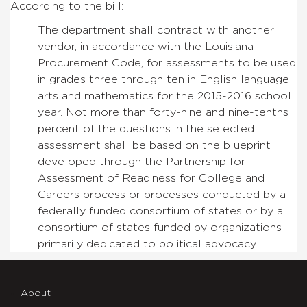
According to the bill:
The department shall contract with another
vendor, in accordance with the Louisiana
Procurement Code, for assessments to be used
in grades three through ten in English language
arts and mathematics for the 2015-2016 school
year. Not more than forty-nine and nine-tenths
percent of the questions in the selected
assessment shall be based on the blueprint
developed through the Partnership for
Assessment of Readiness for College and
Careers process or processes conducted by a
federally funded consortium of states or by a
consortium of states funded by organizations
primarily dedicated to political advocacy.
About