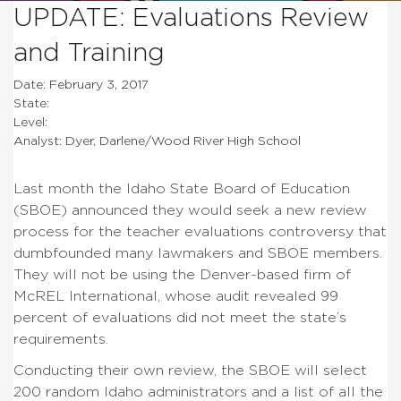
UPDATE: Evaluations Review
and Training
Date: February 3, 2017
State:
Level:
Analyst: Dyer, Darlene/Wood River High School
Last month the Idaho State Board of Education
(SBOE) announced they would seek a new review
process for the teacher evaluations controversy that
dumbfounded many lawmakers and SBOE members.
They will not be using the Denver-based firm of
McREL International, whose audit revealed 99
percent of evaluations did not meet the state’s
requirements.
Conducting their own review, the SBOE will select
200 random Idaho administrators and a list of all the