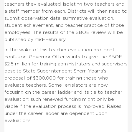
teachers they evaluated, isolating two teachers and
a staff member from each. Districts will then need to
submit observation data, summative evaluation,
student achievement, and teacher practice of those
employees. The results of the SBOE review will be
published by mid-February.
In the wake of this teacher evaluation protocol
confusion, Governor Otter wants to give the SBOE
$2.5 million for training administrators and supervisors
despite State Superintendent Sherri Ybarra’s
proposal of $300,000 for training those who
evaluate teachers. Some legislators are now
focusing on the career ladder and its tie to teacher
evaluation; such renewed funding might only be
viable if the evaluation process is improved. Raises
under the career ladder are dependent upon
evaluations.