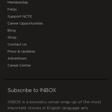
Membership
FAQs
Support NCTE
Career Opportunities
Blog
Shop
Contact Us
Press & Updates
Advertisers
Career Center
Subscribe to INBOX
INBOX is a biweekly email wrap-up of the most
important stories in English language arts