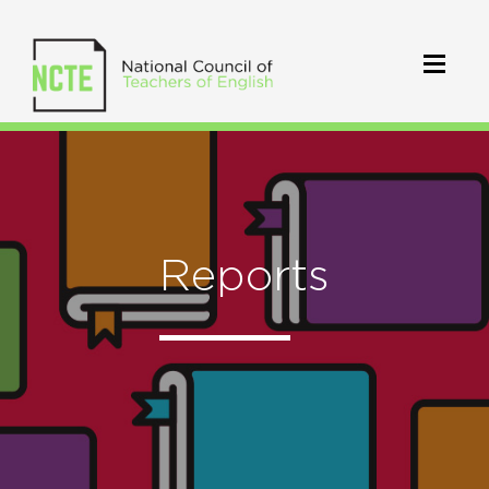
Reports