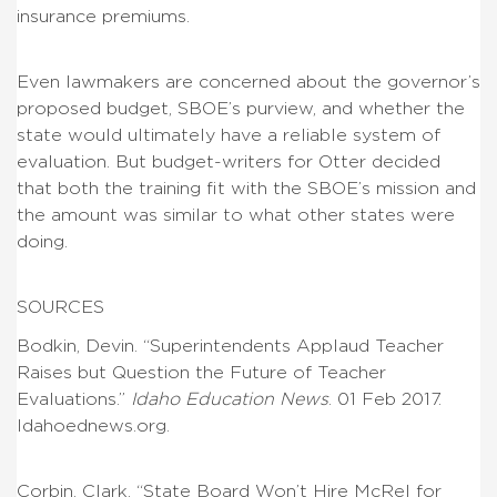
insurance premiums.
Even lawmakers are concerned about the governor’s
proposed budget, SBOE’s purview, and whether the
state would ultimately have a reliable system of
evaluation. But budget-writers for Otter decided
that both the training fit with the SBOE’s mission and
the amount was similar to what other states were
doing.
SOURCES
Bodkin, Devin. “Superintendents Applaud Teacher
Raises but Question the Future of Teacher
Evaluations.”
Idaho Education News
. 01 Feb 2017.
Idahoednews.org.
Corbin, Clark. “State Board Won’t Hire McRel for