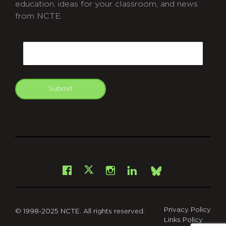
education, ideas for your classroom, and news
from NCTE.
CAPTCHA
Email
Submit
git
Facebook
Instagram
LinkedIn
X
Bsky
Privacy Policy
© 1998-2025 NCTE. All rights reserved.
Links Policy