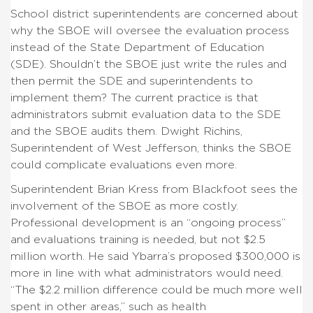
School district superintendents are concerned about
why the SBOE will oversee the evaluation process
instead of the State Department of Education
(SDE). Shouldn’t the SBOE just write the rules and
then permit the SDE and superintendents to
implement them? The current practice is that
administrators submit evaluation data to the SDE
and the SBOE audits them. Dwight Richins,
Superintendent of West Jefferson, thinks the SBOE
could complicate evaluations even more.
Superintendent Brian Kress from Blackfoot sees the
involvement of the SBOE as more costly.
Professional development is an “ongoing process”
and evaluations training is needed, but not $2.5
million worth. He said Ybarra’s proposed $300,000 is
more in line with what administrators would need.
“The $2.2 million difference could be much more well
spent in other areas,” such as health