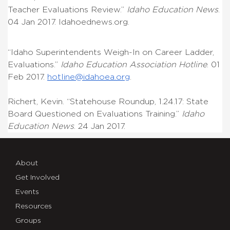
Teacher Evaluations Review.”
Idaho Education News
.
04 Jan 2017. Idahoednews.org.
“Idaho Superintendents Weigh-In on Career Ladder,
Evaluations.”
Idaho Education Association Hotline
. 01
Feb 2017.
hotline@idahoea.org
.
Richert, Kevin. “Statehouse Roundup, 1.24.17: State
Board Questioned on Evaluations Training.”
Idaho
Education News
. 24 Jan 2017.
About
Get Involved
Events
Resources
Groups