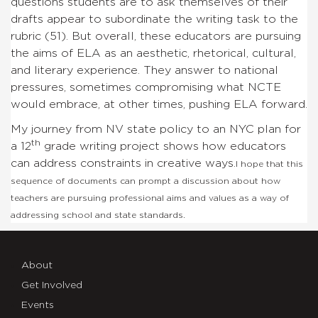
questions students are to ask themselves of their
drafts appear to subordinate the writing task to the
rubric (51). But overall, these educators are pursuing
the aims of ELA as an aesthetic, rhetorical, cultural,
and literary experience. They answer to national
pressures, sometimes compromising what NCTE
would embrace, at other times, pushing ELA forward.
My journey from NV state policy to an NYC plan for
th
a 12
grade writing project shows how educators
can address constraints in creative ways.
I hope that this
sequence of documents can prompt a discussion about how
teachers are pursuing professional aims and values as a way of
addressing school and state standards.
About
Get Involved
Events