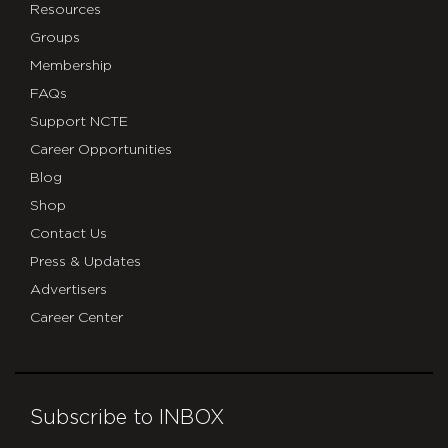
Resources
Groups
Membership
FAQs
Support NCTE
Career Opportunities
Blog
Shop
Contact Us
Press & Updates
Advertisers
Career Center
Subscribe to INBOX