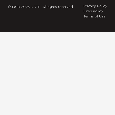
Privacy Policy
© 1998-2025 NCTE. All rights reserved.
Links Policy
Terms of Use