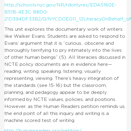
http://schools.nyc.gov/NR/rdonlyres/EDA5160E-
B51B-4E3C-B8D0-
21D394DF33B2/0/NYCDOEG11_12LiteracyOnBehalf_of_
This unit explores the documentary work of writers
like Walker Evans. Students are asked to respond to
Evans’ argument that it is “curious…obscene and
thoroughly terrifying to pry intimately into the lives
of other human beings” (5). All literacies discussed in
NCTE policy documents are in evidence here—
reading, writing, speaking, listening, visually
representing, viewing. There’s heavy integration of
the standards (see 15-16) but the classroom,
planning, and pedagogy appear to be deeply
informed by NCTE values, policies, and positions.
However, as the Human Readers petition reminds us,
the end point of all this inquiry and writing is a
machine scored test of writing.
http://humanreaders.org/petition/