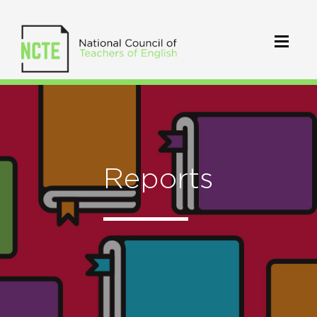
Reports