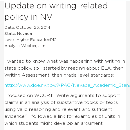
Update on writing-related
policy in NV
Date: October 25, 2014
State: Nevada
Level: Higher EducationP12
Analyst: Webber, Jim
I wanted to know what was happening with writing in
state policy, so I started by reading about ELA, then
Writing Assessment, then grade level standards:
http://www.doe.nv.gov/APAC/Nevada_Academic_Stand
I focused on W.CCR.1: “Write arguments to support
claims in an analysis of substantive topics or texts,
using valid reasoning and relevant and sufficient
evidence.” I followed a link for examples of units in
which students might develop an argument: