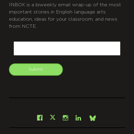
INBOX is a biweekly email wrap-up of the most
important stories in English language arts
education, ideas for your classroom, and news
from NCTE.
CAPTCHA
Email
Submit
git
Facebook
Instagram
LinkedIn
X
Bsky