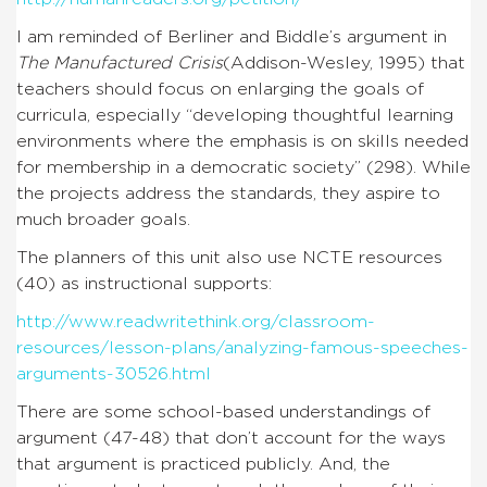
I am reminded of Berliner and Biddle’s argument in
The Manufactured Crisis
(Addison-Wesley, 1995) that
teachers should focus on enlarging the goals of
curricula, especially “developing thoughtful learning
environments where the emphasis is on skills needed
for membership in a democratic society” (298). While
the projects address the standards, they aspire to
much broader goals.
The planners of this unit also use NCTE resources
(40) as instructional supports:
http://www.readwritethink.org/classroom-
resources/lesson-plans/analyzing-famous-speeches-
arguments-30526.html
There are some school-based understandings of
argument (47-48) that don’t account for the ways
that argument is practiced publicly. And, the